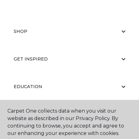
SHOP
GET INSPIRED
EDUCATION
Carpet One collects data when you visit our
ABOUT US
website as described in our Privacy Policy. By
continuing to browse, you accept and agree to
our enhancing your experience with cookies.