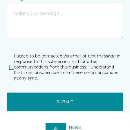
I agree to be contacted via email or text message in
response to this submission and for other
communications from this business. I understand
that I can unsubscribe from these communications
at any time.
SUBMIT