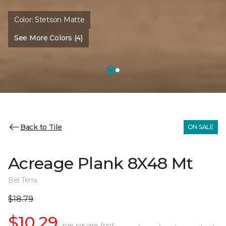
Color:
Stetson Matte
See More Colors (4)
Back to Tile
ON SALE
Acreage Plank 8X48 Mt
Bel Terra
$18.79
$10.29
per square foot