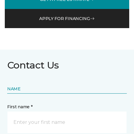
APPLY FOR FINANCING
Contact Us
NAME
First name *