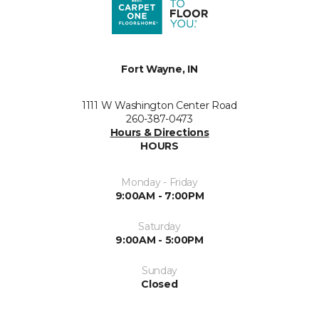
Fort Wayne, IN
1111 W Washington Center Road
260-387-0473
Hours & Directions
HOURS
Monday - Friday
9:00AM - 7:00PM
Saturday
9:00AM - 5:00PM
Sunday
Closed