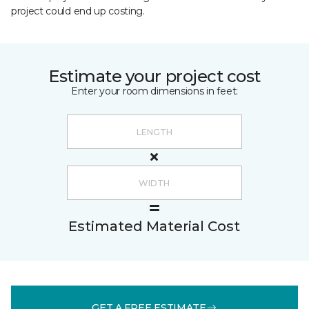
project could end up costing.
Estimate your project cost
Enter your room dimensions in feet:
Estimated Material Cost
GET A FREE ESTIMATE