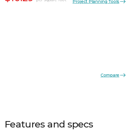
Project Planning Tools
Compare
Features and specs