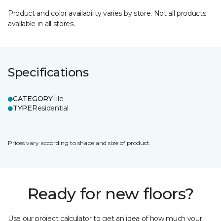
Product and color availability varies by store. Not all products
available in all stores.
Specifications
CATEGORY
Tile
TYPE
Residential
Prices vary according to shape and size of product.
Ready for new floors?
Use our project calculator to get an idea of how much your