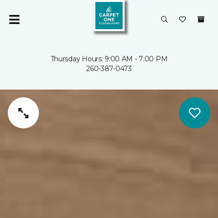
Thursday Hours: 9:00 AM - 7:00 PM
260-387-0473