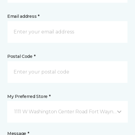
Email address *
Postal Code *
My Preferred Store *
1111 W Washington Center Road Fort Wayne, IN
Message *