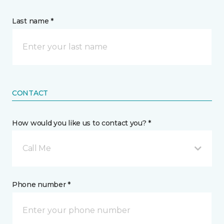
Last name *
CONTACT
How would you like us to contact you? *
Call Me
Phone number *