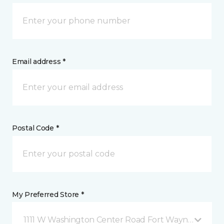
Email address *
Postal Code *
My Preferred Store *
1111 W Washington Center Road Fort Wayne, IN