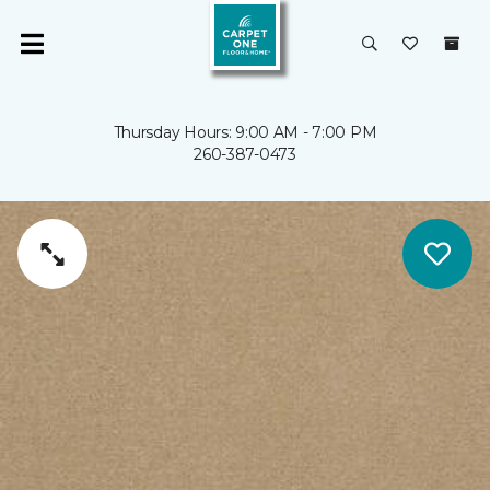
Thursday Hours: 9:00 AM - 7:00 PM
260-387-0473