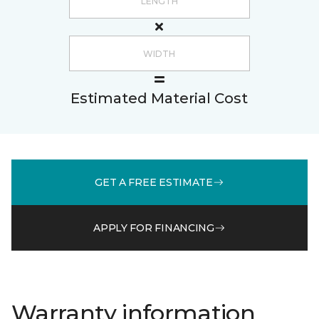
Estimated Material Cost
GET A FREE ESTIMATE
APPLY FOR FINANCING
Warranty information