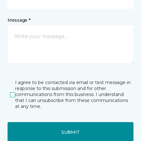
Message *
I agree to be contacted via email or text message in
response to this submission and for other
communications from this business. I understand
that I can unsubscribe from these communications
at any time.
SUBMIT