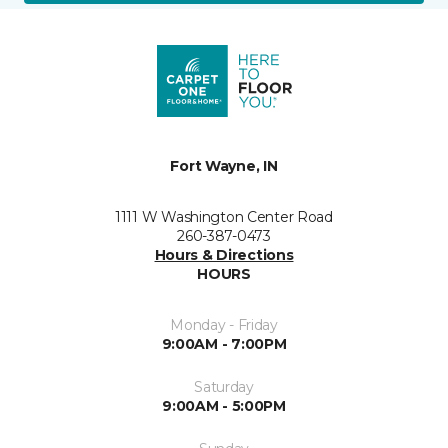
Fort Wayne, IN
1111 W Washington Center Road
260-387-0473
Hours & Directions
HOURS
Monday - Friday
9:00AM - 7:00PM
Saturday
9:00AM - 5:00PM