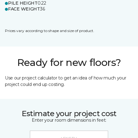
PILE HEIGHT
0.22
FACE WEIGHT
36
Prices vary according to shape and size of product.
Ready for new floors?
Use our project calculator to get an idea of how much your
project could end up costing.
Estimate your project cost
Enter your room dimensions in feet: