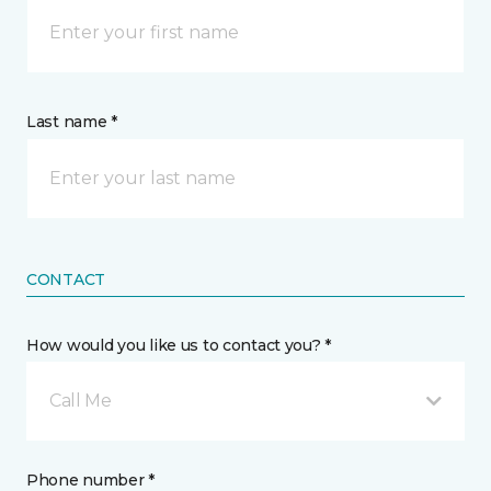
Last name *
CONTACT
How would you like us to contact you? *
Call Me
Phone number *