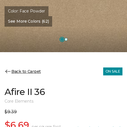
Color:
Face Powder
See More Colors (62)
Back to Carpet
ON SALE
Afire II 36
Core Elements
$9.39
$6.69
per square foot