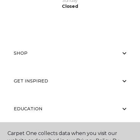
Sunday
Closed
SHOP
GET INSPIRED
EDUCATION
Carpet One collects data when you visit our
ABOUT US