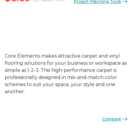
Project Planning Tools
Core Elements makes attractive carpet and vinyl
flooring solutions for your business or workspace as
simple as 1-2-3. This high-performance carpet is
professionally designed in mix-and-match color
schemes to suit your space, your style and one
another.
Compare