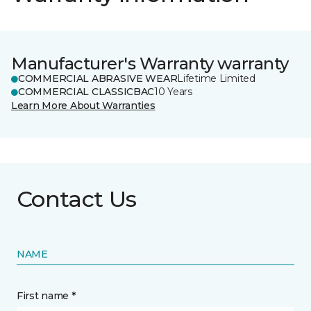
Manufacturer's Warranty warranty
COMMERCIAL ABRASIVE WEAR
Lifetime Limited
COMMERCIAL CLASSICBAC
10 Years
Learn More About Warranties
Contact Us
NAME
First name *