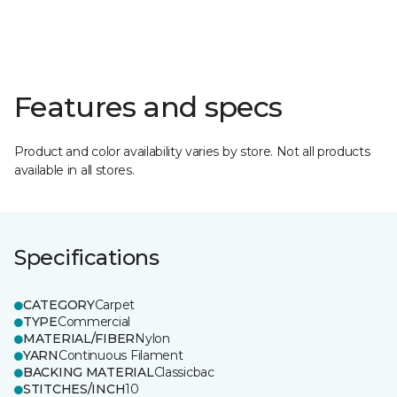
Features and specs
Product and color availability varies by store. Not all products
available in all stores.
Specifications
CATEGORY
Carpet
TYPE
Commercial
MATERIAL/FIBER
Nylon
YARN
Continuous Filament
BACKING MATERIAL
Classicbac
STITCHES/INCH
10