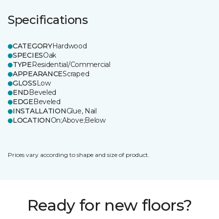
Specifications
CATEGORY
Hardwood
SPECIES
Oak
TYPE
Residential/Commercial
APPEARANCE
Scraped
GLOSS
Low
END
Beveled
EDGE
Beveled
INSTALLATION
Glue, Nail
LOCATION
On;Above;Below
Prices vary according to shape and size of product.
Ready for new floors?