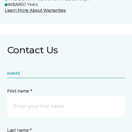
WEAR
50 Years
Learn More About Warranties
Contact Us
NAME
First name *
Last name *