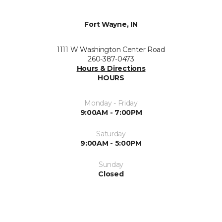
Fort Wayne, IN
1111 W Washington Center Road
260-387-0473
Hours & Directions
HOURS
Monday - Friday
9:00AM - 7:00PM
Saturday
9:00AM - 5:00PM
Sunday
Closed