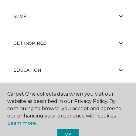
SHOP
GET INSPIRED
EDUCATION
Carpet One collects data when you visit our
ABOUT US
website as described in our Privacy Policy. By
continuing to browse, you accept and agree to
our enhancing your experience with cookies.
Learn more.
OK