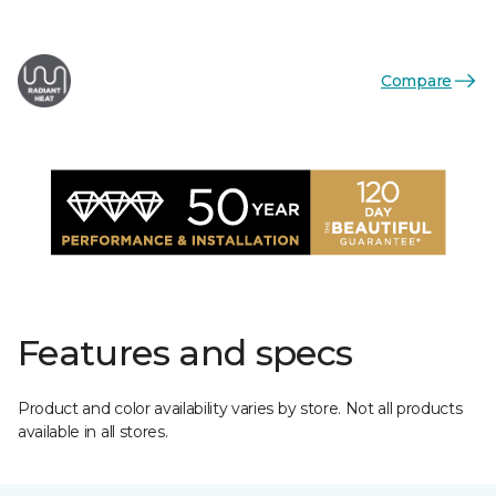
Compare
Features and specs
Product and color availability varies by store. Not all products
available in all stores.