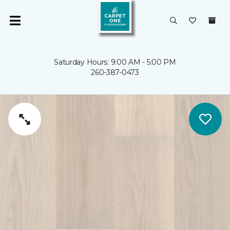
Saturday Hours: 9:00 AM - 5:00 PM
260-387-0473