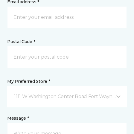
Email address *
Postal Code *
My Preferred Store *
1111 W Washington Center Road Fort Wayne, IN
Message *