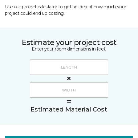
Use our project calculator to get an idea of how much your
project could end up costing.
Estimate your project cost
Enter your room dimensions in feet:
Estimated Material Cost