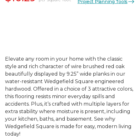
Project Planning Tools
Elevate any room in your home with the classic
style and rich character of wire brushed red oak
beautifully displayed by 9.25” wide planks in our
water-resistant Wedgefield Square engineered
hardwood. Offered in a choice of 3 attractive colors,
this flooring resists minor everyday spills and
accidents. Plus, it’s crafted with multiple layers for
extra stability where moisture is present, including
your kitchen, baths, and basement. See why
Wedgefield Square is made for easy, modern living
today!