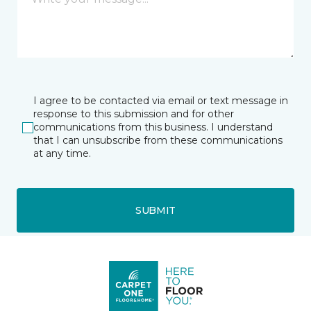
I agree to be contacted via email or text message in
response to this submission and for other
communications from this business. I understand
that I can unsubscribe from these communications
at any time.
SUBMIT