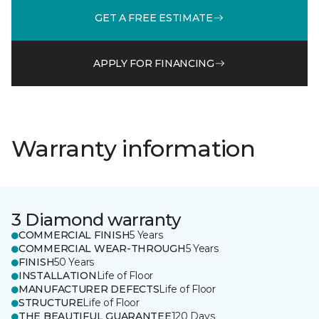
GET A FREE ESTIMATE
APPLY FOR FINANCING
Warranty information
3 Diamond warranty
COMMERCIAL FINISH
5 Years
COMMERCIAL WEAR-THROUGH
5 Years
FINISH
50 Years
INSTALLATION
Life of Floor
MANUFACTURER DEFECTS
Life of Floor
STRUCTURE
Life of Floor
THE BEAUTIFUL GUARANTEE
120 Days