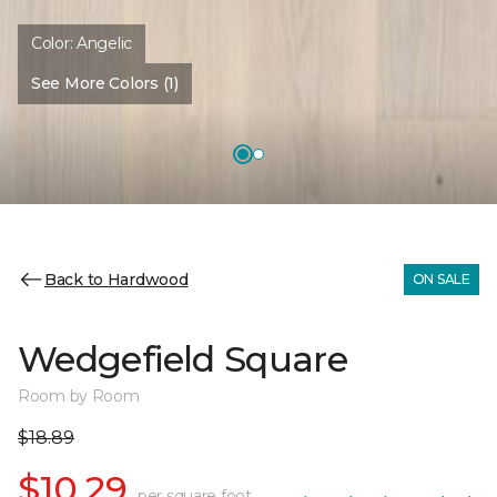
Color:
Angelic
See More Colors (1)
Back to Hardwood
ON SALE
Wedgefield Square
Room by Room
$18.89
$10.29
per square foot