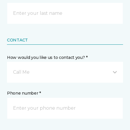
CONTACT
How would you like us to contact you? *
Call Me
Phone number *