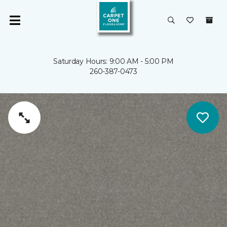
Saturday Hours: 9:00 AM - 5:00 PM
260-387-0473