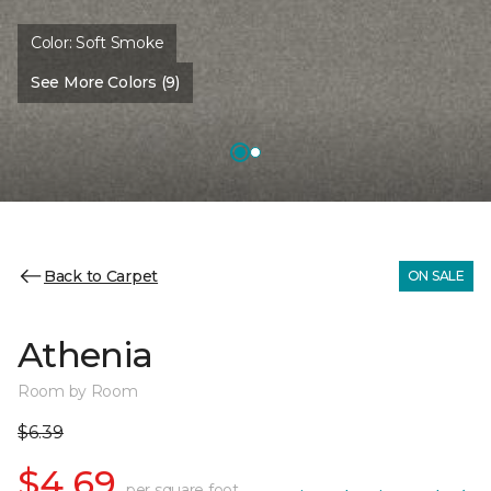
Color:
Soft Smoke
See More Colors (9)
Back to Carpet
ON SALE
Athenia
Room by Room
$6.39
$4.69
per square foot