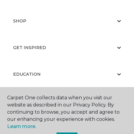
SHOP
GET INSPIRED
EDUCATION
Carpet One collects data when you visit our
ABOUT US
website as described in our Privacy Policy. By
continuing to browse, you accept and agree to
our enhancing your experience with cookies.
Learn more.