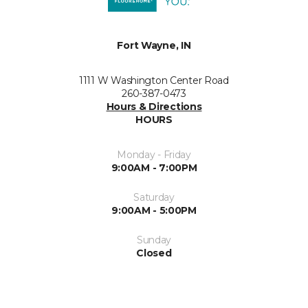
Fort Wayne, IN
1111 W Washington Center Road
260-387-0473
Hours & Directions
HOURS
Monday - Friday
9:00AM - 7:00PM
Saturday
9:00AM - 5:00PM
Sunday
Closed