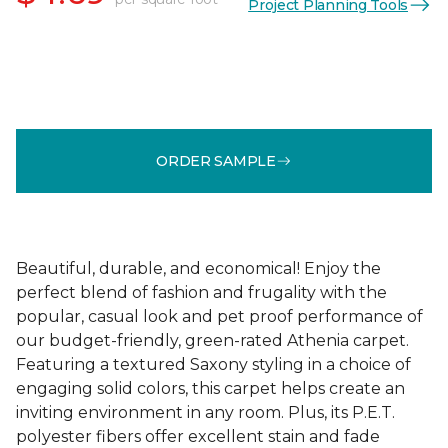
Project Planning Tools
ORDER SAMPLE
Beautiful, durable, and economical! Enjoy the
perfect blend of fashion and frugality with the
popular, casual look and pet proof performance of
our budget-friendly, green-rated Athenia carpet.
Featuring a textured Saxony styling in a choice of
engaging solid colors, this carpet helps create an
inviting environment in any room. Plus, its P.E.T.
polyester fibers offer excellent stain and fade