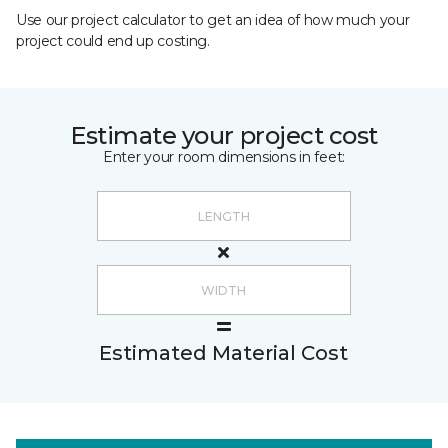
Use our project calculator to get an idea of how much your
project could end up costing.
Estimate your project cost
Enter your room dimensions in feet:
Estimated Material Cost