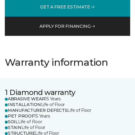
GET A FREE ESTIMATE
APPLY FOR FINANCING
Warranty information
1 Diamond warranty
ABRASIVE WEAR
15 Years
INSTALLATION
Life of Floor
MANUFACTURER DEFECTS
Life of Floor
PET PROOF
15 Years
SOIL
Life of Floor
STAIN
Life of Floor
STRUCTURE
Life of Floor