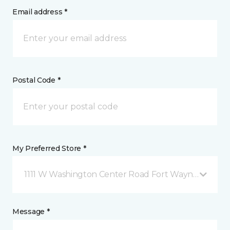
Email address *
Postal Code *
My Preferred Store *
1111 W Washington Center Road Fort Wayne, IN
Message *