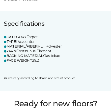
Specifications
CATEGORY
Carpet
TYPE
Residential
MATERIAL/FIBER
PET Polyester
YARN
Continuous Filament
BACKING MATERIAL
Classicbac
FACE WEIGHT
29.2
Prices vary according to shape and size of product.
Ready for new floors?