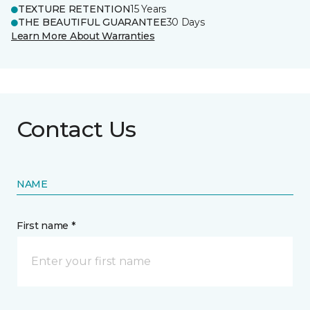
TEXTURE RETENTION
15 Years
THE BEAUTIFUL GUARANTEE
30 Days
Learn More About Warranties
Contact Us
NAME
First name *