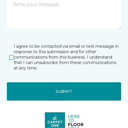
I agree to be contacted via email or text message in
response to this submission and for other
communications from this business. I understand
that I can unsubscribe from these communications
at any time.
SUBMIT