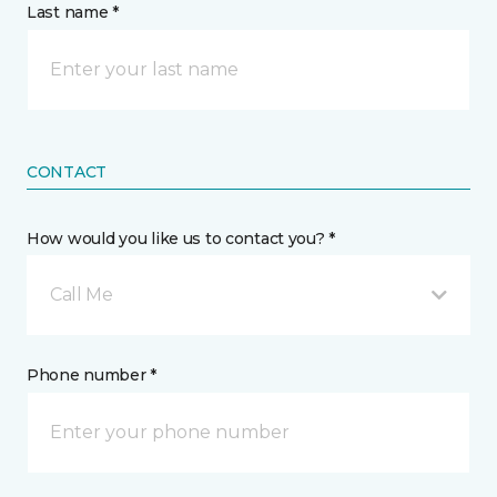
Last name *
CONTACT
How would you like us to contact you? *
Call Me
Phone number *