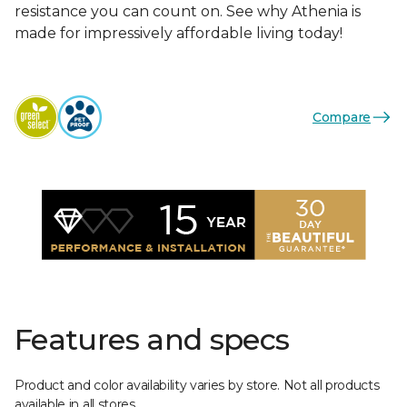
resistance you can count on. See why Athenia is
made for impressively affordable living today!
Compare
Features and specs
Product and color availability varies by store. Not all products
available in all stores.