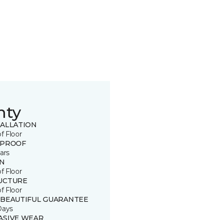
nty
TALLATION
of Floor
 PROOF
ars
IN
of Floor
UCTURE
of Floor
 BEAUTIFUL GUARANTEE
Days
ASIVE WEAR