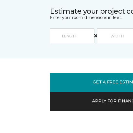
Estimate your project c
Enter your room dimensions in feet:
GET A FREE ESTI
APPLY FOR FINAN