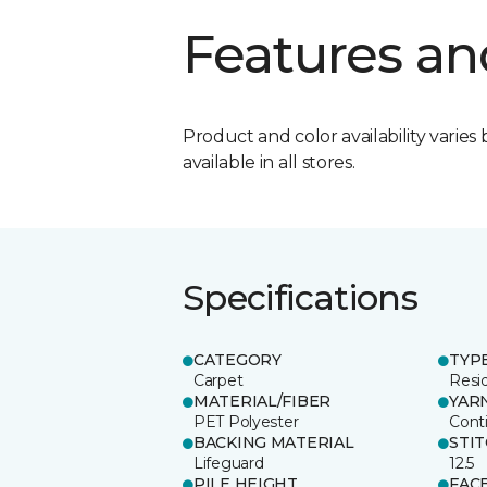
Features an
Product and color availability varies 
available in all stores.
Specifications
CATEGORY
TYP
Carpet
Resid
MATERIAL/FIBER
YAR
PET Polyester
Cont
BACKING MATERIAL
STI
Lifeguard
12.5
PILE HEIGHT
FAC