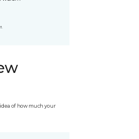
t.
new
n idea of how much your