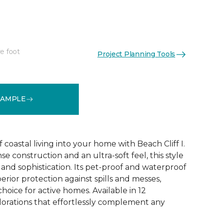
e foot
Project Planning Tools
See More Colors (12)
SAMPLE
coastal living into your home with Beach Cliff I.
e construction and an ultra-soft feel, this style
and sophistication. Its pet-proof and waterproof
rior protection against spills and messes,
choice for active homes. Available in 12
olorations that effortlessly complement any