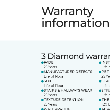
Warranty
information
3 Diamond warra
FADE
INS
25 Years
Life 
MANUFACTURER DEFECTS
PET
Life of Floor
25 Ye
SOIL
STA
Life of Floor
Life 
STAIRS & HALLWAYS WEAR
STR
25 Years
Life 
TEXTURE RETENTION
THE
25 Years
120 
WATERPROOF
ABR