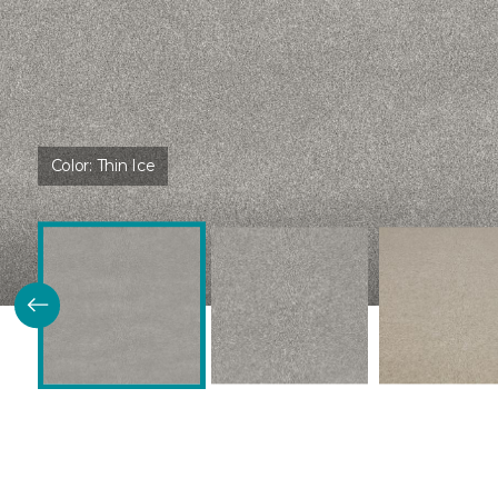
Color:
Thin Ice