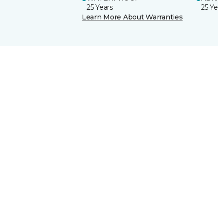
25 Years
25 Ye
Learn More About Warranties