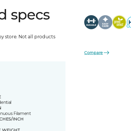
d specs
by store. Not all products
Compare
E
ential
N
inuous Filament
TCHES/INCH
E WEIGHT