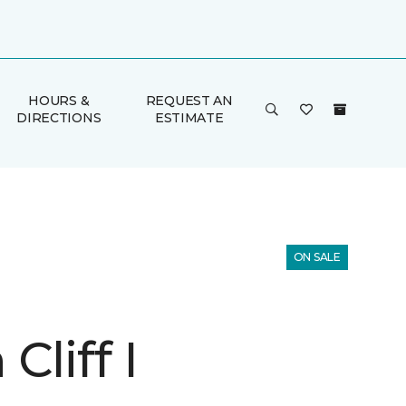
HOURS &
REQUEST AN
DIRECTIONS
ESTIMATE
ON SALE
Cliff I