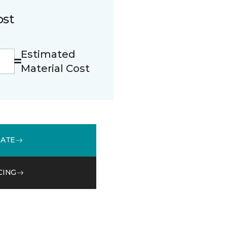
ost
Estimated
Material Cost
MATE
CING