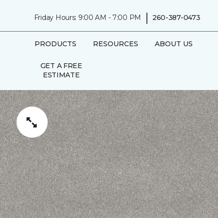
|
Friday Hours: 9:00 AM - 7:00 PM
260-387-0473
PRODUCTS
RESOURCES
ABOUT US
GET A FREE
ESTIMATE