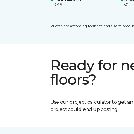
0.46
50
Prices vary according to shape and size of produc
Ready for 
floors?
Use our project calculator to get a
project could end up costing.