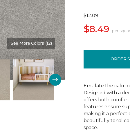
$12.09
$8.49
per squar
See More Colors (12)
Color:
Thin Ice
ORDER 
Emulate the calm of 
Designed with a dens
offers both comfort 
features ensure supe
making it a perfect 
beautifully tonal c
space.