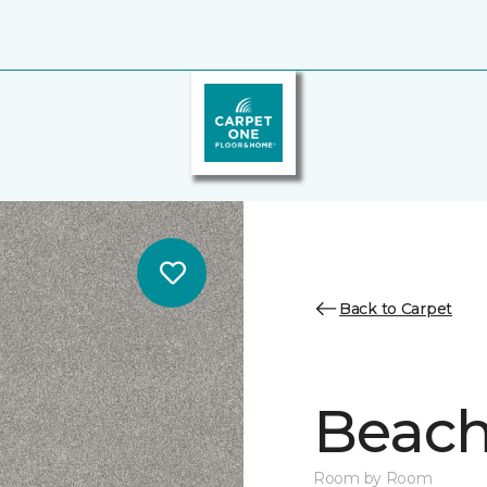
Back to Carpet
Beach 
Room by Room