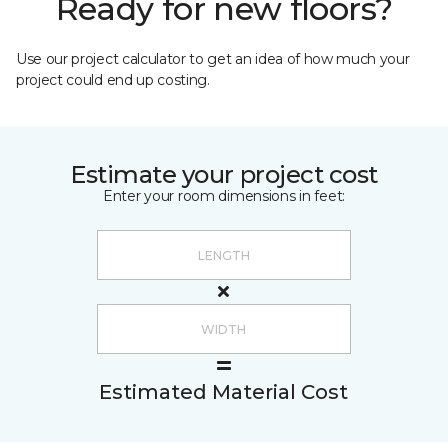
Ready for new floors?
Use our project calculator to get an idea of how much your
project could end up costing.
Estimate your project cost
Enter your room dimensions in feet:
Estimated Material Cost