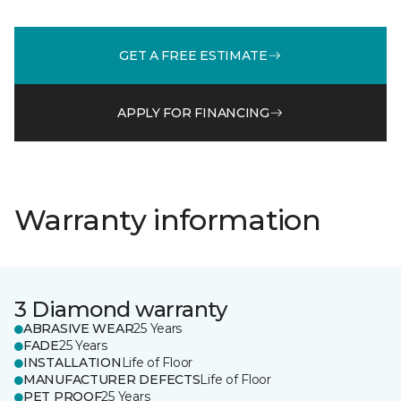
GET A FREE ESTIMATE
APPLY FOR FINANCING
Warranty information
3 Diamond warranty
ABRASIVE WEAR
25 Years
FADE
25 Years
INSTALLATION
Life of Floor
MANUFACTURER DEFECTS
Life of Floor
PET PROOF
25 Years