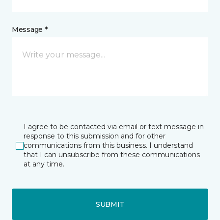
Message *
I agree to be contacted via email or text message in
response to this submission and for other
communications from this business. I understand
that I can unsubscribe from these communications
at any time.
SUBMIT