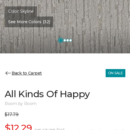
Color:
Skyline
See More Colors (32)
Back to Carpet
ON SALE
All Kinds Of Happy
Room by Room
$17.79
$12.29
per square foot