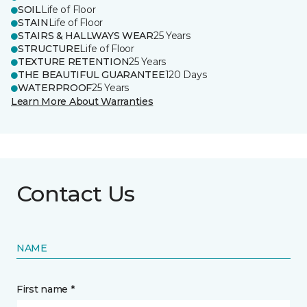
SOIL
Life of Floor
STAIN
Life of Floor
STAIRS & HALLWAYS WEAR
25 Years
STRUCTURE
Life of Floor
TEXTURE RETENTION
25 Years
THE BEAUTIFUL GUARANTEE
120 Days
WATERPROOF
25 Years
Learn More About Warranties
Contact Us
NAME
First name *