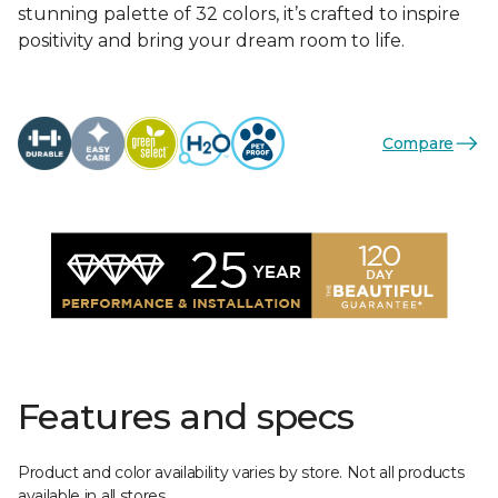
stunning palette of 32 colors, it’s crafted to inspire
positivity and bring your dream room to life.
Compare
Features and specs
Product and color availability varies by store. Not all products
available in all stores.