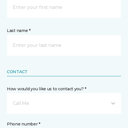
Last name *
CONTACT
How would you like us to contact you? *
Call Me
Phone number *