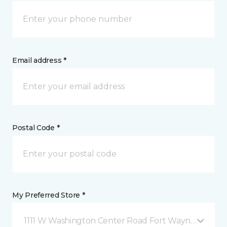
Email address *
Postal Code *
My Preferred Store *
1111 W Washington Center Road Fort Wayne, IN