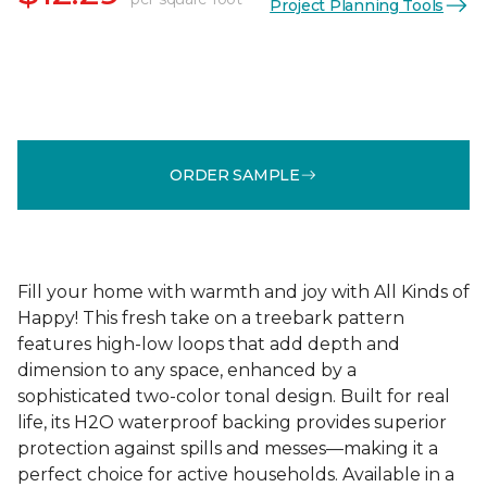
Project Planning Tools
ORDER SAMPLE
Fill your home with warmth and joy with All Kinds of
Happy! This fresh take on a treebark pattern
features high-low loops that add depth and
dimension to any space, enhanced by a
sophisticated two-color tonal design. Built for real
life, its H2O waterproof backing provides superior
protection against spills and messes—making it a
perfect choice for active households. Available in a