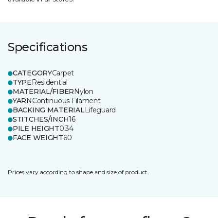
Specifications
CATEGORY
Carpet
TYPE
Residential
MATERIAL/FIBER
Nylon
YARN
Continuous Filament
BACKING MATERIAL
Lifeguard
STITCHES/INCH
16
PILE HEIGHT
0.34
FACE WEIGHT
60
Prices vary according to shape and size of product.