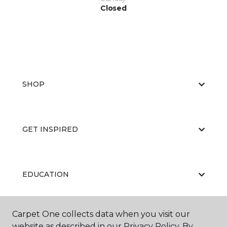
Closed
SHOP
GET INSPIRED
EDUCATION
Carpet One collects data when you visit our
ABOUT US
website as described in our Privacy Policy. By