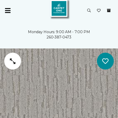
Monday Hours: 9:00 AM - 7:00 PM
260-387-0473