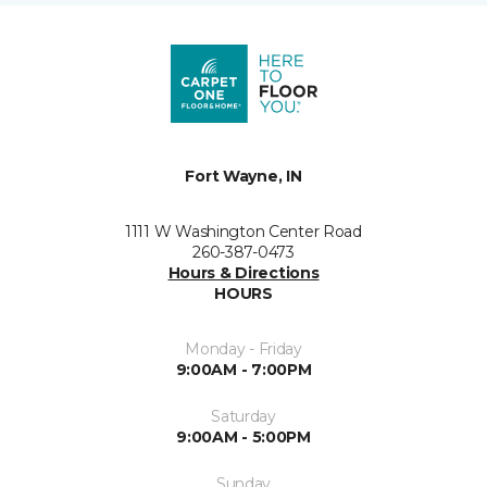
Fort Wayne, IN
1111 W Washington Center Road
260-387-0473
Hours & Directions
HOURS
Monday - Friday
9:00AM - 7:00PM
Saturday
9:00AM - 5:00PM
Sunday