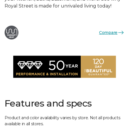
Royal Street is made for unrivaled living today!
Compare
Features and specs
Product and color availability varies by store. Not all products
available in all stores.