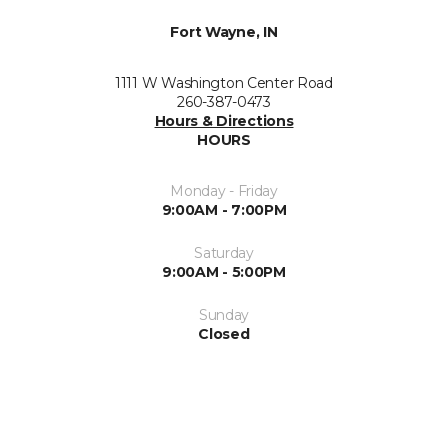
Fort Wayne, IN
1111 W Washington Center Road
260-387-0473
Hours & Directions
HOURS
Monday - Friday
9:00AM - 7:00PM
Saturday
9:00AM - 5:00PM
Sunday
Closed