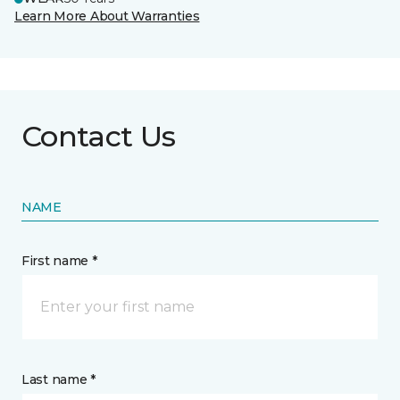
Learn More About Warranties
Contact Us
NAME
First name *
Last name *