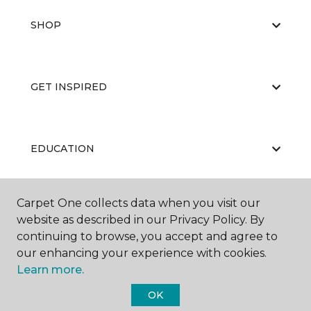
SHOP
GET INSPIRED
EDUCATION
Carpet One collects data when you visit our
ABOUT US
website as described in our Privacy Policy. By
continuing to browse, you accept and agree to
our enhancing your experience with cookies.
Learn more.
OK