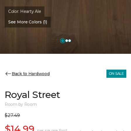
Color:
Hearty Ale
See More Colors (1)
Back to Hardwood
ON SALE
Royal Street
Room by Room
$27.49
$14.99
per square foot