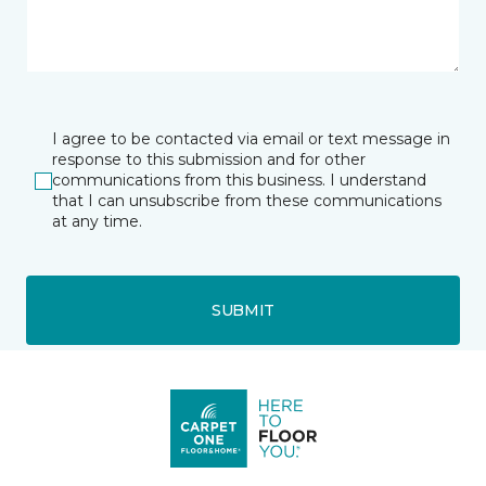
I agree to be contacted via email or text message in
response to this submission and for other
communications from this business. I understand
that I can unsubscribe from these communications
at any time.
SUBMIT