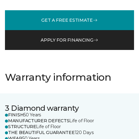
GET A FREE ESTIMATE
APPLY FOR FINANCING
Warranty information
3 Diamond warranty
FINISH
50 Years
MANUFACTURER DEFECTS
Life of Floor
STRUCTURE
Life of Floor
THE BEAUTIFUL GUARANTEE
120 Days
WEAR
50 Years