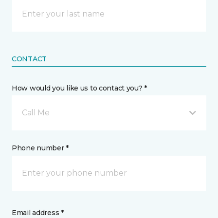
CONTACT
How would you like us to contact you? *
Call Me
Phone number *
Email address *