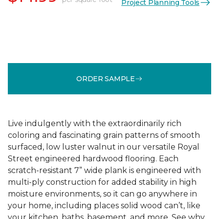
Project Planning Tools
ORDER SAMPLE
Live indulgently with the extraordinarily rich
coloring and fascinating grain patterns of smooth
surfaced, low luster walnut in our versatile Royal
Street engineered hardwood flooring. Each
scratch-resistant 7” wide plank is engineered with
multi-ply construction for added stability in high
moisture environments, so it can go anywhere in
your home, including places solid wood can’t, like
your kitchen, baths, basement, and more. See why