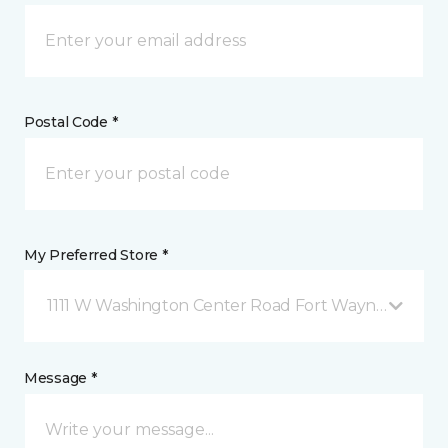
Postal Code *
My Preferred Store *
1111 W Washington Center Road Fort Wayne, IN
Message *