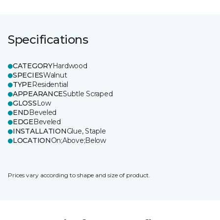
Specifications
CATEGORY
Hardwood
SPECIES
Walnut
TYPE
Residential
APPEARANCE
Subtle Scraped
GLOSS
Low
END
Beveled
EDGE
Beveled
INSTALLATION
Glue, Staple
LOCATION
On;Above;Below
Prices vary according to shape and size of product.