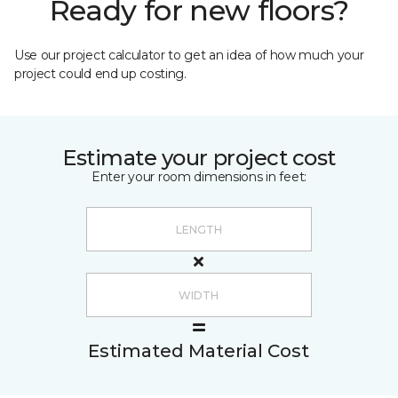
Ready for new floors?
Use our project calculator to get an idea of how much your
project could end up costing.
Estimate your project cost
Enter your room dimensions in feet:
Estimated Material Cost