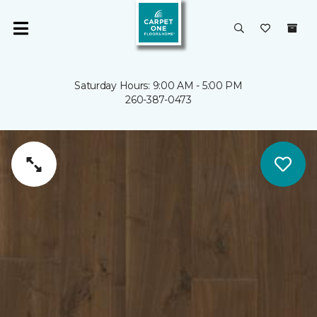
Saturday Hours: 9:00 AM - 5:00 PM
260-387-0473