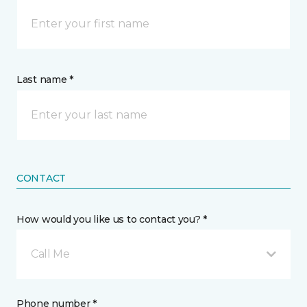
Last name *
CONTACT
How would you like us to contact you? *
Call Me
Phone number *