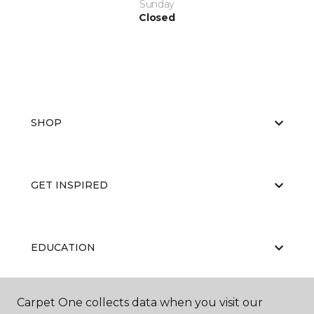
Sunday
Closed
SHOP
GET INSPIRED
EDUCATION
Carpet One collects data when you visit our
ABOUT US