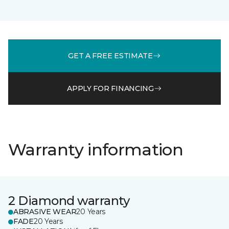
GET A FREE ESTIMATE
APPLY FOR FINANCING
Warranty information
2 Diamond warranty
ABRASIVE WEAR
20 Years
FADE
20 Years