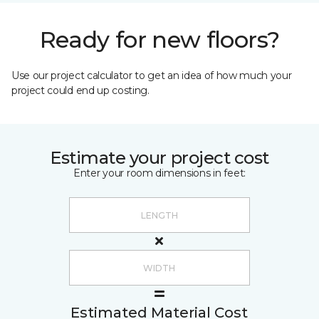
Ready for new floors?
Use our project calculator to get an idea of how much your
project could end up costing.
Estimate your project cost
Enter your room dimensions in feet:
Estimated Material Cost