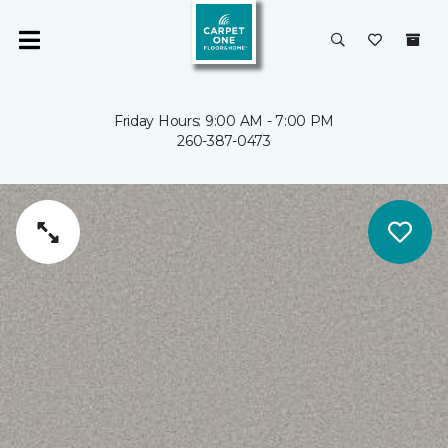
Friday Hours: 9:00 AM - 7:00 PM
260-387-0473