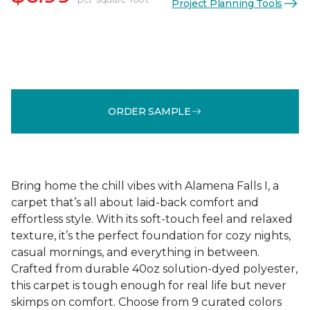
Project Planning Tools
ORDER SAMPLE
Bring home the chill vibes with Alamena Falls I, a
carpet that’s all about laid-back comfort and
effortless style. With its soft-touch feel and relaxed
texture, it’s the perfect foundation for cozy nights,
casual mornings, and everything in between.
Crafted from durable 40oz solution-dyed polyester,
this carpet is tough enough for real life but never
skimps on comfort. Choose from 9 curated colors