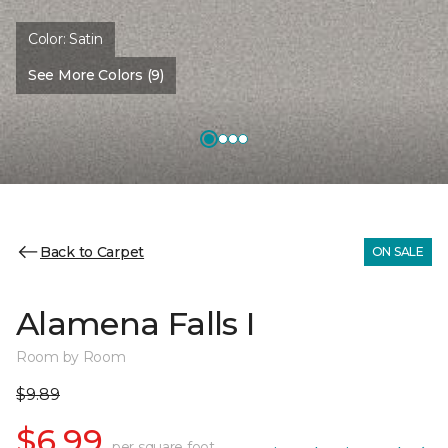
Color:
Satin
See More Colors (9)
Back to Carpet
ON SALE
Alamena Falls I
Room by Room
$9.89
$6.99
per square foot