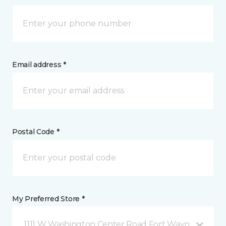
Email address *
Postal Code *
My Preferred Store *
1111 W Washington Center Road Fort Wayne, IN