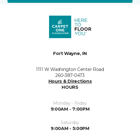
Fort Wayne, IN
1111 W Washington Center Road
260-387-0473
Hours & Directions
HOURS
Monday - Friday
9:00AM - 7:00PM
Saturday
9:00AM - 5:00PM