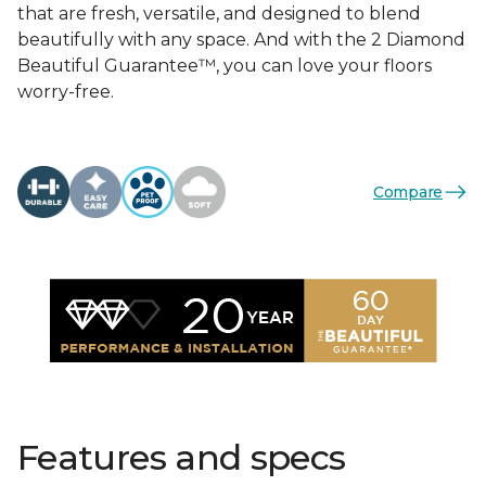
that are fresh, versatile, and designed to blend
beautifully with any space. And with the 2 Diamond
Beautiful Guarantee™, you can love your floors
worry-free.
Compare
Features and specs