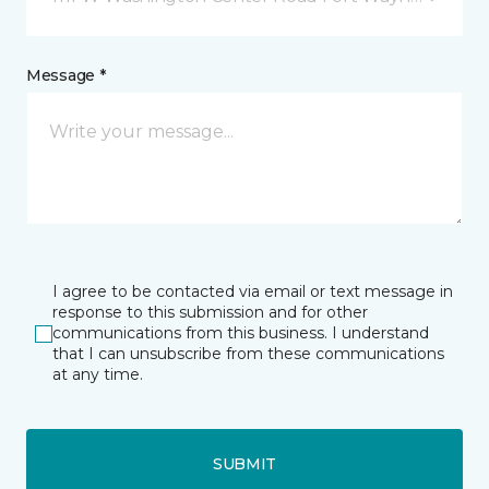
Message *
I agree to be contacted via email or text message in
response to this submission and for other
communications from this business. I understand
that I can unsubscribe from these communications
at any time.
SUBMIT