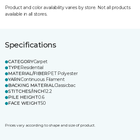
Product and color availability varies by store. Not all products
available in all stores.
Specifications
CATEGORY
Carpet
TYPE
Residential
MATERIAL/FIBER
PET Polyester
YARN
Continuous Filament
BACKING MATERIAL
Classicbac
STITCHES/INCH
12.2
PILE HEIGHT
0.6
FACE WEIGHT
50
Prices vary according to shape and size of product.