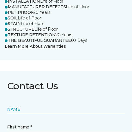
INSTALLATION
Life of Floor
MANUFACTURER DEFECTS
Life of Floor
PET PROOF
20 Years
SOIL
Life of Floor
STAIN
Life of Floor
STRUCTURE
Life of Floor
TEXTURE RETENTION
20 Years
THE BEAUTIFUL GUARANTEE
60 Days
Learn More About Warranties
Contact Us
NAME
First name *