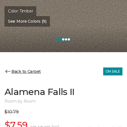
Color:
Timber
See More Colors (9)
Back to Carpet
ON SALE
Alamena Falls II
Room by Room
$10.79
$7.59
per square foot