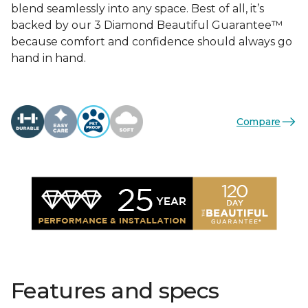
blend seamlessly into any space. Best of all, it’s
backed by our 3 Diamond Beautiful Guarantee™
because comfort and confidence should always go
hand in hand.
Compare
Features and specs