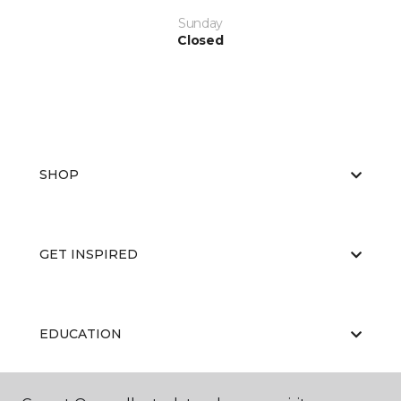
Sunday
Closed
SHOP
GET INSPIRED
EDUCATION