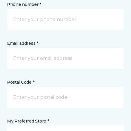
Phone number *
Email address *
Postal Code *
My Preferred Store *