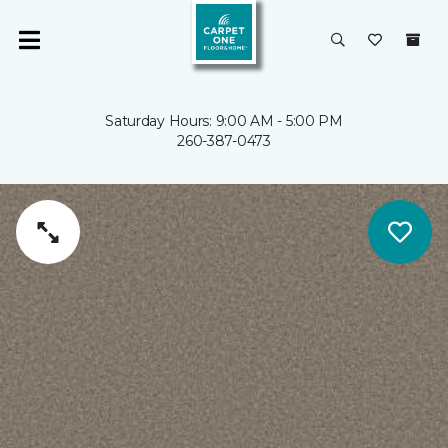
Saturday Hours: 9:00 AM - 5:00 PM
260-387-0473