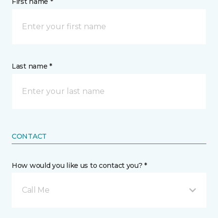
First name *
Last name *
CONTACT
How would you like us to contact you? *
Call Me