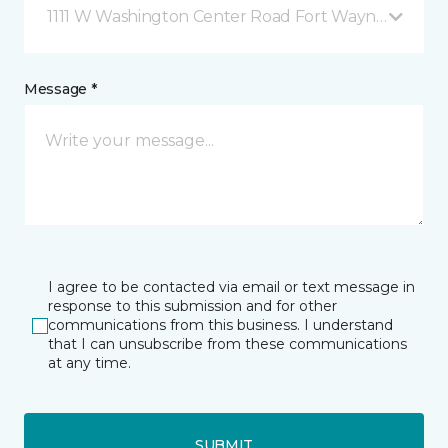
1111 W Washington Center Road Fort Wayne, IN
Message *
I agree to be contacted via email or text message in
response to this submission and for other
communications from this business. I understand
that I can unsubscribe from these communications
at any time.
SUBMIT