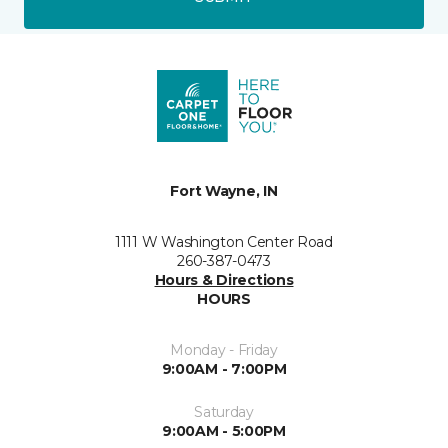
Fort Wayne, IN
1111 W Washington Center Road
260-387-0473
Hours & Directions
HOURS
Monday - Friday
9:00AM - 7:00PM
Saturday
9:00AM - 5:00PM