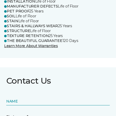
INSTALLATION
Life of Floor
MANUFACTURER DEFECTS
Life of Floor
PET PROOF
25 Years
SOIL
Life of Floor
STAIN
Life of Floor
STAIRS & HALLWAYS WEAR
25 Years
STRUCTURE
Life of Floor
TEXTURE RETENTION
25 Years
THE BEAUTIFUL GUARANTEE
120 Days
Learn More About Warranties
Contact Us
NAME