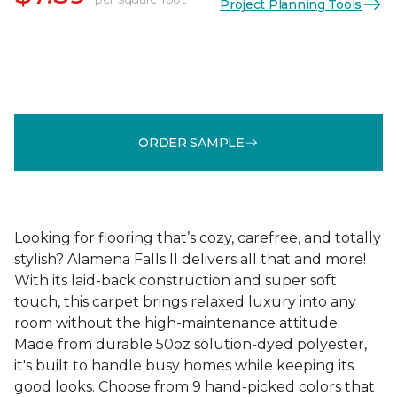
Project Planning Tools
ORDER SAMPLE
Looking for flooring that’s cozy, carefree, and totally
stylish? Alamena Falls II delivers all that and more!
With its laid-back construction and super soft
touch, this carpet brings relaxed luxury into any
room without the high-maintenance attitude.
Made from durable 50oz solution-dyed polyester,
it's built to handle busy homes while keeping its
good looks. Choose from 9 hand-picked colors that