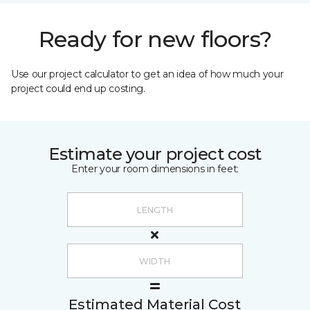
Ready for new floors?
Use our project calculator to get an idea of how much your
project could end up costing.
Estimate your project cost
Enter your room dimensions in feet:
Estimated Material Cost