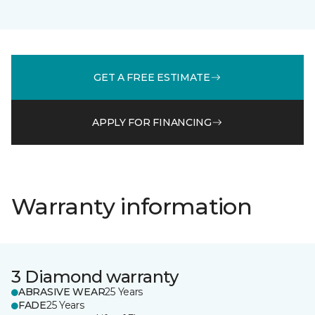
GET A FREE ESTIMATE
APPLY FOR FINANCING
Warranty information
3 Diamond warranty
ABRASIVE WEAR
25 Years
FADE
25 Years