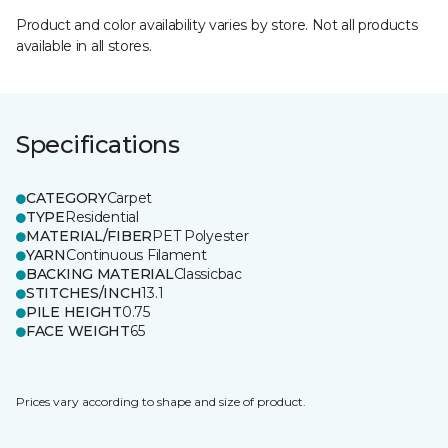
Product and color availability varies by store. Not all products
available in all stores.
Specifications
CATEGORY
Carpet
TYPE
Residential
MATERIAL/FIBER
PET Polyester
YARN
Continuous Filament
BACKING MATERIAL
Classicbac
STITCHES/INCH
13.1
PILE HEIGHT
0.75
FACE WEIGHT
65
Prices vary according to shape and size of product.