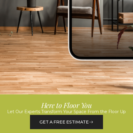
Here to Floor You
Let Our Experts Transform Your Space From the Floor Up
GET A FREE ESTIMATE