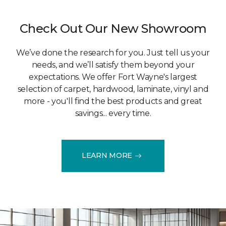
Check Out Our New Showroom
We’ve done the research for you. Just tell us your
needs, and we’ll satisfy them beyond your
expectations. We offer Fort Wayne's largest
selection of carpet, hardwood, laminate, vinyl and
more - you'll find the best products and great
savings... every time.
LEARN MORE