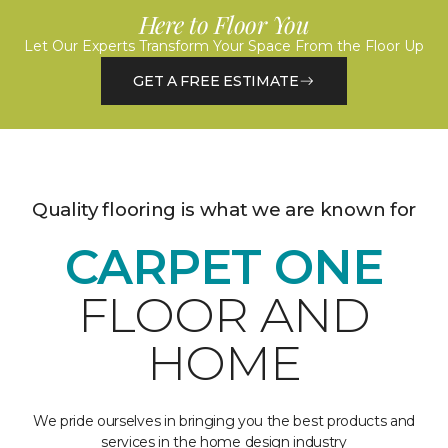
Here to Floor You
Let Our Experts Transform Your Space From the Floor Up
GET A FREE ESTIMATE
Quality flooring is what we are known for
CARPET ONE
FLOOR AND
HOME
We pride ourselves in bringing you the best products and
services in the home design industry