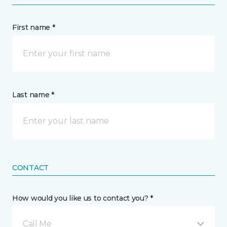
First name *
Last name *
CONTACT
How would you like us to contact you? *
Call Me