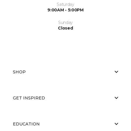
Saturday
9:00AM - 5:00PM
Sunday
Closed
SHOP
GET INSPIRED
EDUCATION