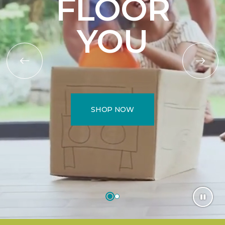
FLOOR
YOU
SHOP NOW