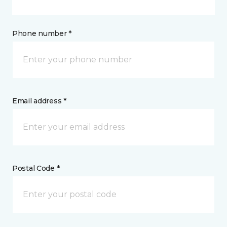
Phone number *
Email address *
Postal Code *