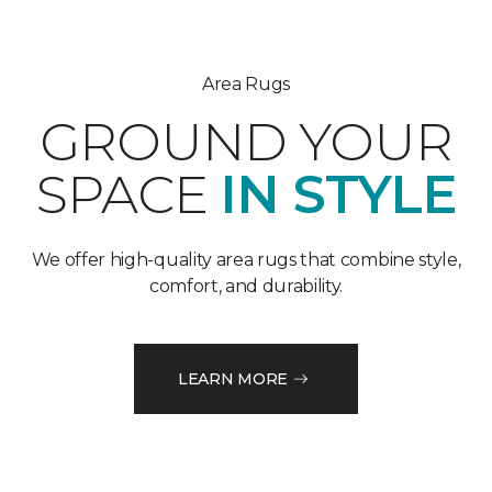
Area Rugs
GROUND YOUR
SPACE
IN STYLE
We offer high-quality area rugs that combine style,
comfort, and durability.
LEARN MORE