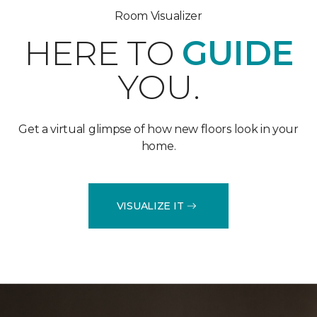
Room Visualizer
HERE TO
GUIDE
YOU.
Get a virtual glimpse of how new floors look in your
home.
VISUALIZE IT