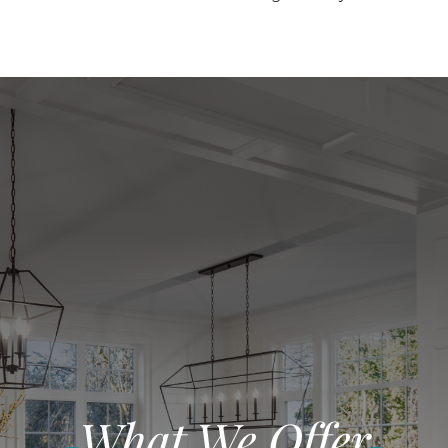
What We Offer