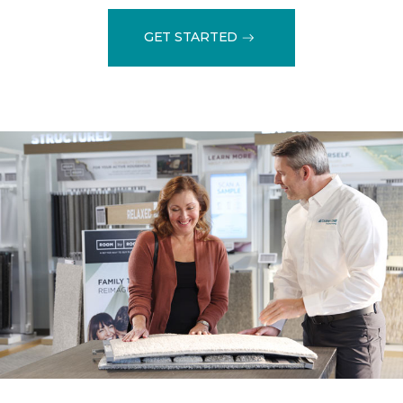
GET STARTED