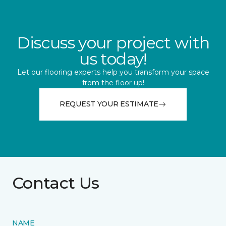
Discuss your project with
us today!
Let our flooring experts help you transform your space
from the floor up!
REQUEST YOUR ESTIMATE
Contact Us
NAME