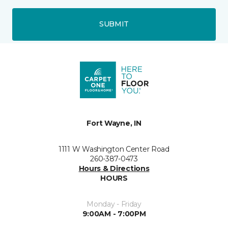
SUBMIT
Fort Wayne, IN
1111 W Washington Center Road
260-387-0473
Hours & Directions
HOURS
Monday - Friday
9:00AM - 7:00PM