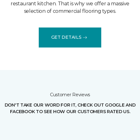
restaurant kitchen. That is why we offer a massive
selection of commercial flooring types.
GET DETAILS
Customer Reviews
DON'T TAKE OUR WORD FOR IT, CHECK OUT GOOGLE AND
FACEBOOK TO SEE HOW OUR CUSTOMERS RATED US.