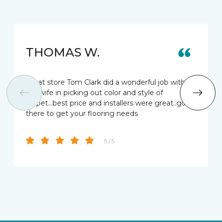
THOMAS W.
Great store Tom Clark did a wonderful job with
my wife in picking out color and style of
carpet...best price and installers were great..go
there to get your flooring needs
5 / 5