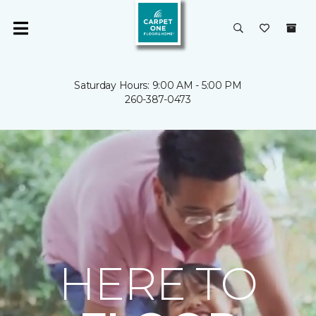
Saturday Hours: 9:00 AM - 5:00 PM
260-387-0473
HERE TO