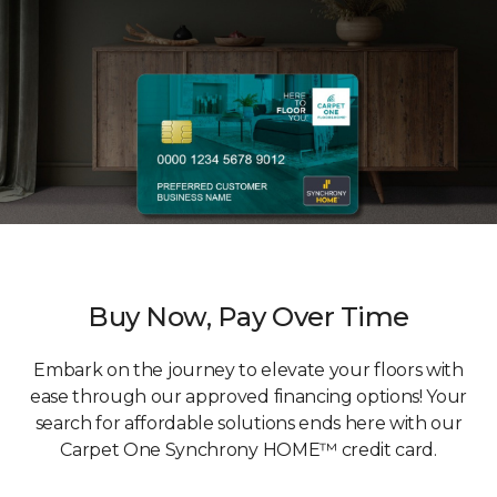
Buy Now, Pay Over Time
Embark on the journey to elevate your floors with
ease through our approved financing options! Your
search for affordable solutions ends here with our
Carpet One Synchrony HOME™ credit card.