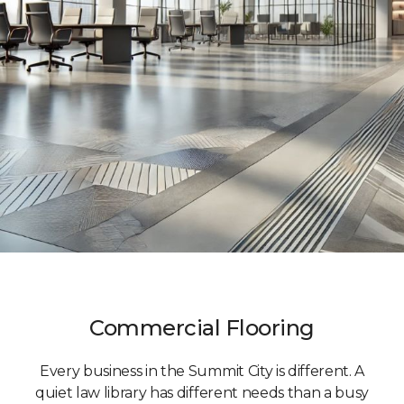
Commercial Flooring
Every business in the Summit City is different. A
quiet law library has different needs than a busy