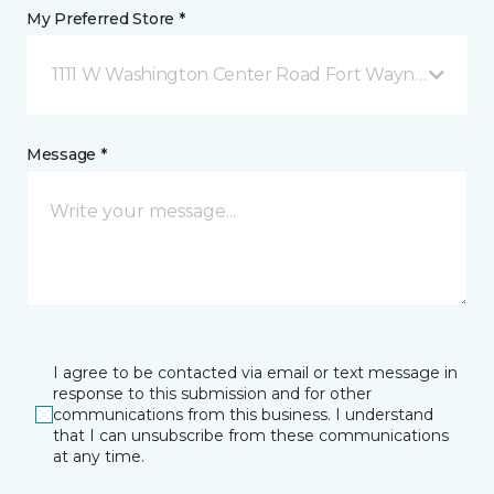
My Preferred Store *
1111 W Washington Center Road Fort Wayne, IN
Message *
I agree to be contacted via email or text message in
response to this submission and for other
communications from this business. I understand
that I can unsubscribe from these communications
at any time.