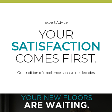
Expert Advice
YOUR
SATISFACTION
COMES FIRST.
Our tradition of excellence spans nine decades