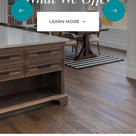
LEARN MORE