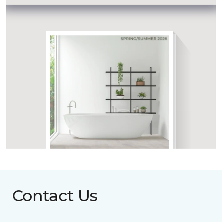
Contact Us