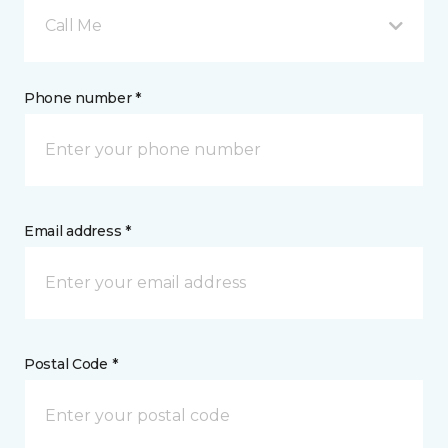
Call Me
Phone number *
Email address *
Postal Code *