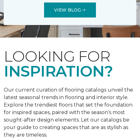
VIEW BLOG
LOOKING FOR
INSPIRATION?
Our current curation of flooring catalogs unveil the
latest seasonal trends in flooring and interior style.
Explore the trendiest floors that set the foundation
for inspired spaces, paired with the season’s most
sought-after design elements. Let our catalogs be
your guide to creating spaces that are as stylish as
they are timeless.