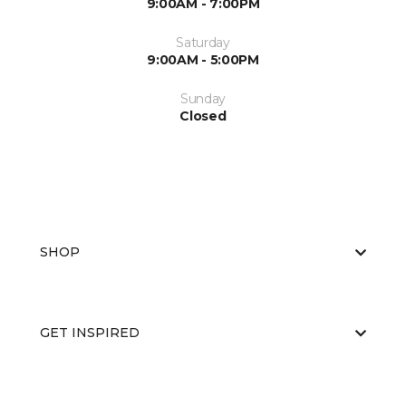
9:00AM - 7:00PM
Saturday
9:00AM - 5:00PM
Sunday
Closed
SHOP
GET INSPIRED