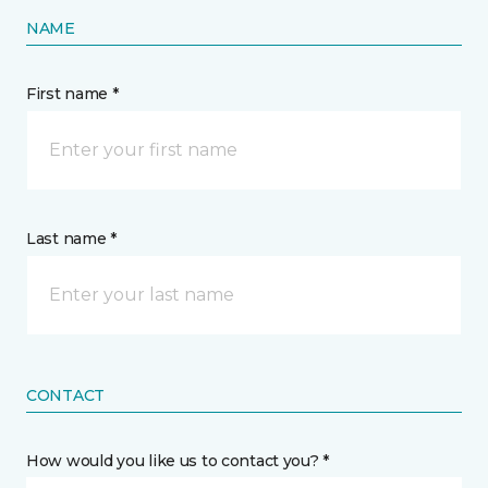
NAME
First name *
Last name *
CONTACT
How would you like us to contact you? *