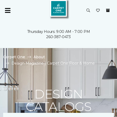
Thursday Hours: 9:00 AM - 7:00 PM
260-387-0473
Carpet One
About
Design Magazine | Carpet One Floor & Home
DESIGN
CATALOGS