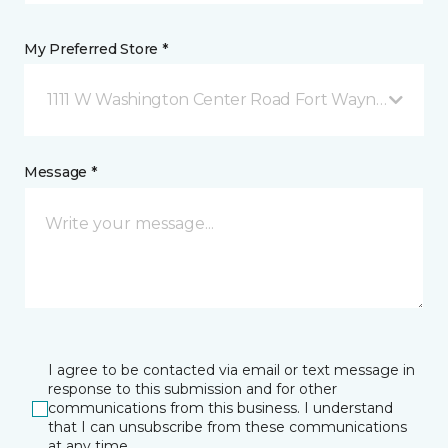
My Preferred Store *
1111 W Washington Center Road Fort Wayne, IN
Message *
I agree to be contacted via email or text message in
response to this submission and for other
communications from this business. I understand
that I can unsubscribe from these communications
at any time.