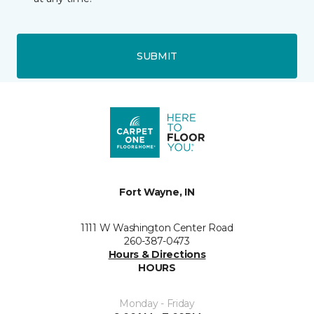
SUBMIT
Fort Wayne, IN
1111 W Washington Center Road
260-387-0473
Hours & Directions
HOURS
Monday - Friday