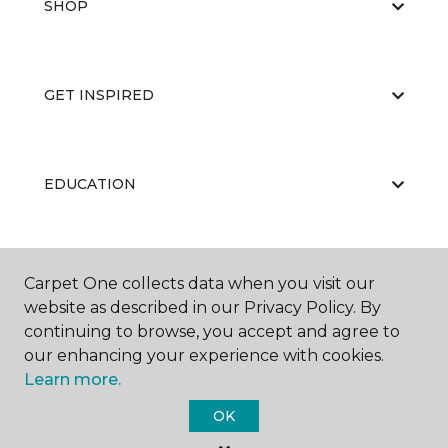
SHOP
GET INSPIRED
EDUCATION
ABOUT US
Carpet One collects data when you visit our
website as described in our Privacy Policy. By
continuing to browse, you accept and agree to
our enhancing your experience with cookies.
Learn more.
OK
©
2026
Carpet One Floor & Home.