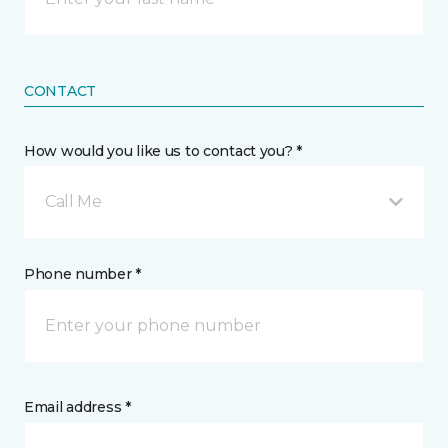
CONTACT
How would you like us to contact you? *
Call Me
Phone number *
Email address *