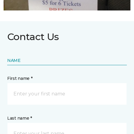
Contact Us
NAME
First name *
Last name *