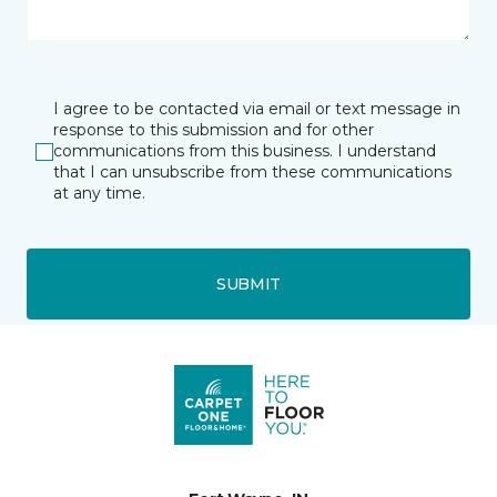
I agree to be contacted via email or text message in
response to this submission and for other
communications from this business. I understand
that I can unsubscribe from these communications
at any time.
SUBMIT