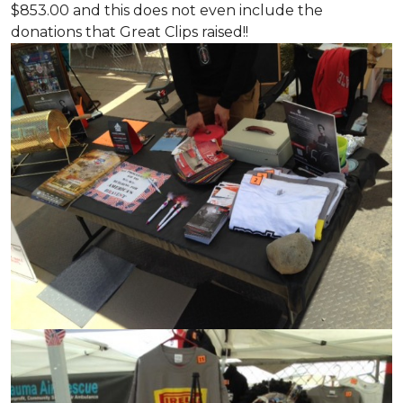
$853.00 and this does not even include the
donations that Great Clips raised!!