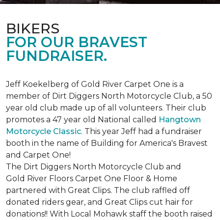
BIKERS
FOR OUR BRAVEST
FUNDRAISER.
Jeff Koekelberg of Gold River Carpet One is a
member of Dirt Diggers North Motorcycle Club, a 50
year old club made up of all volunteers. Their club
promotes a 47 year old National called
Hangtown
Motorcycle Classic
. This year Jeff had a fundraiser
booth in the name of Building for America's Bravest
and Carpet One!
The Dirt Diggers North Motorcycle Club and
Gold River Floors Carpet One Floor & Home
partnered with Great Clips. The club raffled off
donated riders gear, and Great Clips cut hair for
donations!! With Local Mohawk staff the booth raised