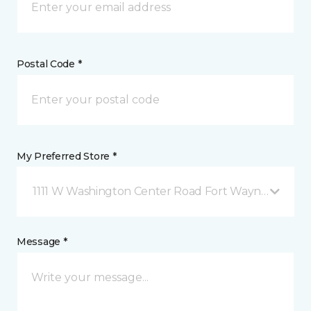
Postal Code *
My Preferred Store *
1111 W Washington Center Road Fort Wayne, IN
Message *