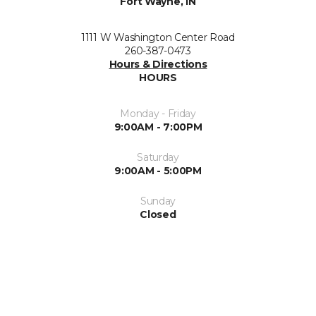
Fort Wayne, IN
1111 W Washington Center Road
260-387-0473
Hours & Directions
HOURS
Monday - Friday
9:00AM - 7:00PM
Saturday
9:00AM - 5:00PM
Sunday
Closed