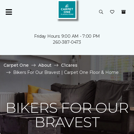
Friday Hours: 9:00 AM - 7:00 PM
260-387-0473
Carpet One
About
C1cares
Bikers For Our Bravest | Carpet One Floor & Home
BIKERS FOR OUR
BRAVEST