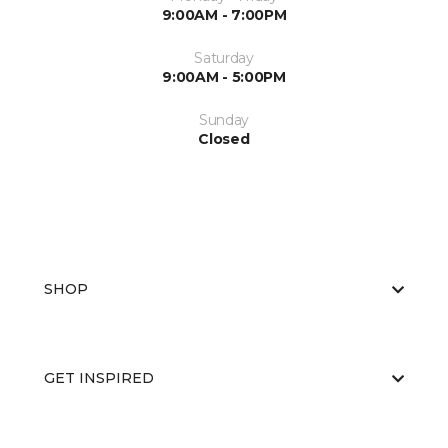
9:00AM - 7:00PM
Saturday
9:00AM - 5:00PM
Sunday
Closed
SHOP
GET INSPIRED