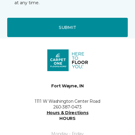
at any time.
SUBMIT
Fort Wayne, IN
1111 W Washington Center Road
260-387-0473
Hours & Directions
HOURS
Monday - Friday