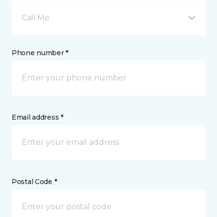
Call Me
Phone number *
Email address *
Postal Code *