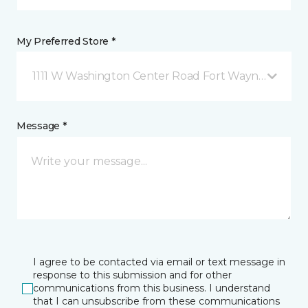
My Preferred Store *
1111 W Washington Center Road Fort Wayne, IN
Message *
I agree to be contacted via email or text message in
response to this submission and for other
communications from this business. I understand
that I can unsubscribe from these communications