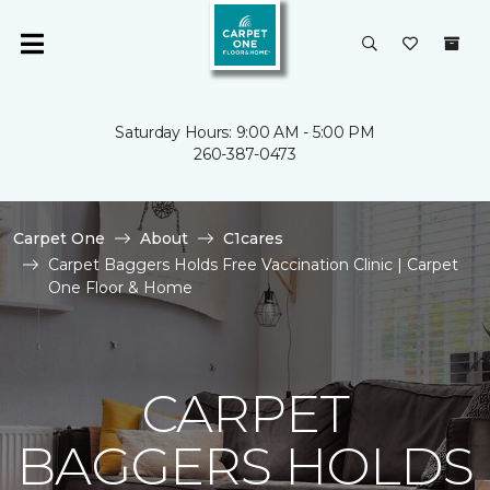
Saturday Hours: 9:00 AM - 5:00 PM
260-387-0473
Carpet One
About
C1cares
Carpet Baggers Holds Free Vaccination Clinic | Carpet
One Floor & Home
CARPET
BAGGERS HOLDS