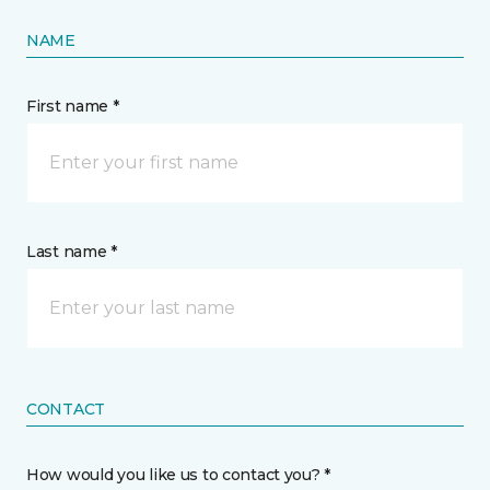
NAME
First name *
Last name *
CONTACT
How would you like us to contact you? *