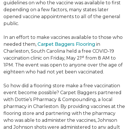
guidelines on who the vaccine was available to first
depending on a few factors, many states later
opened vaccine appointments to all of the general
public.
In an effort to make vaccines available to those who
needed them,
Carpet Baggers Flooring
in
Charleston, South Carolina held a free COVID-19
st
vaccination clinic on Friday, May 21
from 8 AM to
1PM. The event was open to anyone over the age of
eighteen who had not yet been vaccinated.
So how did a flooring store make a free vaccination
event become possible? Carpet Baggers partnered
with Dottie’s Pharmacy & Compounding, a local
pharmacy in Charleston. By providing vaccines at the
flooring store and partnering with the pharmacy
who was able to administer the vaccines, Johnson
and Johnson shots were administered to any adult