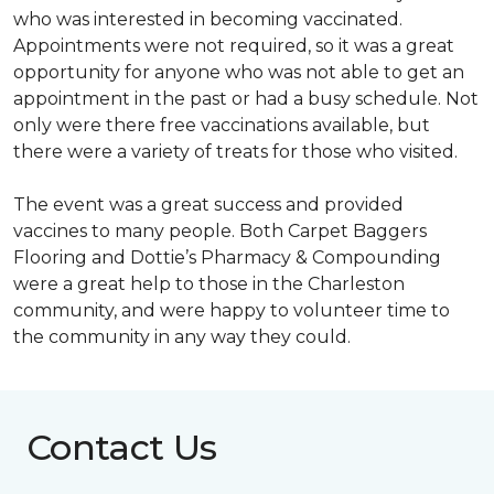
who was interested in becoming vaccinated.
Appointments were not required, so it was a great
opportunity for anyone who was not able to get an
appointment in the past or had a busy schedule. Not
only were there free vaccinations available, but
there were a variety of treats for those who visited.
The event was a great success and provided
vaccines to many people. Both Carpet Baggers
Flooring and Dottie’s Pharmacy & Compounding
were a great help to those in the Charleston
community, and were happy to volunteer time to
the community in any way they could.
Contact Us