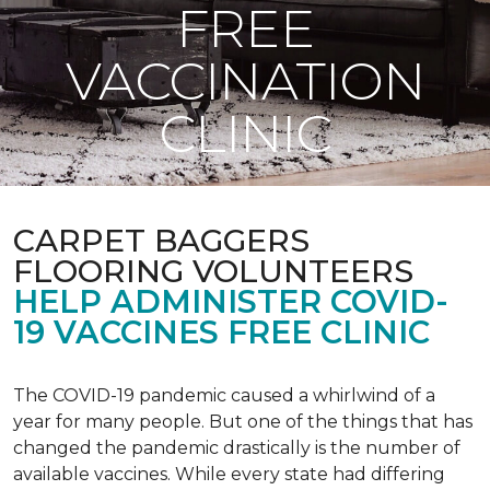
FREE
VACCINATION
CLINIC
CARPET BAGGERS
FLOORING VOLUNTEERS
HELP ADMINISTER COVID-
19 VACCINES FREE CLINIC
The COVID-19 pandemic caused a whirlwind of a
year for many people. But one of the things that has
changed the pandemic drastically is the number of
available vaccines. While every state had differing