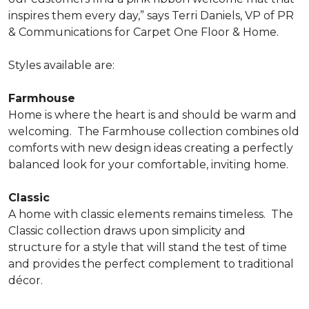
inspires them every day,” says Terri Daniels, VP of PR
& Communications for Carpet One Floor & Home.
Styles available are:
Farmhouse
Home is where the heart is and should be warm and
welcoming.
The Farmhouse collection combines old
comforts with new design ideas creating a perfectly
balanced look for your comfortable, inviting home.
Classic
A home with classic elements remains timeless.
The
Classic collection draws upon simplicity and
structure for a style that will stand the test of time
and provides the perfect complement to traditional
décor.