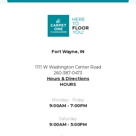
Fort Wayne, IN
1111 W Washington Center Road
260-387-0473
Hours & Directions
HOURS
Monday - Friday
9:00AM - 7:00PM
Saturday
9:00AM - 5:00PM