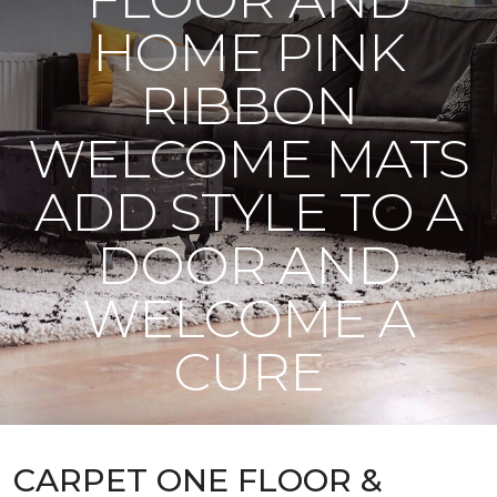
HOME PINK
RIBBON
WELCOME MATS
ADD STYLE TO A
DOOR AND
WELCOME A
CURE
CARPET ONE FLOOR &