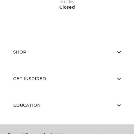
Sunday
Closed
SHOP
GET INSPIRED
EDUCATION
ABOUT US