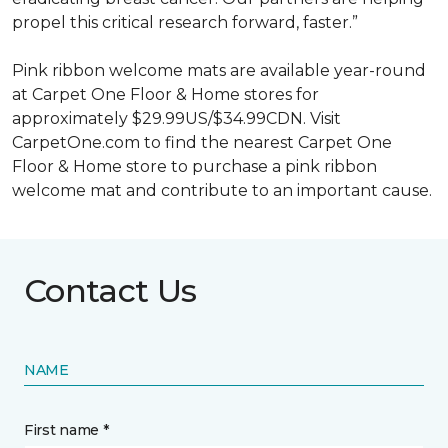
propel this critical research forward, faster.”
Pink ribbon welcome mats are available year-round
at Carpet One Floor & Home stores for
approximately $29.99US/$34.99CDN. Visit
CarpetOne.com to find the nearest Carpet One
Floor & Home store to purchase a pink ribbon
welcome mat and contribute to an important cause.
Contact Us
NAME
First name *