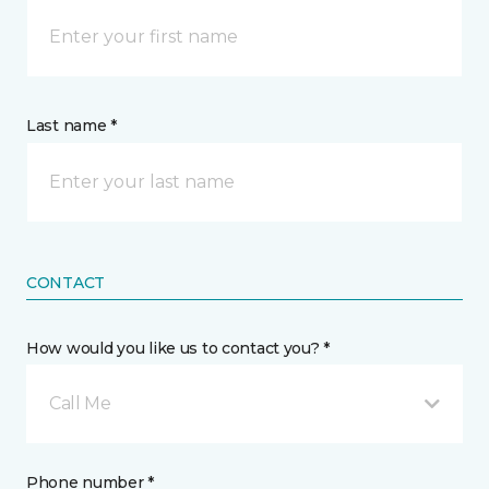
Last name *
CONTACT
How would you like us to contact you? *
Call Me
Phone number *