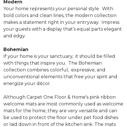
Modern
Your home represents your personal style.
With
bold colors and clean lines, the modern collection
makes a statement right in your entryway.
Impress
your guests with a display that’s equal parts elegant
and edgy.
Bohemian
If your home is your sanctuary,
it should be filled
with things that inspire you.
The Bohemian
collection combines colorful,
expressive, and
unconventional elements that free your spirit and
energize your décor.
Although Carpet One Floor & Home’s pink ribbon
welcome mats are most commonly used as welcome
mats for the home, they are very versatile and can
be used to protect the floor under pet food dishes
or laid down in front of the kitchen sink. The mats