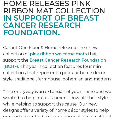
HOME RELEASES PINK
RIBBON MAT COLLECTION
IN SUPPORT OF BREAST
CANCER RESEARCH
FOUNDATION.
Carpet One Floor & Home released their new
collection of
pink ribbon welcome mats
that
support the
Breast Cancer Research Foundation
(BCRF)
. This year’s collection features four mini-
collections that represent a popular home décor
style: traditional, farmhouse, bohemian and modern.
“The entryway is an extension of your home and we
wanted to help our customers show off their style
while helping to support this cause. Our new
designs offer a variety of home décor styles to help
our customers find a pink ribbon welcome mat that