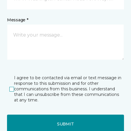
Message *
I agree to be contacted via email or text message in
response to this submission and for other
communications from this business. I understand
that I can unsubscribe from these communications
at any time.
SUBMIT