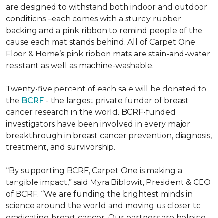
are designed to withstand both indoor and outdoor
conditions –each comes with a sturdy rubber
backing and a pink ribbon to remind people of the
cause each mat stands behind. All of Carpet One
Floor & Home’s pink ribbon mats are stain-and-water
resistant as well as machine-washable.
Twenty-five percent of each sale will be donated to
the
BCRF
- the largest private funder of breast
cancer research in the world. BCRF-funded
investigators have been involved in every major
breakthrough in breast cancer prevention, diagnosis,
treatment, and survivorship.
“By supporting BCRF, Carpet One is making a
tangible impact,” said Myra Biblowit, President & CEO
of BCRF. “We are funding the brightest minds in
science around the world and moving us closer to
eradicating breast cancer. Our partners are helping