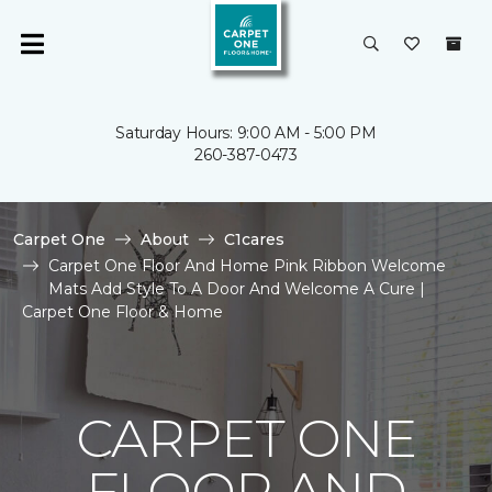
Saturday Hours: 9:00 AM - 5:00 PM
260-387-0473
Carpet One
About
C1cares
Carpet One Floor And Home Pink Ribbon Welcome
Mats Add Style To A Door And Welcome A Cure |
Carpet One Floor & Home
CARPET ONE
FLOOR AND