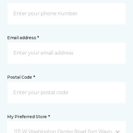
Email address *
Postal Code *
My Preferred Store *
1111 W Washington Center Road Fort Wayne, IN