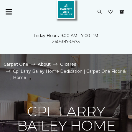
Friday Hours: 9:00 AM - 7:00 PM
260-387-0473
Carpet One
About
C1cares
Cpl Larry Bailey Home Dedication | Carpet One Floor &
Home
CPL LARRY
BAILEY HOME