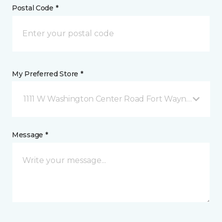
Postal Code *
My Preferred Store *
1111 W Washington Center Road Fort Wayne, IN
Message *