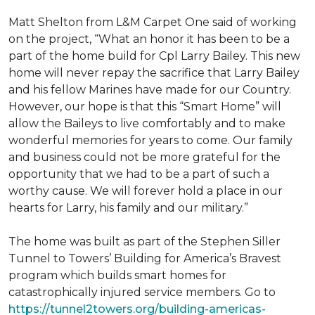
Matt Shelton from L&M Carpet One said of working
on the project, “What an honor it has been to be a
part of the home build for Cpl Larry Bailey. This new
home will never repay the sacrifice that Larry Bailey
and his fellow Marines have made for our Country.
However, our hope is that this “Smart Home” will
allow the Baileys to live comfortably and to make
wonderful memories for years to come. Our family
and business could not be more grateful for the
opportunity that we had to be a part of such a
worthy cause. We will forever hold a place in our
hearts for Larry, his family and our military.”
The home was built as part of the Stephen Siller
Tunnel to Towers’ Building for America’s Bravest
program which builds smart homes for
catastrophically injured service members. Go to
https://tunnel2towers.org/building-americas-