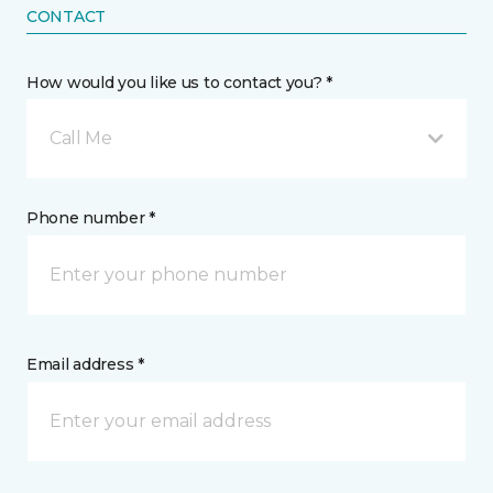
CONTACT
How would you like us to contact you? *
Call Me
Phone number *
Email address *