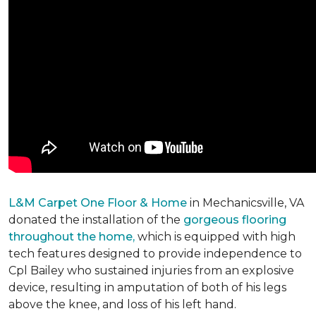
L&M Carpet One Floor & Home
in Mechanicsville, VA
donated the installation of the
gorgeous flooring
throughout the home,
which is equipped with high
tech features designed to provide independence to
Cpl Bailey who sustained injuries from an explosive
device, resulting in amputation of both of his legs
above the knee, and loss of his left hand.