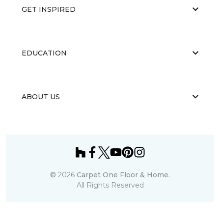
GET INSPIRED
EDUCATION
ABOUT US
©
2026
Carpet One Floor & Home.
All Rights Reserved