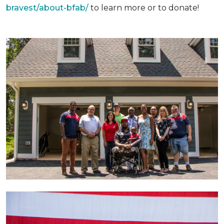
bravest/about-bfab/
to learn more or to donate!