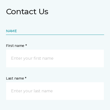
Contact Us
NAME
First name *
Last name *