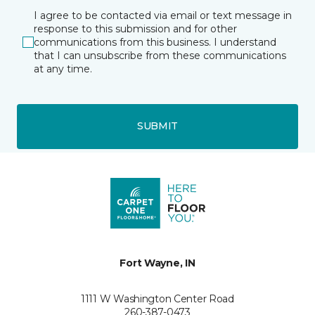
I agree to be contacted via email or text message in
response to this submission and for other
communications from this business. I understand
that I can unsubscribe from these communications
at any time.
SUBMIT
Fort Wayne, IN
1111 W Washington Center Road
260-387-0473