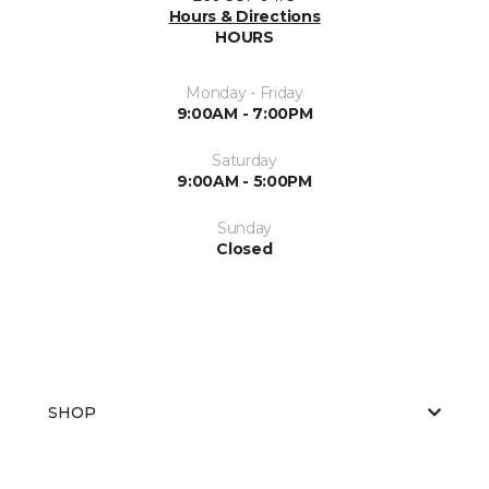
Hours & Directions
HOURS
Monday - Friday
9:00AM - 7:00PM
Saturday
9:00AM - 5:00PM
Sunday
Closed
SHOP