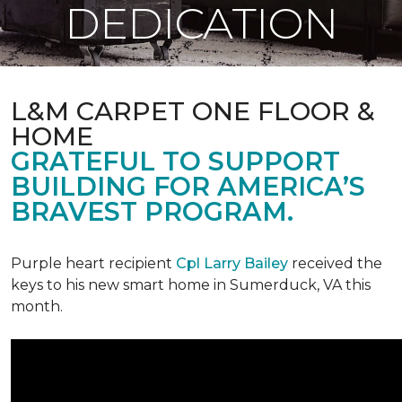
DEDICATION
L&M CARPET ONE FLOOR &
HOME
GRATEFUL TO SUPPORT
BUILDING FOR AMERICA’S
BRAVEST PROGRAM.
Purple heart recipient
Cpl Larry Bailey
received the
keys to his new smart home in Sumerduck, VA this
month.