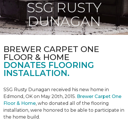
SSG RUSTY
DUNAGAN
BREWER CARPET ONE
FLOOR & HOME
DONATES FLOORING
INSTALLATION.
SSG Rusty Dunagan received his new home in
Edmond, OK on May 20th, 2015.
Brewer Carpet One
Floor & Home
, who donated all of the flooring
installation, were honored to be able to participate in
the home build.