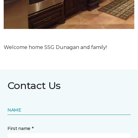
Welcome home SSG Dunagan and family!
Contact Us
NAME
First name *