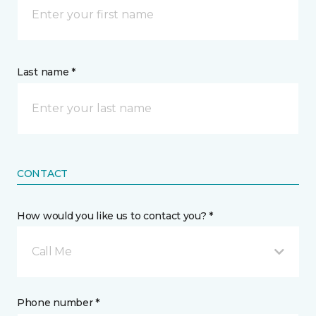
Last name *
CONTACT
How would you like us to contact you? *
Call Me
Phone number *