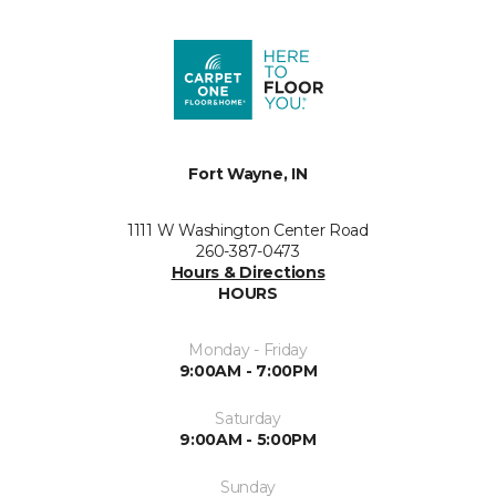
Fort Wayne, IN
1111 W Washington Center Road
260-387-0473
Hours & Directions
HOURS
Monday - Friday
9:00AM - 7:00PM
Saturday
9:00AM - 5:00PM
Sunday