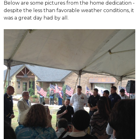
Below are some pictures from the home dedication -
despite the less than favorable weather conditions, it
was a great day had by all.