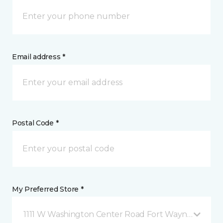
Email address *
Postal Code *
My Preferred Store *
1111 W Washington Center Road Fort Wayne, IN