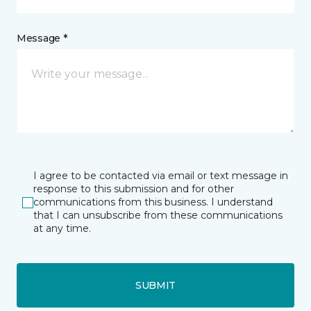
Message *
I agree to be contacted via email or text message in
response to this submission and for other
communications from this business. I understand
that I can unsubscribe from these communications
at any time.
SUBMIT