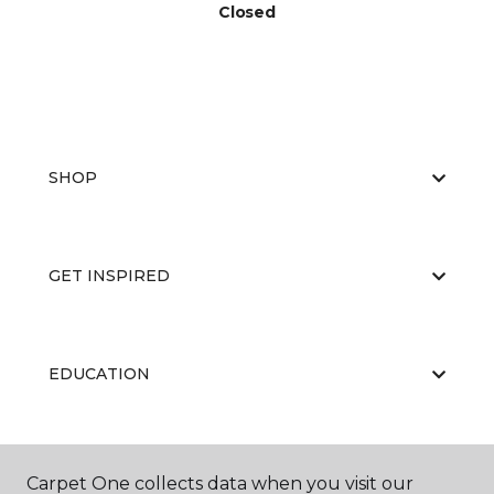
Closed
SHOP
GET INSPIRED
EDUCATION
ABOUT US
Carpet One collects data when you visit our