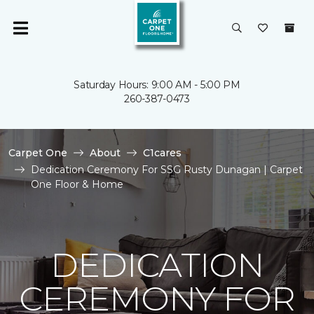
Saturday Hours: 9:00 AM - 5:00 PM
260-387-0473
Carpet One
About
C1cares
Dedication Ceremony For SSG Rusty Dunagan | Carpet
One Floor & Home
DEDICATION
CEREMONY FOR