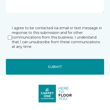
I agree to be contacted via email or text message in
response to this submission and for other
communications from this business. I understand
that I can unsubscribe from these communications
at any time.
SUBMIT