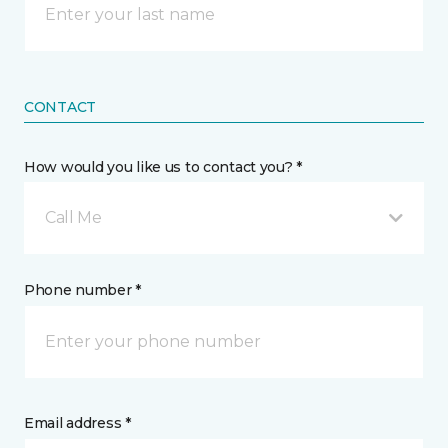
CONTACT
How would you like us to contact you? *
Call Me
Phone number *
Email address *