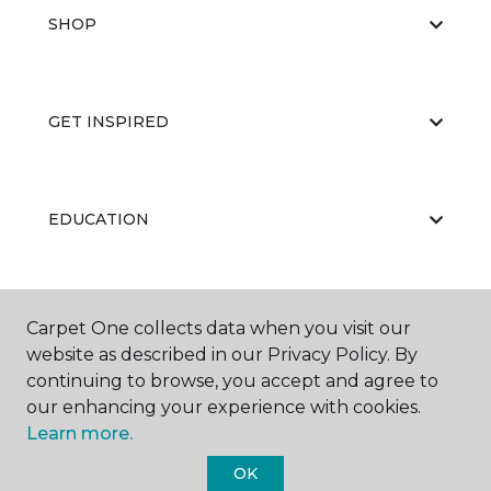
SHOP
GET INSPIRED
EDUCATION
ABOUT US
Carpet One collects data when you visit our
website as described in our Privacy Policy. By
continuing to browse, you accept and agree to
our enhancing your experience with cookies.
Learn more.
OK