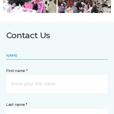
Contact Us
NAME
First name *
Last name *