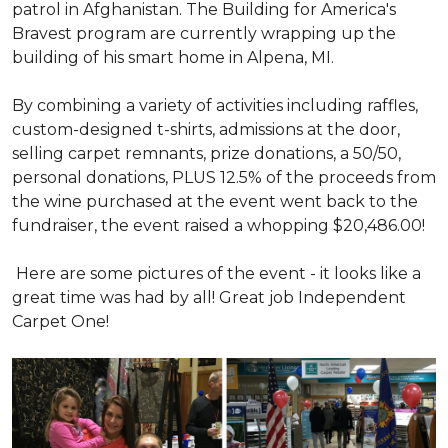
patrol in Afghanistan. The Building for America's
Bravest program are currently wrapping up the
building of his smart home in Alpena, MI.
By combining a variety of activities including raffles,
custom-designed t-shirts, admissions at the door,
selling carpet remnants, prize donations, a 50/50,
personal donations, PLUS 12.5% of the proceeds from
the wine purchased at the event went back to the
fundraiser, the event raised a whopping $20,486.00!
Here are some pictures of the event - it looks like a
great time was had by all! Great job Independent
Carpet One!