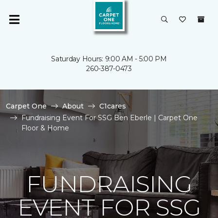
Saturday Hours: 9:00 AM - 5:00 PM
260-387-0473
Carpet One
About
C1cares
Fundraising Event For SSG Ben Eberle | Carpet One
Floor & Home
FUNDRAISING
EVENT FOR SSG