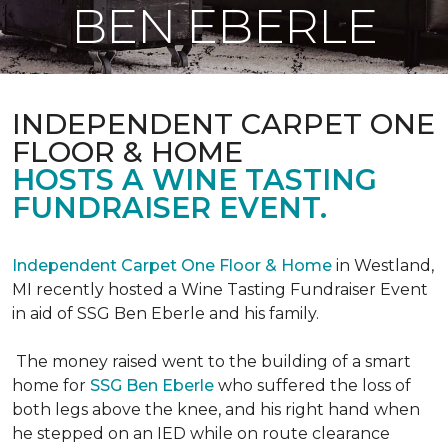
BEN EBERLE
INDEPENDENT CARPET ONE
FLOOR & HOME
HOSTS A WINE TASTING
FUNDRAISER EVENT.
Independent Carpet One Floor & Home
in Westland,
MI recently hosted a Wine Tasting Fundraiser Event
in aid of SSG Ben Eberle and his family.
The money raised went to the building of a smart
home for
SSG Ben Eberle
who suffered the loss of
both legs above the knee, and his right hand when
he stepped on an IED while on route clearance