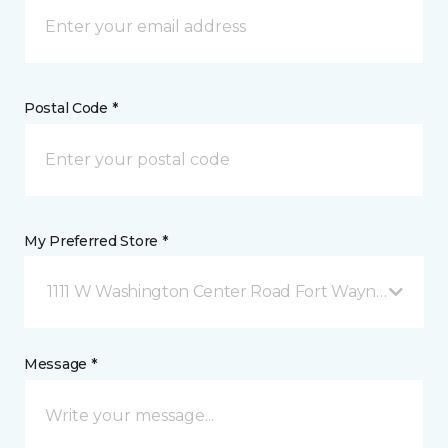
Postal Code *
My Preferred Store *
1111 W Washington Center Road Fort Wayne, IN
Message *