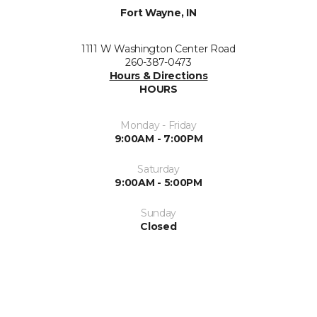
Fort Wayne, IN
1111 W Washington Center Road
260-387-0473
Hours & Directions
HOURS
Monday - Friday
9:00AM - 7:00PM
Saturday
9:00AM - 5:00PM
Sunday
Closed