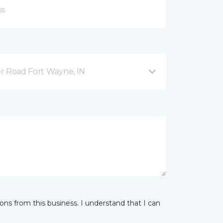
r Road Fort Wayne, IN
ns from this business. I understand that I can