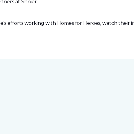
tners at Shnier.
s efforts working with Homes for Heroes, watch their in