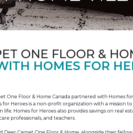
PET ONE FLOOR & HO
 WITH HOMES FOR H
arpet One Floor & Home Canada partnered with Homes for
s for Heroes is a non-profit organization with a missio
ian life. Homes for Heroes also provides savings on real es
care professionals, and teachers.
 Deer Carpet One Floor & Home, alongside their fellow 