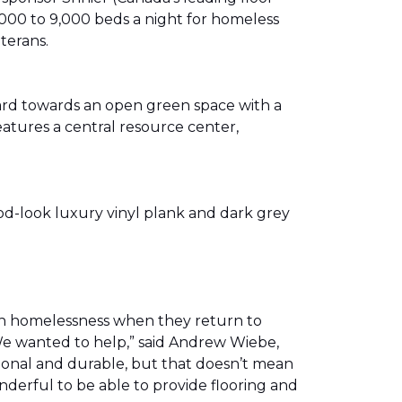
00 to 9,000 beds a night for homeless
eterans.
ward towards an open green space with a
eatures a central resource center,
od-look luxury vinyl plank and dark grey
th homelessness when they return to
We wanted to help,” said Andrew Wiebe,
ional and durable, but that doesn’t mean
nderful to be able to provide flooring and