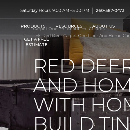
|
Saturday Hours: 9:00 AM - 5:00 PM
260-387-0473
PRODUCTS
RESOURCES
ABOUT US
Carpet One
About
C1cares
Red Deer Carpet One Floor And Home Cana
GET A FREE
ESTIMATE
RED DEE
AND HOM
WITH HO
BUILD TI