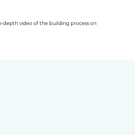
-depth video of the building process on