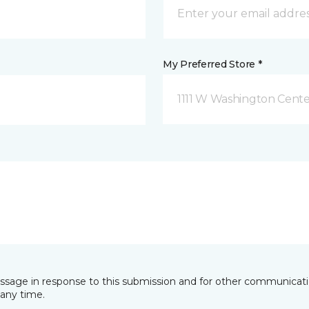
My Preferred Store *
1111 W Washington Cente
essage in response to this submission and for other communicatio
any time.