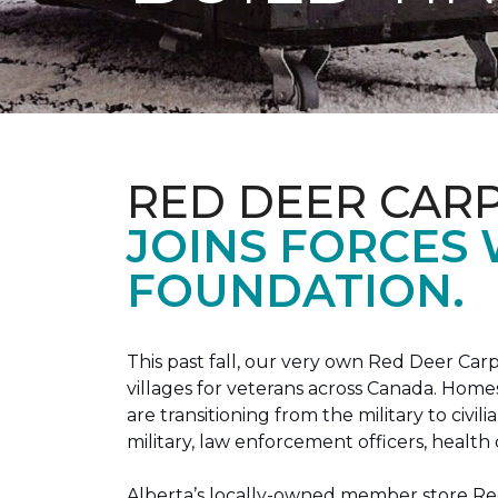
RED DEER CAR
JOINS FORCES
FOUNDATION.
This past fall, our very own Red Deer C
villages for veterans across Canada. Home
are transitioning from the military to civil
military, law enforcement officers, health 
Alberta’s locally-owned member store Red