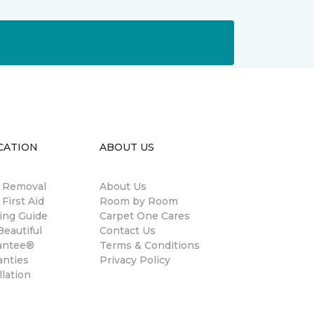
CATION
ABOUT US
n Removal
About Us
 First Aid
Room by Room
ing Guide
Carpet One Cares
eautiful
Contact Us
antee®
Terms & Conditions
anties
Privacy Policy
llation