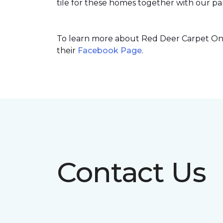
tile for these homes together with our par
To learn more about Red Deer Carpet One’
their
Facebook Page
.
Contact Us