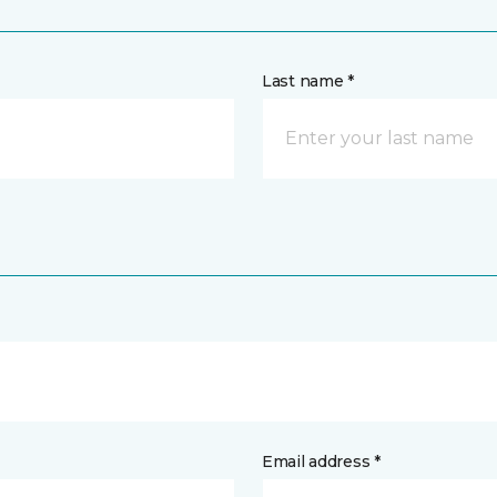
Last name *
Email address *