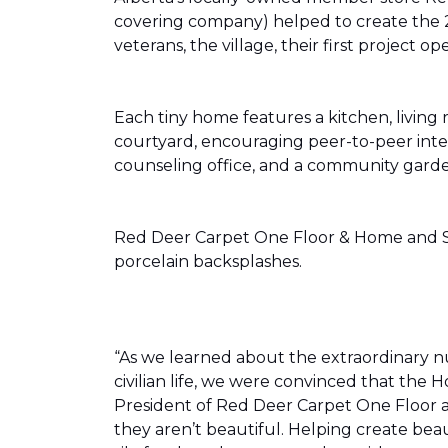
covering company) helped to create the 
veterans, the village, their first projec
Each tiny home features a kitchen, livin
courtyard, encouraging peer-to-peer inter
counseling office, and a community gard
Red Deer Carpet One Floor & Home and Shn
porcelain backsplashes.
“As we learned about the extraordinary 
civilian life, we were convinced that th
President of Red Deer Carpet One Floor a
they aren’t beautiful. Helping create bea