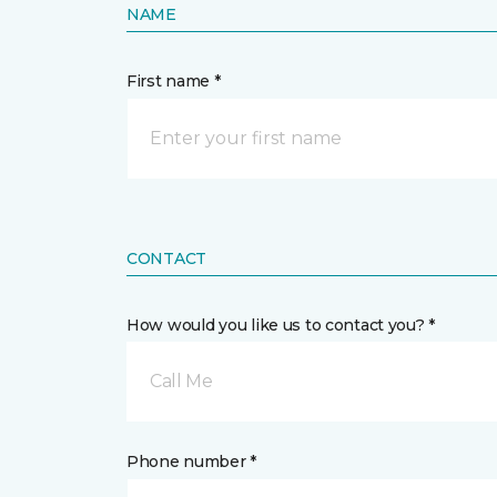
NAME
First name *
CONTACT
How would you like us to contact you? *
Call Me
Phone number *