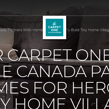
da Partners With Homes For Heroes To Build Tiny Home Villag
R CARPET ON
E CANADA P
MES FOR HER
NY HOME VILL