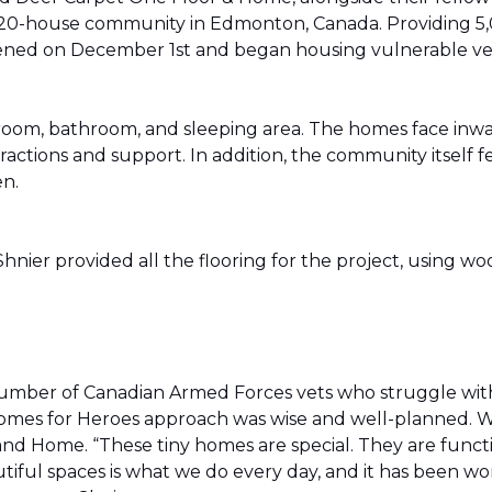
20-house community in Edmonton, Canada. Providing 5,0
t opened on December 1st and began housing vulnerable v
g room, bathroom, and sleeping area. The homes face in
actions and support. In addition, the community itself f
en.
ier provided all the flooring for the project, using wo
number of Canadian Armed Forces vets who struggle wi
e Homes for Heroes approach was wise and well-planned. 
nd Home. “These tiny homes are special. They are funct
utiful spaces is what we do every day, and it has been wo