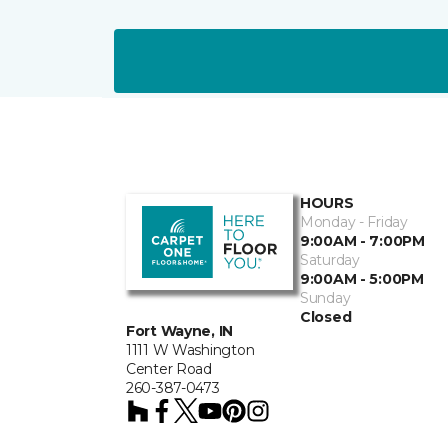
HOURS
Monday - Friday
9:00AM - 7:00PM
Saturday
9:00AM - 5:00PM
Sunday
Closed
Fort Wayne, IN
1111 W Washington
Center Road
260-387-0473