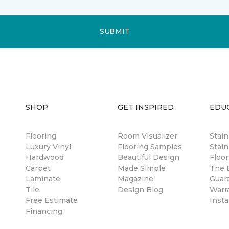
SUBMIT
SHOP
GET INSPIRED
EDU
Flooring
Room Visualizer
Stai
Luxury Vinyl
Flooring Samples
Stain
Hardwood
Beautiful Design
Floor
Carpet
Made Simple
The B
Laminate
Magazine
Guar
Tile
Design Blog
Warr
Free Estimate
Insta
Financing