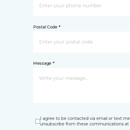
Postal Code *
Message *
I agree to be contacted via email or text m
unsubscribe from these communications at 