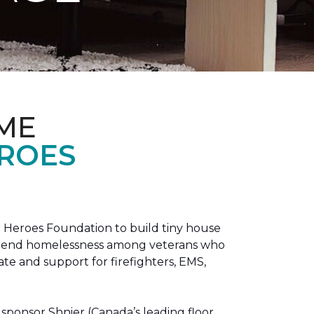
ME
EROES
 Heroes Foundation to build tiny house
n to end homelessness among veterans who
tate and support for firefighters, EMS,
sponsor Shnier (Canada’s leading floor