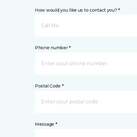
How would you like us to contact you? *
Call Me
Phone number *
Postal Code *
Message *