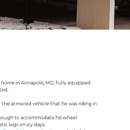
 home in Annapolis, MD, fully equipped
ted.
 the armored vehicle that he was riding in
e enough to accommodate his wheel
ic legs on icy days.