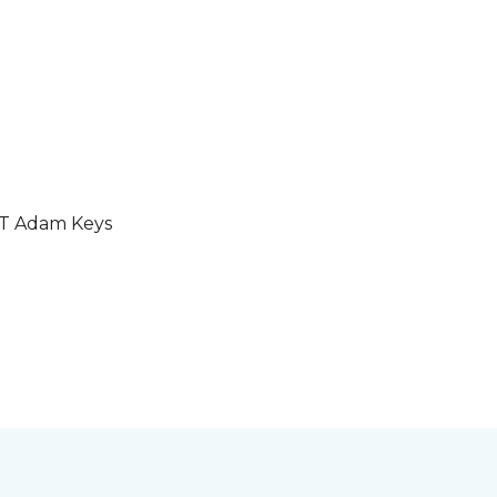
GT Adam Keys