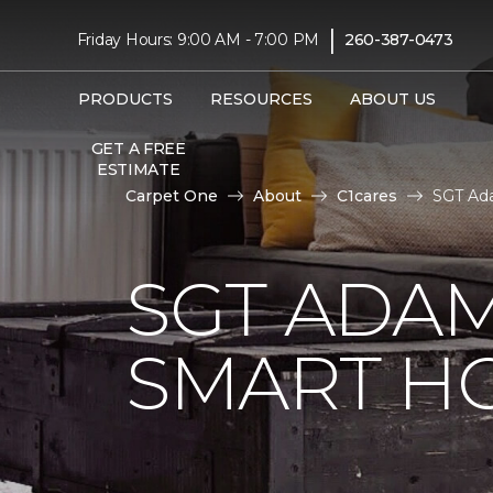
|
Friday Hours: 9:00 AM - 7:00 PM
260-387-0473
PRODUCTS
RESOURCES
ABOUT US
GET A FREE
ESTIMATE
Carpet One
About
C1cares
SGT Ad
SGT ADAM
SMART H