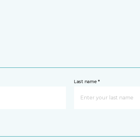
Last name *