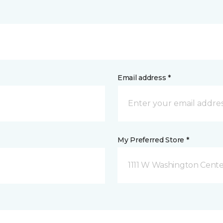
Email address *
My Preferred Store *
1111 W Washington Cente