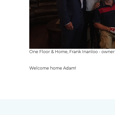
One Floor & Home, Frank Inanloo - owne
Welcome home Adam!