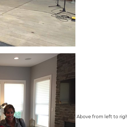
Above from left to rig