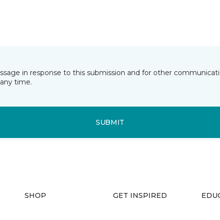
essage in response to this submission and for other communicatio
any time.
SUBMIT
SHOP
GET INSPIRED
EDU