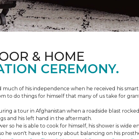
LOOR & HOME
ATION CEREMONY.
ed much of his independence when he received his smart
om to do things for himself that many of us take for gran
ing a tour in Afghanistan when a roadside blast rocked
egs and his left hand in the aftermath.
wer so he is able to cook for himself, his shower is wid
so he won't have to worry about balancing on his prosthet