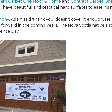
ern Carpet One Floor & Home
and
Contract Carpet On
ill have beautiful and practical hard surfaces to ease h
emony
, Adam said 'thank you' doesn't cover it enough. He
t forward in the coming years. The Nova Scotia native also 
dence Day.