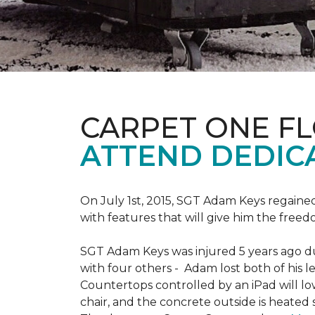
CARPET ONE F
ATTEND DEDIC
On July 1st, 2015, SGT Adam Keys regain
with features that will give him the freed
SGT Adam Keys was injured 5 years ago dur
with four others - Adam lost both of his l
Countertops controlled by an iPad will lo
chair, and the concrete outside is heated 