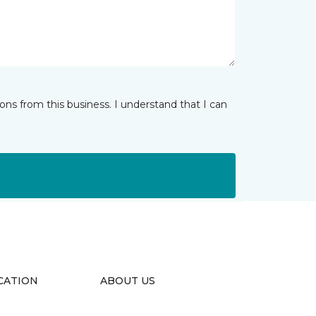
ns from this business. I understand that I can
CATION
ABOUT US