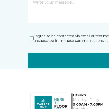
I agree to be contacted via email or text m
unsubscribe from these communications at 
HOURS
Monday - Friday
9:00AM - 7:00PM