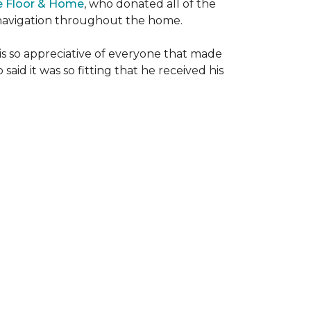
e Floor & Home
, who donated all of the
is navigation throughout the home.
 is so appreciative of everyone that made
said it was so fitting that he received his