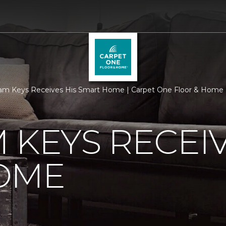
am Keys Receives His Smart Home | Carpet One Floor & Home
 KEYS RECEIV
OME