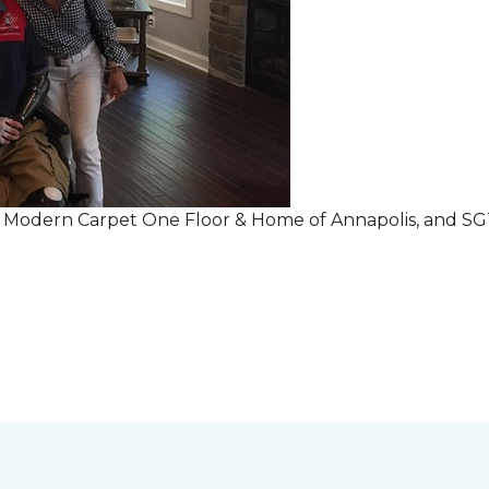
r Modern Carpet One Floor & Home of Annapolis, and S