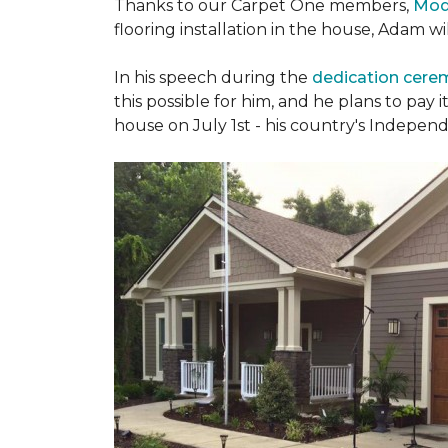
Thanks to our Carpet One members,
Mod
flooring installation in the house, Adam w
In his speech during the
dedication cer
this possible for him, and he plans to pay i
house on July 1st - his country's Indepen