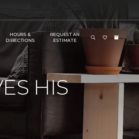
HOURS &
REQUEST AN
DIRECTIONS
ESTIMATE
ES HIS