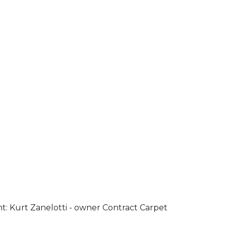
ht: Kurt Zanelotti - owner Contract Carpet