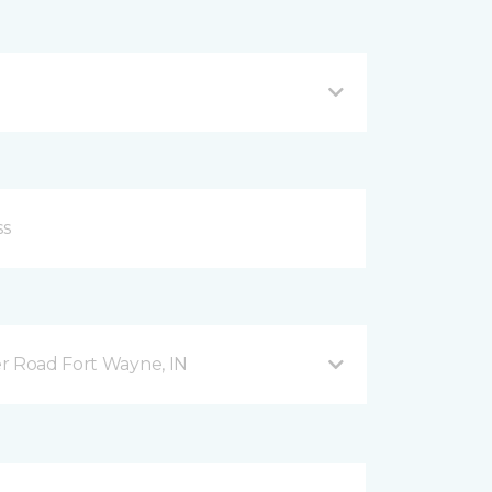
r Road Fort Wayne, IN