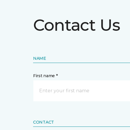
Contact Us
NAME
First name *
CONTACT