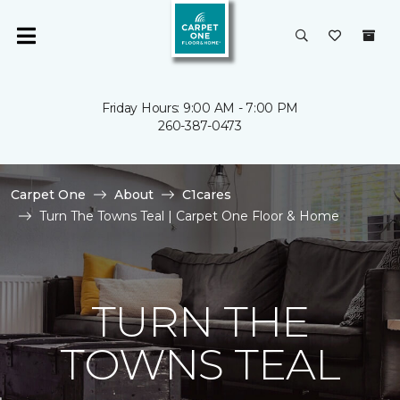
Friday Hours: 9:00 AM - 7:00 PM
260-387-0473
Carpet One
About
C1cares
Turn The Towns Teal | Carpet One Floor & Home
TURN THE
TOWNS TEAL