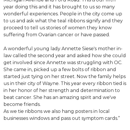
year doing this and it has brought to us so many
wonderful experiences. People in the city come up
to us and ask what the teal ribbons signify and they
proceed to tell us stories of women they know
suffering from Ovarian cancer or have passed.
A wonderful young lady Annette Siese's mother in-
law called the second year and asked how she could
get involved since Annette was struggling with OC.
She came in, picked up a few bolts of ribbon and
started just tying on her street. Now the family helps
us in their city of Wayne. This year every ribbon tied is
in her honor of her strength and determination to
beat cancer. She has an amazing spirit and we've
become friends.
As we tie ribbons we also hang posters in local
businesses windows and pass out symptom cards.”