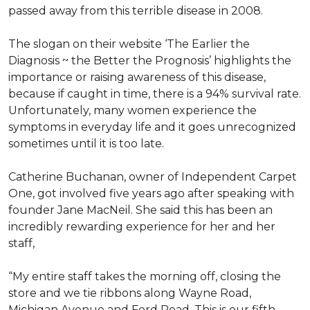
passed away from this terrible disease in 2008.
The slogan on their website ‘The Earlier the
Diagnosis ~ the Better the Prognosis’ highlights the
importance or raising awareness of this disease,
because if caught in time, there is a 94% survival rate.
Unfortunately, many women experience the
symptoms in everyday life and it goes unrecognized
sometimes until it is too late.
Catherine Buchanan, owner of Independent Carpet
One, got involved five years ago after speaking with
founder Jane MacNeil. She said this has been an
incredibly rewarding experience for her and her
staff,
“My entire staff takes the morning off, closing the
store and we tie ribbons along Wayne Road,
Michigan Avenue and Ford Road. This is our fifth