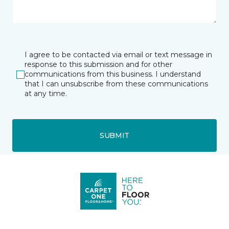
I agree to be contacted via email or text message in
response to this submission and for other
communications from this business. I understand
that I can unsubscribe from these communications
at any time.
SUBMIT