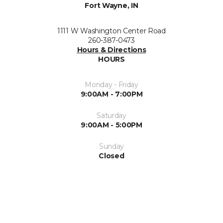
Fort Wayne, IN
1111 W Washington Center Road
260-387-0473
Hours & Directions
HOURS
Monday - Friday
9:00AM - 7:00PM
Saturday
9:00AM - 5:00PM
Sunday
Closed