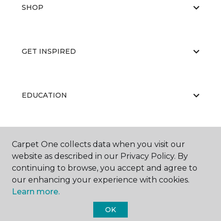
SHOP
GET INSPIRED
EDUCATION
ABOUT US
Carpet One collects data when you visit our
website as described in our Privacy Policy. By
continuing to browse, you accept and agree to
our enhancing your experience with cookies.
Learn more.
OK
©
2026
Carpet One Floor & Home.