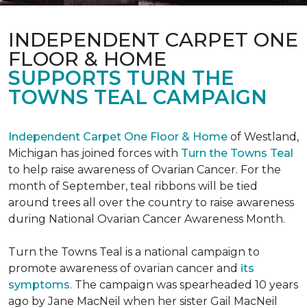
INDEPENDENT CARPET ONE
FLOOR & HOME
SUPPORTS TURN THE
TOWNS TEAL CAMPAIGN
Independent Carpet One Floor & Home
of Westland,
Michigan has joined forces with
Turn the Towns Teal
to help raise awareness of Ovarian Cancer. For the
month of September, teal ribbons will be tied
around trees all over the country to raise awareness
during National Ovarian Cancer Awareness Month.
Turn the Towns Teal is a national campaign to
promote awareness of ovarian cancer and
its
symptoms
. The campaign was spearheaded 10 years
ago by Jane MacNeil when her sister Gail MacNeil