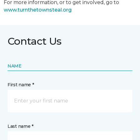
For more information, or to get involved, go to
www.turnthetownsteal.org
Contact Us
NAME
First name *
Last name *