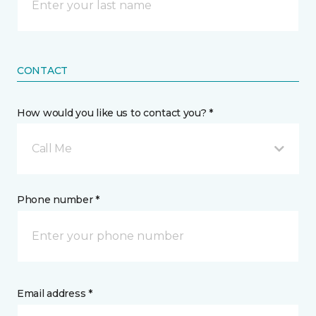
CONTACT
How would you like us to contact you? *
Call Me
Phone number *
Email address *