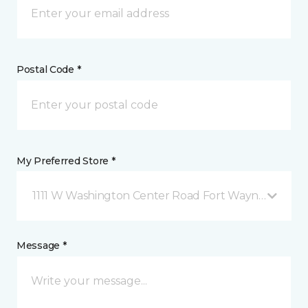
Postal Code *
My Preferred Store *
1111 W Washington Center Road Fort Wayne, IN
Message *