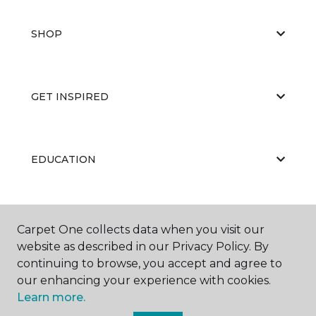
SHOP
GET INSPIRED
EDUCATION
ABOUT US
Carpet One collects data when you visit our
website as described in our Privacy Policy. By
continuing to browse, you accept and agree to
our enhancing your experience with cookies.
Learn more.