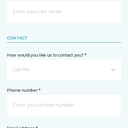
CONTACT
How would you like us to contact you? *
Call Me
Phone number *