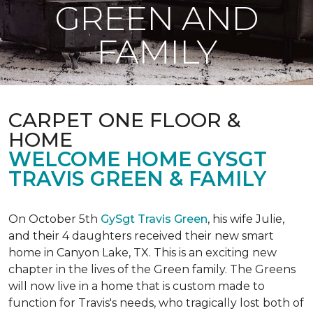
GREEN AND
FAMILY
CARPET ONE FLOOR &
HOME
WELCOME HOME GYSGT
TRAVIS GREEN & FAMILY
On October 5th
GySgt Travis Green
, his wife Julie,
and their 4 daughters received their new smart
home in Canyon Lake, TX. This is an exciting new
chapter in the lives of the Green family. The Greens
will now live in a home that is custom made to
function for Travis's needs, who tragically lost both of