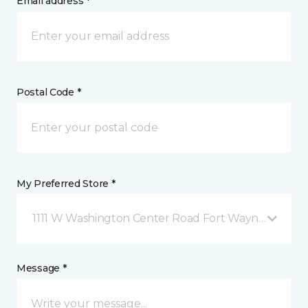
Email address *
Postal Code *
My Preferred Store *
1111 W Washington Center Road Fort Wayne, IN
Message *