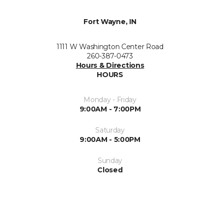
Fort Wayne, IN
1111 W Washington Center Road
260-387-0473
Hours & Directions
HOURS
Monday - Friday
9:00AM - 7:00PM
Saturday
9:00AM - 5:00PM
Sunday
Closed