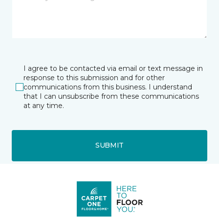
I agree to be contacted via email or text message in
response to this submission and for other
communications from this business. I understand
that I can unsubscribe from these communications
at any time.
SUBMIT