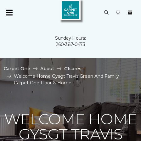
Sunday Hours:
260-387-0473
Carpet One
About
C1cares
Welcome Home Gysgt Travis Green And Family |
Carpet One Floor & Home
WELCOME HOME
GYSGT TRAVIS