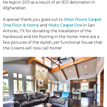
his legs in 2011 as a result of an IED detonation in
Afghanistan.
A special thank you goes out to
Atlas Floors Carpet
One Floor & Home
and
Hicks Carpet One
in San
Antonio, TX for donating
the installation of the
hardwood and tile flooring in the home. Here are a
few pictures of the stylish, yet functional house that
the Greens will now call home!