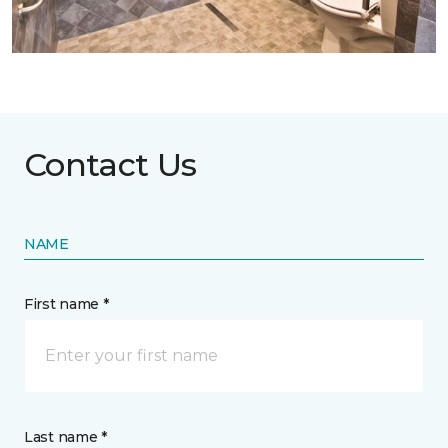
Contact Us
NAME
First name *
Last name *