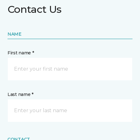
Contact Us
NAME
First name *
Last name *
CONTACT