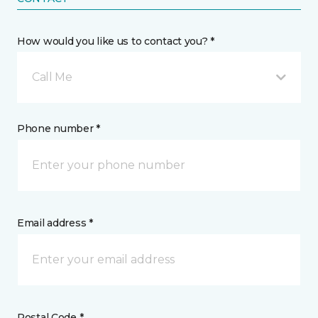
How would you like us to contact you? *
Call Me
Phone number *
Email address *
Postal Code *