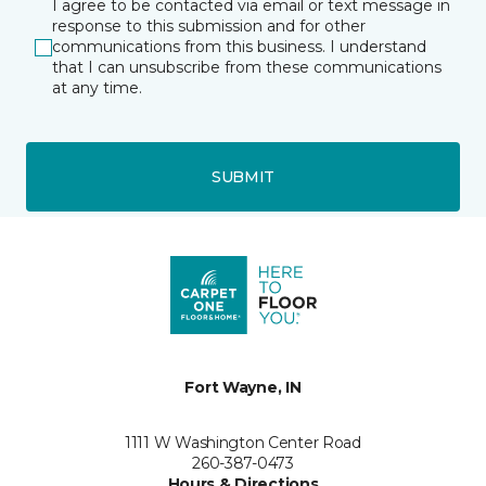
I agree to be contacted via email or text message in
response to this submission and for other
communications from this business. I understand
that I can unsubscribe from these communications
at any time.
SUBMIT
Fort Wayne, IN
1111 W Washington Center Road
260-387-0473
Hours & Directions