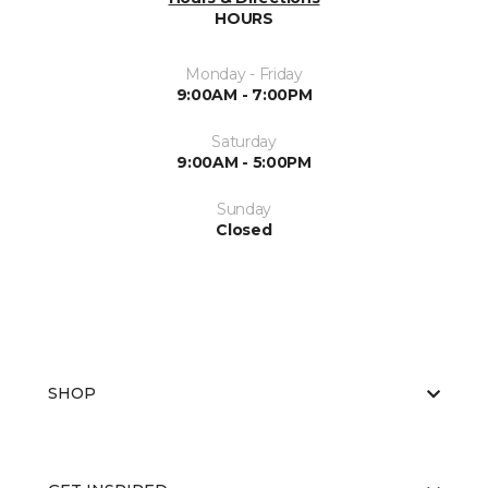
HOURS
Monday - Friday
9:00AM - 7:00PM
Saturday
9:00AM - 5:00PM
Sunday
Closed
SHOP