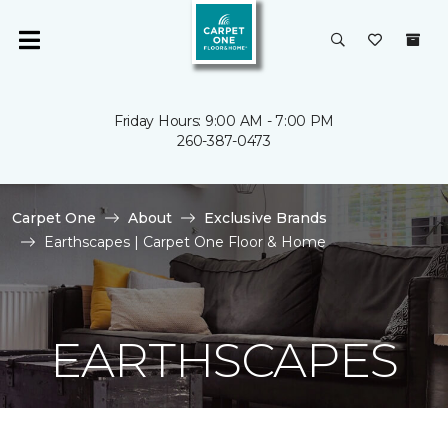
Friday Hours: 9:00 AM - 7:00 PM
260-387-0473
Carpet One
About
Exclusive Brands
Earthscapes | Carpet One Floor & Home
EARTHSCAPES