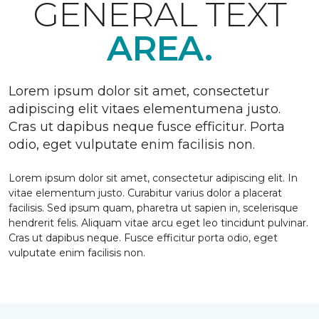
GENERAL TEXT
AREA.
Lorem ipsum dolor sit amet, consectetur
adipiscing elit vitaes elementumena justo.
Cras ut dapibus neque fusce efficitur. Porta
odio, eget vulputate enim facilisis non.
Lorem ipsum dolor sit amet, consectetur adipiscing elit. In
vitae elementum justo. Curabitur varius dolor a placerat
facilisis. Sed ipsum quam, pharetra ut sapien in, scelerisque
hendrerit felis. Aliquam vitae arcu eget leo tincidunt pulvinar.
Cras ut dapibus neque. Fusce efficitur porta odio, eget
vulputate enim facilisis non.