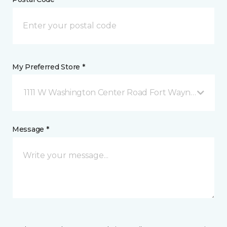
My Preferred Store *
1111 W Washington Center Road Fort Wayne, IN
Message *