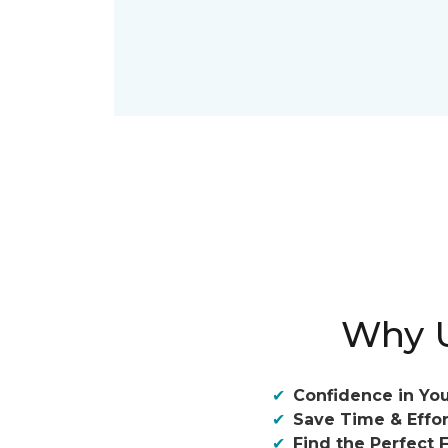
Why U
Confidence in You
Save Time & Effor
Find the Perfect F