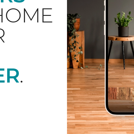
 HOME
R
ER
.