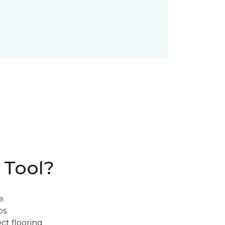
 Tool?
e.
s.
ct flooring