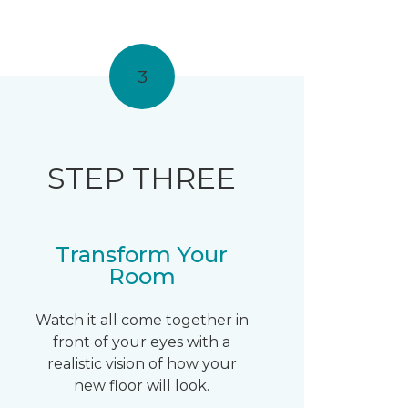
3
STEP THREE
Transform Your
Room
Watch it all come together in
front of your eyes with a
realistic vision of how your
new floor will look.