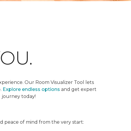
OU.
xperience. Our Room Visualizer Tool lets
e.
Explore endless options
and get expert
g journey today!
nd peace of mind from the very start: