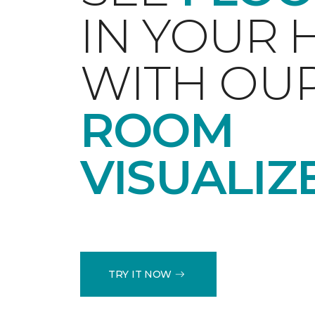
IN YOUR
WITH OU
ROOM
VISUALIZ
TRY IT NOW