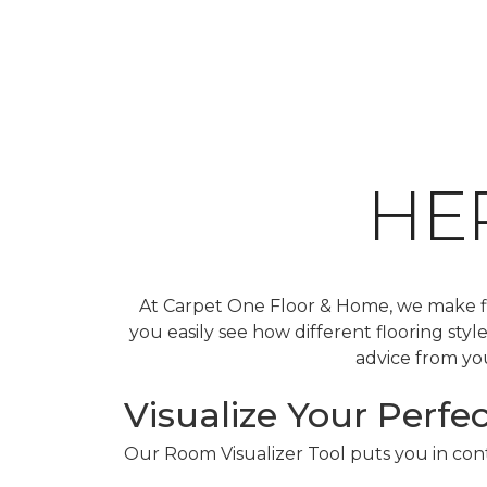
HE
At Carpet One Floor & Home, we make fin
you easily see how different flooring sty
advice from you
Visualize Your Perfec
Our Room Visualizer Tool puts you in contr