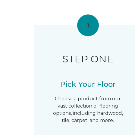
1
STEP ONE
Pick Your Floor
Choose a product from our
vast collection of flooring
options, including hardwood,
tile, carpet, and more.