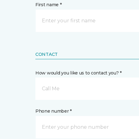
First name *
CONTACT
How would you like us to contact you? *
Call Me
Phone number *