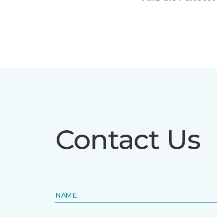
Contact Us
NAME