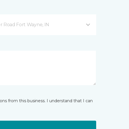
r Road Fort Wayne, IN
ns from this business. I understand that I can