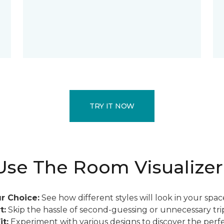
TRY IT NOW
se The Room Visualizer
r Choice:
See how different styles will look in your spac
t:
Skip the hassle of second-guessing or unnecessary trip
it:
Experiment with various designs to discover the perfe