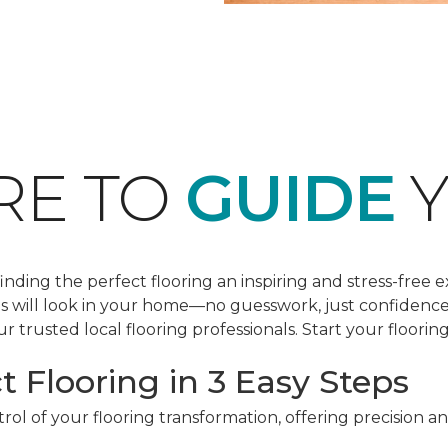
RE TO
GUIDE
Y
ding the perfect flooring an inspiring and stress-free e
les will look in your home—no guesswork, just confidenc
r trusted local flooring professionals. Start your floorin
t Flooring in 3 Easy Steps
ol of your flooring transformation, offering precision a