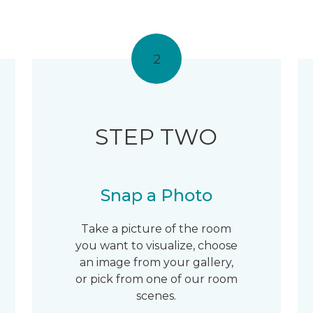
2
STEP TWO
Snap a Photo
Take a picture of the room
you want to visualize, choose
an image from your gallery,
or pick from one of our room
scenes.