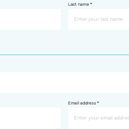
Last name *
Email address *