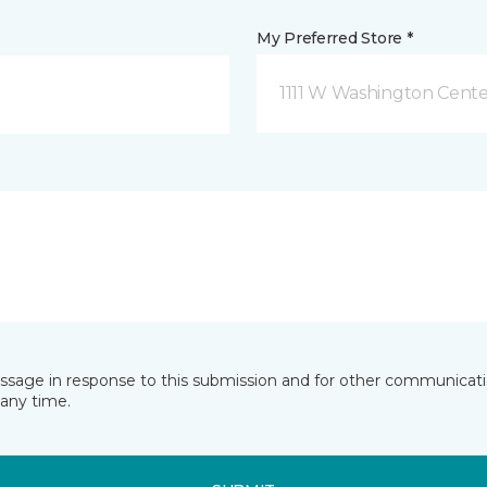
My Preferred Store *
1111 W Washington Cente
essage in response to this submission and for other communicatio
any time.