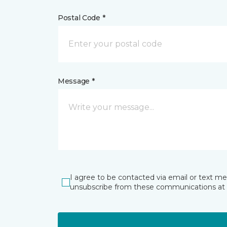
Postal Code *
Message *
I agree to be contacted via email or text m
unsubscribe from these communications at 