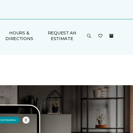
HOURS &
REQUEST AN
DIRECTIONS
ESTIMATE