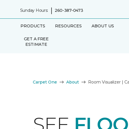
|
Sunday Hours:
260-387-0473
PRODUCTS
RESOURCES
ABOUT US
GET A FREE
ESTIMATE
Carpet One
About
Room Visualizer | 
SEE
FLOO