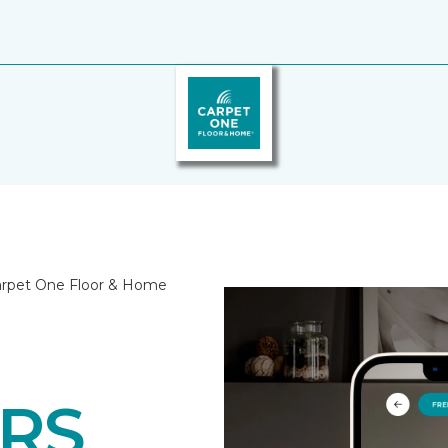
Carpet One Floor & Home
RS