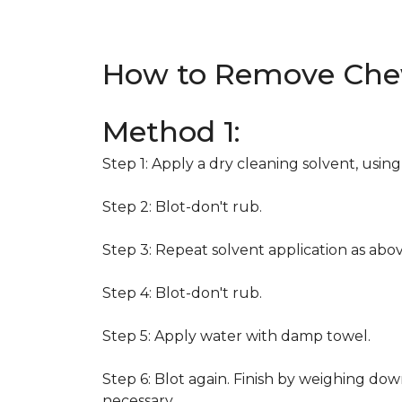
How to Remove Che
Method 1:
Step 1: Apply a dry cleaning solvent, usin
Step 2: Blot-don't rub.
Step 3: Repeat solvent application as abov
Step 4: Blot-don't rub.
Step 5: Apply water with damp towel.
Step 6: Blot again. Finish by weighing dow
necessary.