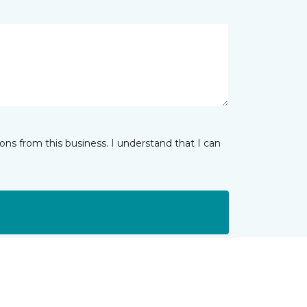
ns from this business. I understand that I can