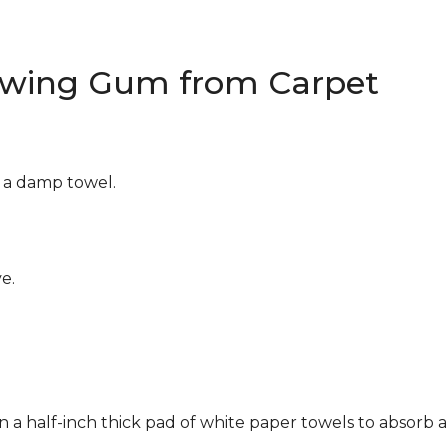
wing Gum from Carpet
g a damp towel.
e.
n a half-inch thick pad of white paper towels to absorb a