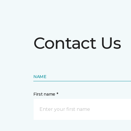
Contact Us
NAME
First name *