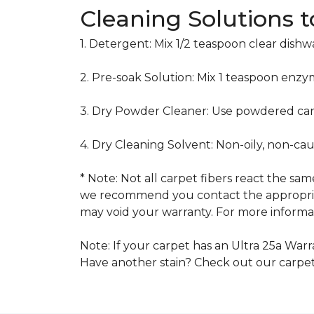
Cleaning Solutions 
1. Detergent: Mix 1/2 teaspoon clear dish
2. Pre-soak Solution: Mix 1 teaspoon enzy
3. Dry Powder Cleaner: Use powdered car
4. Dry Cleaning Solvent: Non-oily, non-ca
* Note: Not all carpet fibers react the s
we recommend you contact the appropriat
may void your warranty. For more informat
Note: If your carpet has an Ultra 25a Warra
Have another stain? Check out our carpe