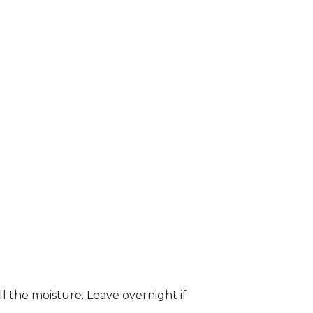
ll the moisture. Leave overnight if