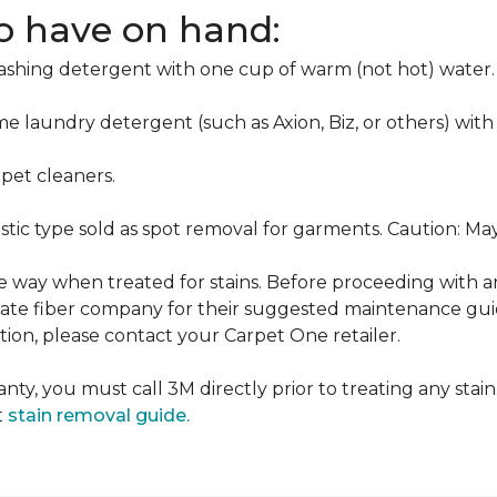
to have on hand:
washing detergent with one cup of warm (not hot) water.
me laundry detergent (such as Axion, Biz, or others) with
pet cleaners.
ustic type sold as spot removal for garments. Caution: M
ame way when treated for stains. Before proceeding with 
e fiber company for their suggested maintenance guidel
ion, please contact your Carpet One retailer.
nty, you must call 3M directly prior to treating any stain.
t
stain removal guide.