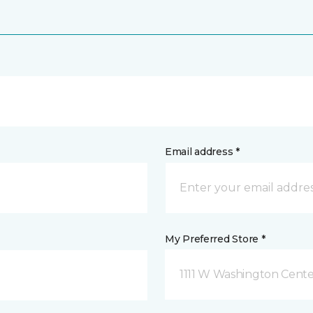
Email address *
My Preferred Store *
1111 W Washington Cente