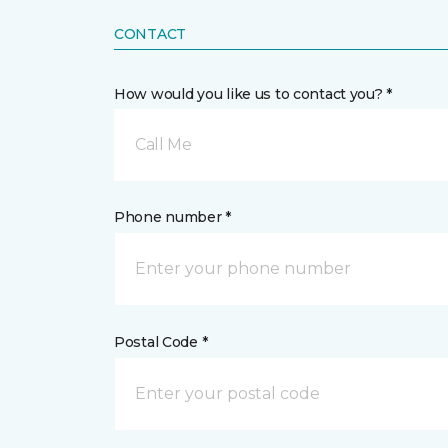
CONTACT
How would you like us to contact you? *
Call Me
Phone number *
Postal Code *