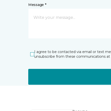
Message *
I agree to be contacted via email or text m
unsubscribe from these communications at 