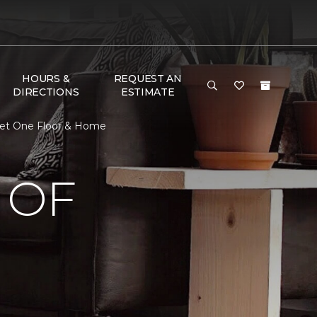
HOURS &
REQUEST AN
DIRECTIONS
ESTIMATE
pet One Floor & Home
 OF