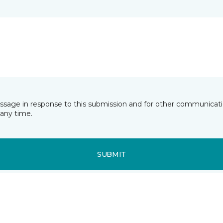
essage in response to this submission and for other communicatio
any time.
SUBMIT