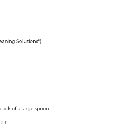
eaning Solutions").
 back of a large spoon.
elt.