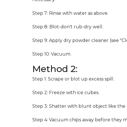
Step 7: Rinse with water as above.
Step 8: Blot-don't rub-dry well.
Step 9: Apply dry powder cleaner (see "Cl
Step 10: Vacuum.
Method 2:
Step 1: Scrape or blot up excess spill.
Step 2: Freeze with ice cubes.
Step 3: Shatter with blunt object like the
Step 4: Vacuum chips away before they m