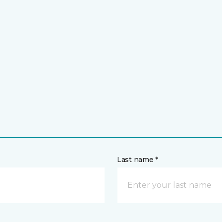
Last name *