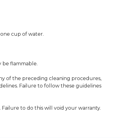
 one cup of water.
ay be flammable.
any of the preceding cleaning procedures,
ines. Failure to follow these guidelines
 Failure to do this will void your warranty.