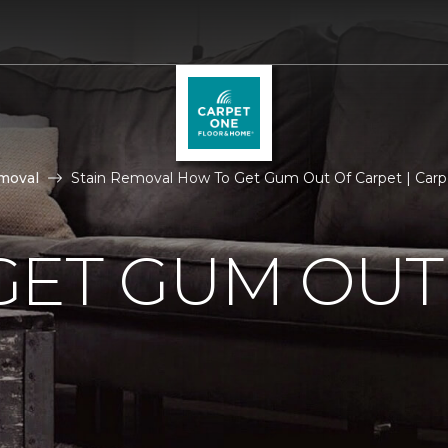
moval
Stain Removal How To Get Gum Out Of Carpet | Car
GET GUM OUT