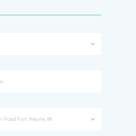
r Road Fort Wayne, IN