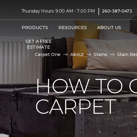
|
Thursday Hours: 9:00 AM - 7:00 PM
260-387-0473
PRODUCTS
RESOURCES
ABOUT US
GET A FREE
ESTIMATE
Carpet One
About
Stains
Stain Re
HOW TO 
CARPET