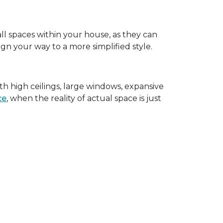
all spaces within your house, as they can
gn your way to a more simplified style.
th high ceilings, large windows, expansive
ce
, when the reality of actual space is just