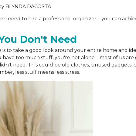
by
BLYNDA DACOSTA
 even need to hire a professional organizer—you can achie
s You Don't Need
s is to take a good look around your entire home and iden
u have too much stuff, you're not alone—most of us are g
idn't need. This could be old clothes, unused gadgets, o
er, less stuff means less stress.