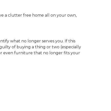
ve a clutter free home all on your own,
tify what no longer serves you. If this
uilty of buying a thing or two (especially
r even furniture that no longer fits your