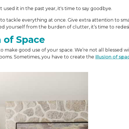
used it in the past year, it's time to say goodbye.
 to tackle everything at once. Give extra attention to sm
 yourself from the burden of clutter, it’s time to redesi
n of Space
to make good use of your space. We’re not all blessed wi
rooms. Sometimes, you have to create the
illusion of spa