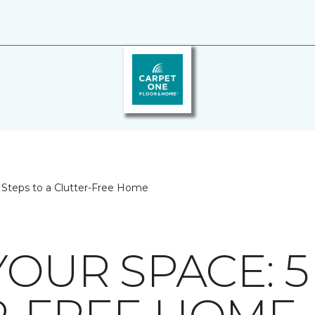
5 Steps to a Clutter-Free Home
YOUR SPACE: 5