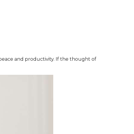
 peace and productivity. If the thought of