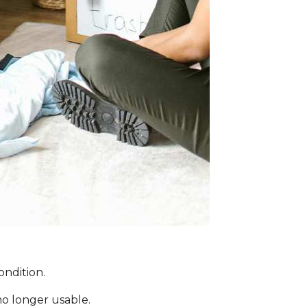
ondition.
no longer usable.