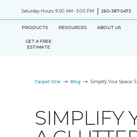
|
Saturday Hours: 9:00 AM - 5:00 PM
260-387-0473
PRODUCTS
RESOURCES
ABOUT US
GET A FREE
ESTIMATE
Carpet One
Blog
Simplify Your Space: 
SIMPLIFY 