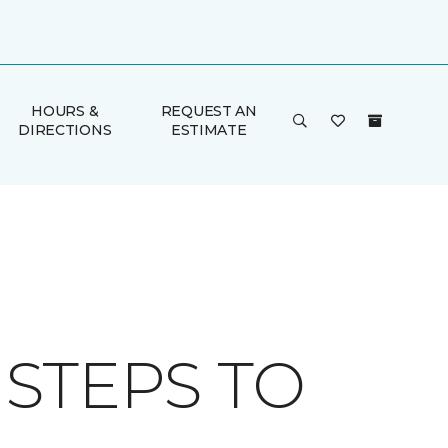
HOURS &
REQUEST AN
DIRECTIONS
ESTIMATE
 STEPS TO