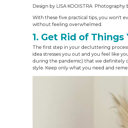
Design by
LISA KOOISTRA
Photography 
With these five practical tips, you won't
without feeling overwhelmed.
1. Get Rid of Thing
The first step in your decluttering proces
idea stresses you out and you feel like yo
during the pandemic) that we definitely d
style. Keep only what you need and rememb