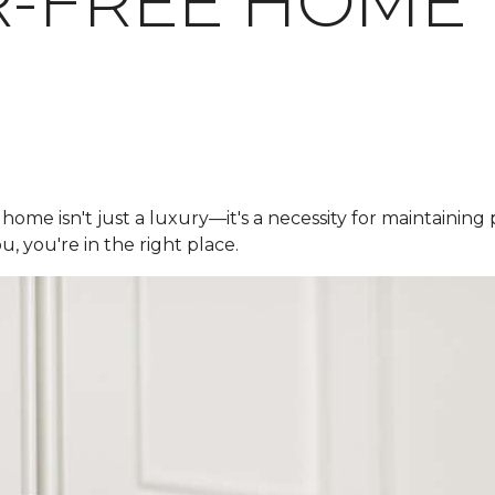
R-FREE HOME
 home isn't just a luxury—it's a necessity for maintaining
u, you're in the right place.