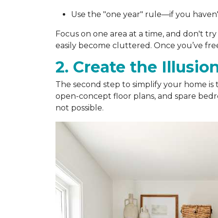
Use the "one year" rule—if you haven't 
Focus on one area at a time, and don't try
easily become cluttered. Once you’ve freed
2. Create the Illusio
The second step to simplify your home is 
open-concept floor plans, and spare bed
not possible.