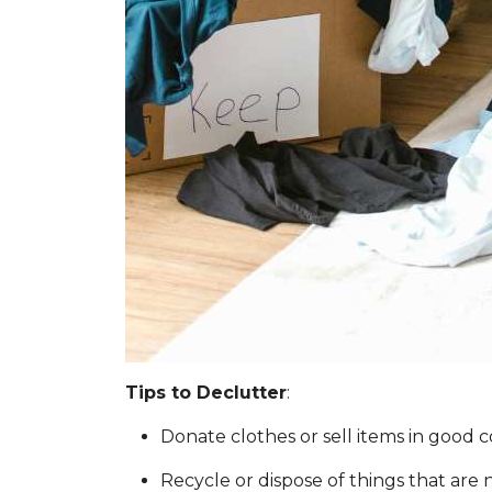
Tips to Declutter
:
Donate clothes or sell items in good c
Recycle or dispose of things that are 