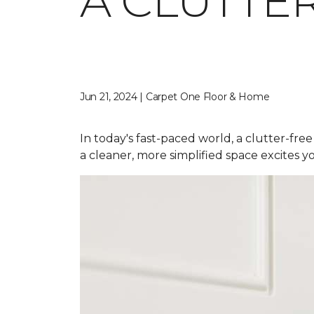
A CLUTTE
Jun 21, 2024 | Carpet One Floor & Home
In today's fast-paced world, a clutter-free
a cleaner, more simplified space excites yo