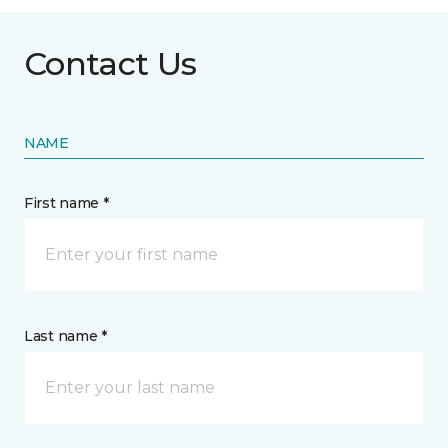
Contact Us
NAME
First name *
Last name *