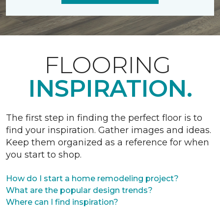
FLOORING
INSPIRATION.
The first step in finding the perfect floor is to
find your inspiration. Gather images and ideas.
Keep them organized as a reference for when
you start to shop.
How do I start a home remodeling project?
What are the popular design trends?
Where can I find inspiration?