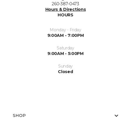
260-387-0473
Hours & Directions
HOURS
Monday - Friday
9:00AM - 7:00PM
Saturday
9:00AM - 5:00PM
Sunday
Closed
SHOP