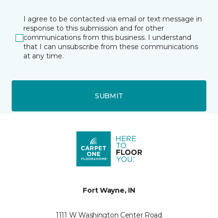
I agree to be contacted via email or text message in
response to this submission and for other
communications from this business. I understand
that I can unsubscribe from these communications
at any time.
SUBMIT
Fort Wayne, IN
1111 W Washington Center Road