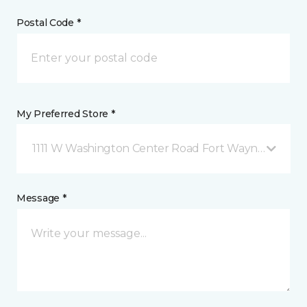
Postal Code *
My Preferred Store *
1111 W Washington Center Road Fort Wayne, IN
Message *