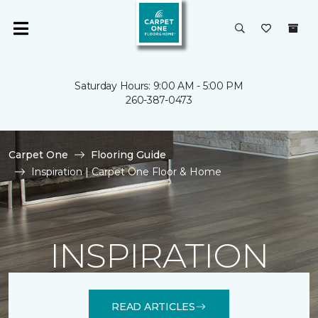
Saturday Hours: 9:00 AM - 5:00 PM
260-387-0473
Carpet One
Flooring Guide
Inspiration | Carpet One Floor & Home
INSPIRATION
READ ARTICLES