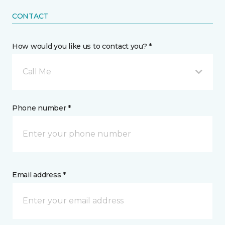
CONTACT
How would you like us to contact you? *
Call Me
Phone number *
Email address *