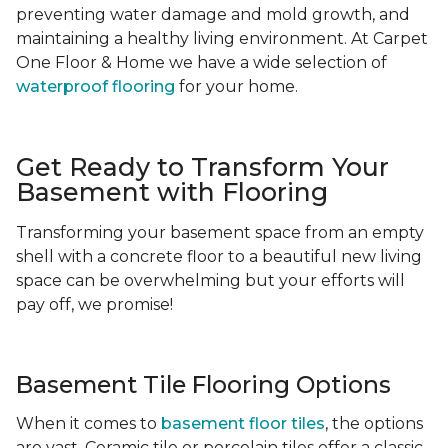
preventing water damage and mold growth, and
maintaining a healthy living environment. At Carpet
One Floor & Home we have a wide selection of
waterproof flooring
for your home.
Get Ready to Transform Your
Basement with Flooring
Transforming your basement space from an empty
shell with a concrete floor to a beautiful new living
space can be overwhelming but your efforts will
pay off, we promise!
Basement Tile Flooring Options
When it comes to
basement floor tiles
, the options
are vast. Ceramic tile or porcelain tiles offer a classic,