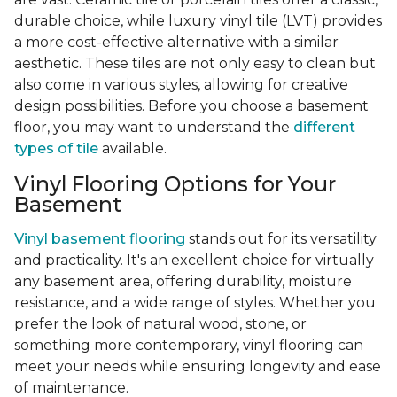
durable choice, while luxury vinyl tile (LVT) provides
a more cost-effective alternative with a similar
aesthetic. These tiles are not only easy to clean but
also come in various styles, allowing for creative
design possibilities. Before you choose a basement
floor, you may want to understand the
different
types of tile
available.
Vinyl Flooring Options for Your
Basement
Vinyl basement flooring
stands out for its versatility
and practicality. It's an excellent choice for virtually
any basement area, offering durability, moisture
resistance, and a wide range of styles. Whether you
prefer the look of natural wood, stone, or
something more contemporary, vinyl flooring can
meet your needs while ensuring longevity and ease
of maintenance.