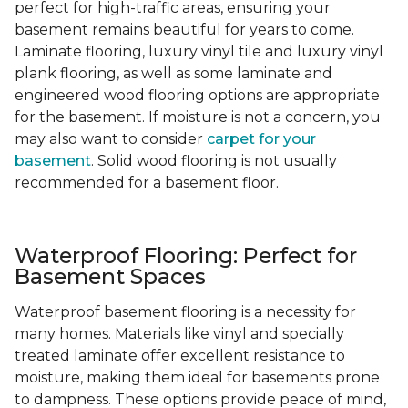
perfect for high-traffic areas, ensuring your
basement remains beautiful for years to come.
Laminate flooring, luxury vinyl tile and luxury vinyl
plank flooring, as well as some laminate and
engineered wood flooring options are appropriate
for the basement. If moisture is not a concern, you
may also want to consider
carpet for your
basement
. Solid wood flooring is not usually
recommended for a basement floor.
Waterproof Flooring: Perfect for
Basement Spaces
Waterproof basement flooring is a necessity for
many homes. Materials like vinyl and specially
treated laminate offer excellent resistance to
moisture, making them ideal for basements prone
to dampness. These options provide peace of mind,