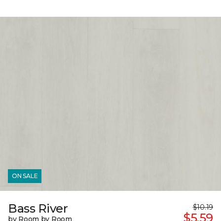
ON SALE
Bass River
$10.19
$5.59
by Room by Room