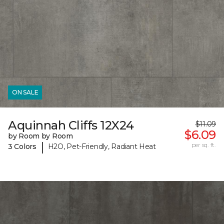
ON SALE
Aquinnah Cliffs 12X24
$11.09
$6.09
by Room by Room
|
per sq. ft.
3 Colors
H2O, Pet-Friendly, Radiant Heat