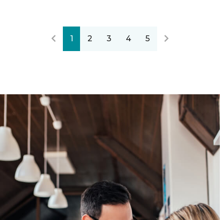
1
2
3
4
5