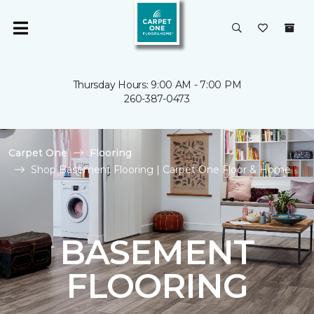
Thursday Hours: 9:00 AM - 7:00 PM
260-387-0473
Carpet One
Flooring
Shop Basement Flooring | Carpet One Floor & Home
BASEMENT
FLOORING