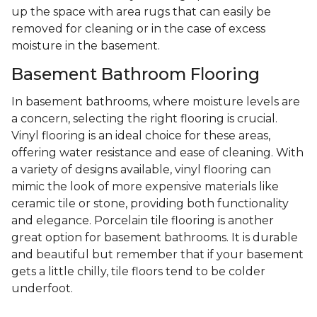
up the space with area rugs that can easily be
removed for cleaning or in the case of excess
moisture in the basement.
Basement Bathroom Flooring
In basement bathrooms, where moisture levels are
a concern, selecting the right flooring is crucial.
Vinyl flooring is an ideal choice for these areas,
offering water resistance and ease of cleaning. With
a variety of designs available, vinyl flooring can
mimic the look of more expensive materials like
ceramic tile or stone, providing both functionality
and elegance. Porcelain tile flooring is another
great option for basement bathrooms. It is durable
and beautiful but remember that if your basement
gets a little chilly, tile floors tend to be colder
underfoot.