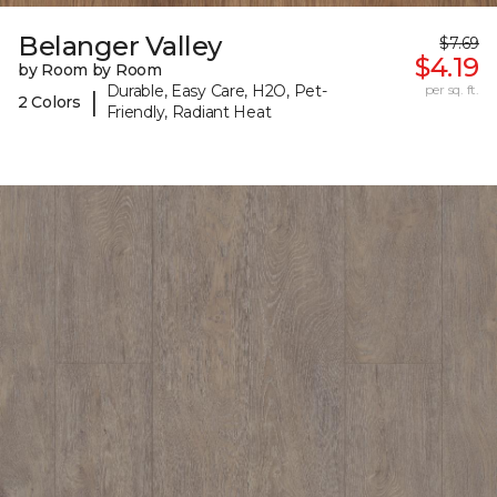
Belanger Valley
$7.69
$4.19
by Room by Room
Durable, Easy Care, H2O, Pet-
per sq. ft.
|
2 Colors
Friendly, Radiant Heat