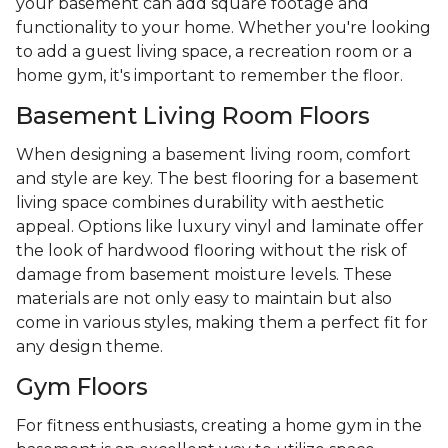
your basement can add square footage and
functionality to your home. Whether you're looking
to add a guest living space, a recreation room or a
home gym, it's important to remember the floor.
Basement Living Room Floors
When designing a basement living room, comfort
and style are key. The best flooring for a basement
living space combines durability with aesthetic
appeal. Options like luxury vinyl and laminate offer
the look of hardwood flooring without the risk of
damage from basement moisture levels. These
materials are not only easy to maintain but also
come in various styles, making them a perfect fit for
any design theme.
Gym Floors
For fitness enthusiasts, creating a home gym in the