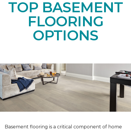
TOP BASEMENT
FLOORING
OPTIONS
Basement flooring is a critical component of home