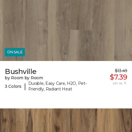
ON SALE
Bushville
$13.49
$7.39
by Room by Room
Durable, Easy Care, H2O, Pet-
per sq. ft.
|
3 Colors
Friendly, Radiant Heat