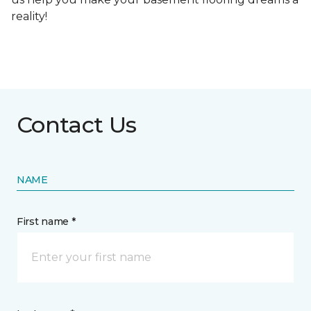
reality!
Contact Us
NAME
First name *