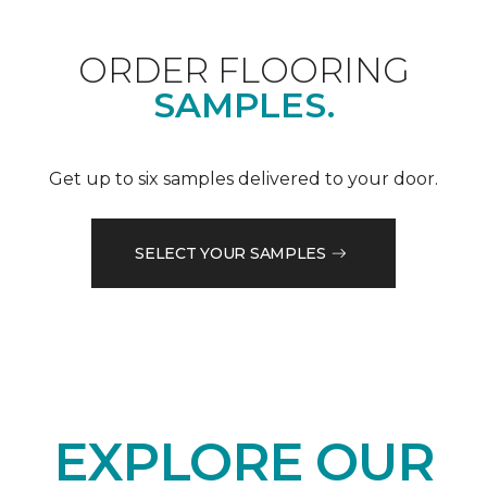
ORDER FLOORING
SAMPLES.
Get up to six samples delivered to your door.
SELECT YOUR SAMPLES
EXPLORE OUR