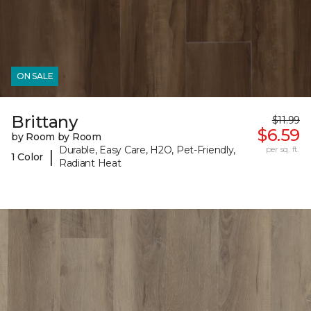
ON SALE
Brittany
$11.99
$6.59
by Room by Room
Durable, Easy Care, H2O, Pet-Friendly,
per sq. ft.
|
1 Color
Radiant Heat