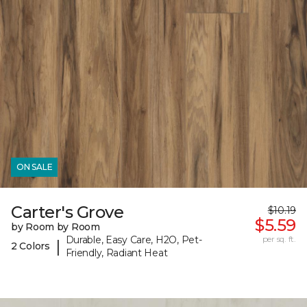
ON SALE
Carter's Grove
$10.19
$5.59
by Room by Room
Durable, Easy Care, H2O, Pet-
per sq. ft.
|
2 Colors
Friendly, Radiant Heat