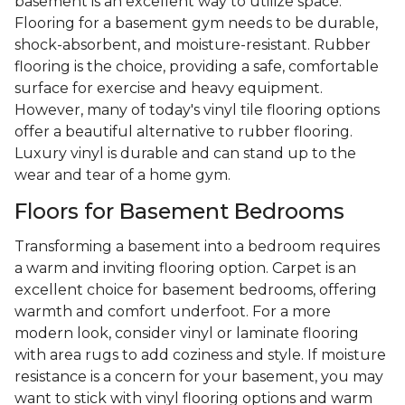
basement is an excellent way to utilize space.
Flooring for a basement gym needs to be durable,
shock-absorbent, and moisture-resistant. Rubber
flooring is the choice, providing a safe, comfortable
surface for exercise and heavy equipment.
However, many of today's vinyl tile flooring options
offer a beautiful alternative to rubber flooring.
Luxury vinyl is durable and can stand up to the
wear and tear of a home gym.
Floors for Basement Bedrooms
Transforming a basement into a bedroom requires
a warm and inviting flooring option. Carpet is an
excellent choice for basement bedrooms, offering
warmth and comfort underfoot. For a more
modern look, consider vinyl or laminate flooring
with area rugs to add coziness and style. If moisture
resistance is a concern for your basement, you may
want to stick with vinyl flooring options and warm