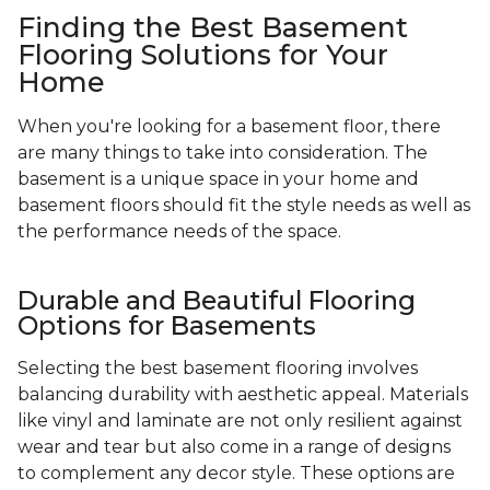
Finding the Best Basement
Flooring Solutions for Your
Home
When you're looking for a basement floor, there
are many things to take into consideration. The
basement is a unique space in your home and
basement floors should fit the style needs as well as
the performance needs of the space.
Durable and Beautiful Flooring
Options for Basements
Selecting the best basement flooring involves
balancing durability with aesthetic appeal. Materials
like vinyl and laminate are not only resilient against
wear and tear but also come in a range of designs
to complement any decor style. These options are