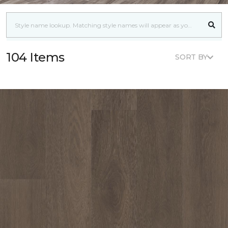
104 Items
SORT BY