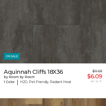
ON SALE
Aquinnah Cliffs 18X36
$11.09
$6.09
by Room by Room
|
per sq. ft.
1 Color
H2O, Pet-Friendly, Radiant Heat