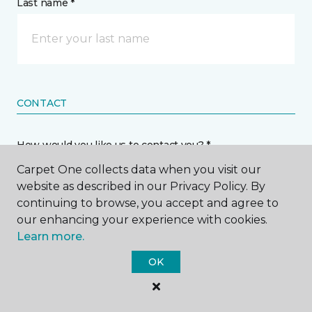
Last name *
CONTACT
How would you like us to contact you? *
Carpet One collects data when you visit our
Call Me
website as described in our Privacy Policy. By
continuing to browse, you accept and agree to
our enhancing your experience with cookies.
Phone number *
Learn more.
OK