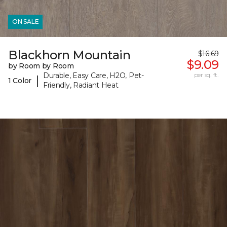
ON SALE
Blackhorn Mountain
$16.69
$9.09
by Room by Room
Durable, Easy Care, H2O, Pet-
per sq. ft.
|
1 Color
Friendly, Radiant Heat