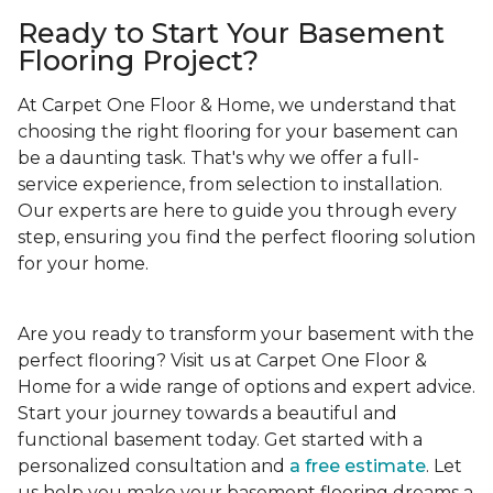
Ready to Start Your Basement
Flooring Project?
At Carpet One Floor & Home, we understand that
choosing the right flooring for your basement can
be a daunting task. That's why we offer a full-
service experience, from selection to installation.
Our experts are here to guide you through every
step, ensuring you find the perfect flooring solution
for your home.
Are you ready to transform your basement with the
perfect flooring? Visit us at Carpet One Floor &
Home for a wide range of options and expert advice.
Start your journey towards a beautiful and
functional basement today. Get started with a
personalized consultation and
a free estimate
. Let
us help you make your basement flooring dreams a