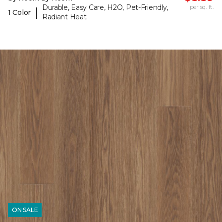
Durable, Easy Care, H2O, Pet-Friendly,
per sq. ft.
|
1 Color
Radiant Heat
ON SALE