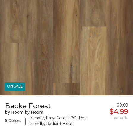
ON SALE
Backe Forest
$9.09
$4.99
by Room by Room
Durable, Easy Care, H2O, Pet-
per sq. ft.
|
6 Colors
Friendly, Radiant Heat