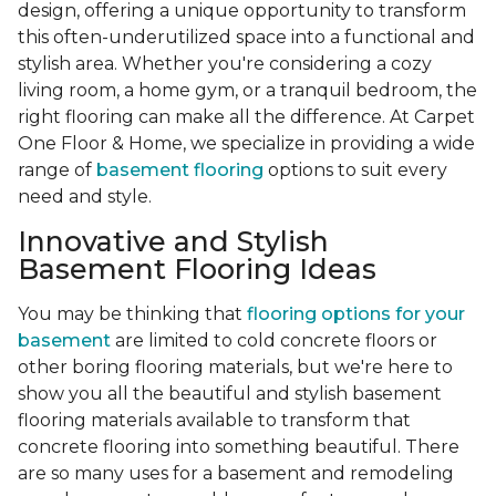
design, offering a unique opportunity to transform
this often-underutilized space into a functional and
stylish area. Whether you're considering a cozy
living room, a home gym, or a tranquil bedroom, the
right flooring can make all the difference. At Carpet
One Floor & Home, we specialize in providing a wide
range of
basement flooring
options to suit every
need and style.
Innovative and Stylish
Basement Flooring Ideas
You may be thinking that
flooring options for your
basement
are limited to cold concrete floors or
other boring flooring materials, but we're here to
show you all the beautiful and stylish basement
flooring materials available to transform that
concrete flooring into something beautiful. There
are so many uses for a basement and remodeling