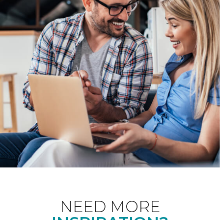
NEED MORE