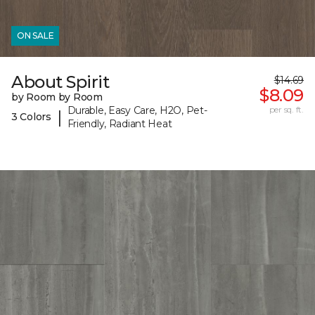
ON SALE
About Spirit
$14.69
$8.09
by Room by Room
Durable, Easy Care, H2O, Pet-
per sq. ft.
|
3 Colors
Friendly, Radiant Heat