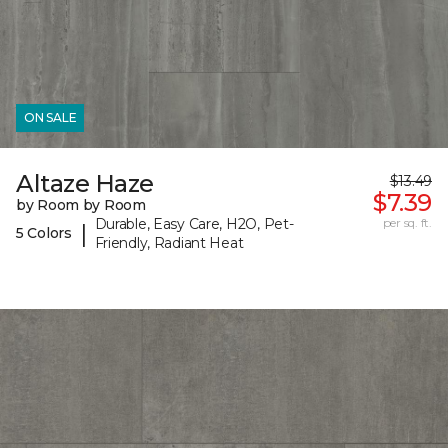
ON SALE
Altaze Haze
$13.49
$7.39
by Room by Room
Durable, Easy Care, H2O, Pet-
per sq. ft.
|
5 Colors
Friendly, Radiant Heat