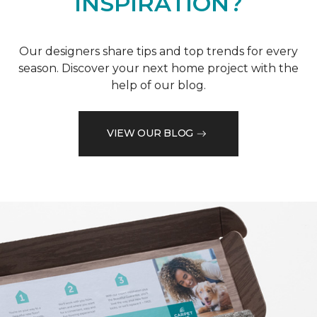
INSPIRATION?
Our designers share tips and top trends for every
season. Discover your next home project with the
help of our blog.
VIEW OUR BLOG