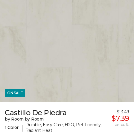
ON SALE
Castillo De Piedra
$13.49
$7.39
by Room by Room
Durable, Easy Care, H2O, Pet-Friendly,
per sq. ft.
|
1 Color
Radiant Heat