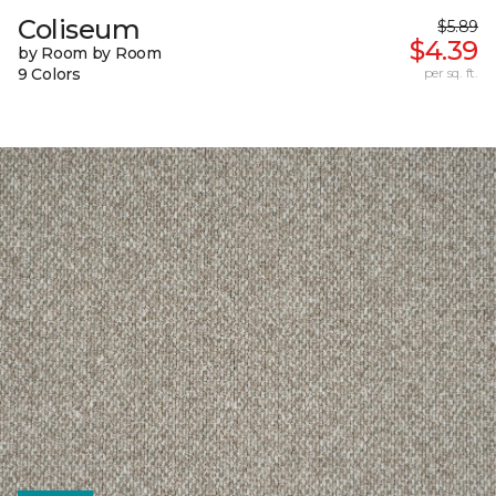
Coliseum
$5.89
$4.39
by Room by Room
9 Colors
per sq. ft.