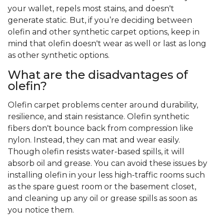
your wallet, repels most stains, and doesn't
generate static. But, if you’re deciding between
olefin and other synthetic carpet options, keep in
mind that olefin doesn't wear as well or last as long
as other synthetic options.
What are the disadvantages of
olefin?
Olefin carpet problems center around durability,
resilience, and stain resistance. Olefin synthetic
fibers don't bounce back from compression like
nylon. Instead, they can mat and wear easily.
Though olefin resists water-based spills, it will
absorb oil and grease. You can avoid these issues by
installing olefin in your less high-traffic rooms such
as the spare guest room or the basement closet,
and cleaning up any oil or grease spills as soon as
you notice them.