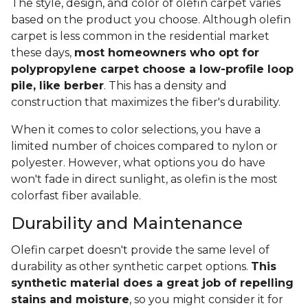
The style, design, and color of olefin carpet varies
based on the product you choose. Although olefin
carpet is less common in the residential market
these days,
most homeowners who opt for
polypropylene carpet choose a low-profile loop
pile, like berber
. This has a density and
construction that maximizes the fiber's durability.
When it comes to color selections, you have a
limited number of choices compared to nylon or
polyester. However, what options you do have
won't fade in direct sunlight, as olefin is the most
colorfast fiber available.
Durability and Maintenance
Olefin carpet doesn't provide the same level of
durability as other synthetic carpet options.
This
synthetic material does a great job of repelling
stains and moisture
, so you might consider it for