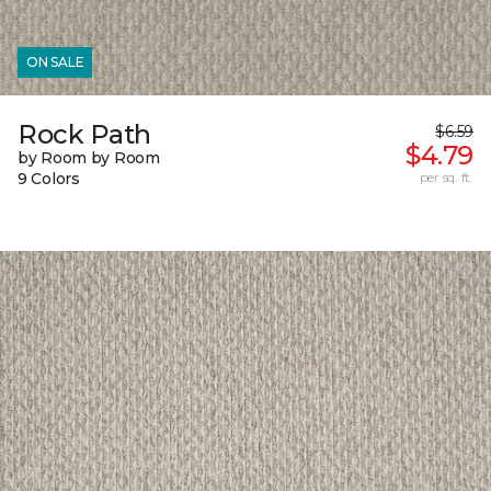
ON SALE
Rock Path
$6.59
$4.79
by Room by Room
9 Colors
per sq. ft.