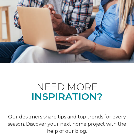
NEED MORE
INSPIRATION?
Our designers share tips and top trends for every
season. Discover your next home project with the
help of our blog.