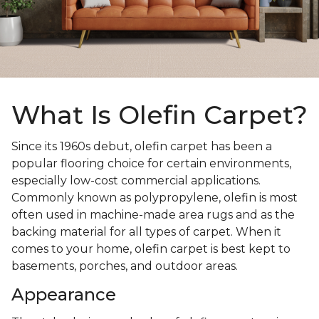
What Is Olefin Carpet?
Since its 1960s debut, olefin carpet has been a
popular flooring choice for certain environments,
especially low-cost commercial applications.
Commonly known as polypropylene, olefin is most
often used in machine-made area rugs and as the
backing material for all types of carpet. When it
comes to your home, olefin carpet is best kept to
basements, porches, and outdoor areas.
Appearance