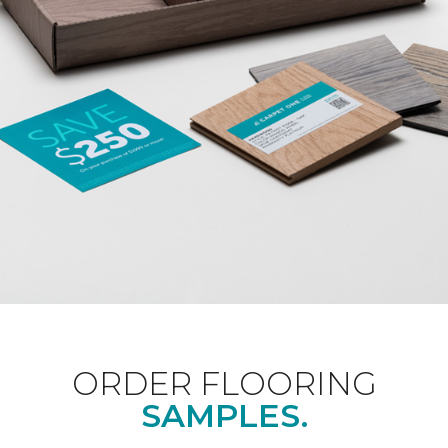
ORDER FLOORING
SAMPLES.