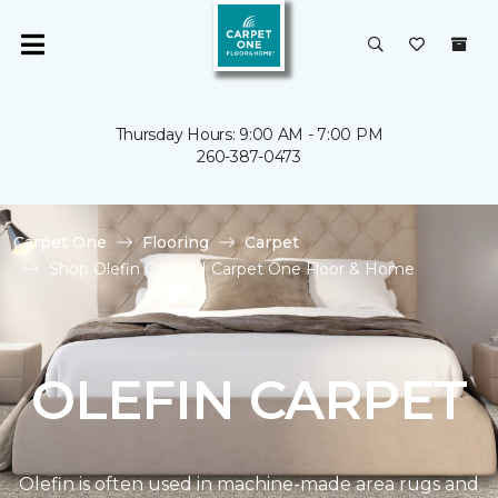
Thursday Hours: 9:00 AM - 7:00 PM
260-387-0473
Carpet One
Flooring
Carpet
Shop Olefin Carpet | Carpet One Floor & Home
OLEFIN CARPET
Olefin is often used in machine-made area rugs and