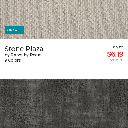
ON SALE
Stone Plaza
$8.59
$6.19
by Room by Room
9 Colors
per sq. ft.