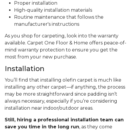
Proper installation
High-quality installation materials
Routine maintenance that follows the
manufacturer's instructions
As you shop for carpeting, look into the warranty
available. Carpet One Floor & Home offers peace-of-
mind warranty protection to ensure you get the
most from your new purchase.
Installation
You’ll find that installing olefin carpet is much like
installing any other carpet—if anything, the process
may be more straightforward since padding isn’t
always necessary, especially if you’re considering
installation near indoor/outdoor areas.
Still, hiring a professional installation team can
save you time in the long run
, as they come