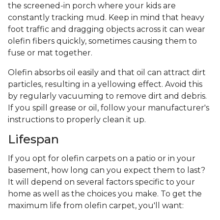
the screened-in porch where your kids are
constantly tracking mud. Keep in mind that heavy
foot traffic and dragging objects across it can wear
olefin fibers quickly, sometimes causing them to
fuse or mat together.
Olefin absorbs oil easily and that oil can attract dirt
particles, resulting in a yellowing effect. Avoid this
by regularly vacuuming to remove dirt and debris.
If you spill grease or oil, follow your manufacturer's
instructions to properly clean it up.
Lifespan
If you opt for olefin carpets on a patio or in your
basement, how long can you expect them to last?
It will depend on several factors specific to your
home as well as the choices you make. To get the
maximum life from olefin carpet, you'll want: