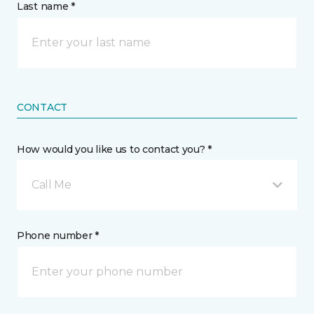
Last name *
CONTACT
How would you like us to contact you? *
Call Me
Phone number *