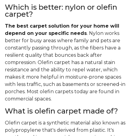
Which is better: nylon or olefin
carpet?
The best carpet solution for your home will
depend on your specific needs
. Nylon works
better for busy areas where family and pets are
constantly passing through, as the fibers have a
resilient quality that bounces back after
compression. Olefin carpet has a natural stain
resistance and the ability to repel water, which
makes it more helpful in moisture-prone spaces
with less traffic, such as basements or screened-in
porches. Most olefin carpets today are found in
commercial spaces.
What is olefin carpet made of?
Olefin carpet is a synthetic material also known as
polypropylene that's derived from plastic. It's