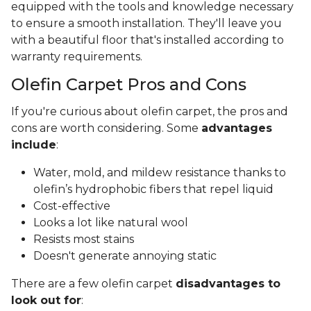
equipped with the tools and knowledge necessary
to ensure a smooth installation. They'll leave you
with a beautiful floor that's installed according to
warranty requirements.
Olefin Carpet Pros and Cons
If you're curious about olefin carpet, the pros and
cons are worth considering. Some
advantages
include
:
Water, mold, and mildew resistance thanks to
olefin’s hydrophobic fibers that repel liquid
Cost-effective
Looks a lot like natural wool
Resists most stains
Doesn't generate annoying static
There are a few olefin carpet
disadvantages to
look out for
: