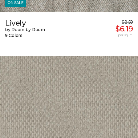
ON SALE
Lively
$8.59
$6.19
by Room by Room
9 Colors
per sq. ft.