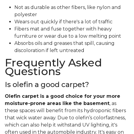
Not as durable as other fibers, like nylon and
polyester
Wears out quickly if there's a lot of traffic
Fibers mat and fuse together with heavy
furniture or wear due to a low melting point
Absorbs oils and greases that spill, causing
discoloration if left untreated
Frequently Asked
Questions
Is olefin a good carpet?
Olefin carpet is a good choice for your more
moisture-prone areas like the basement
, as
these spaces will benefit from its hydroponic fibers
that wick water away. Due to olefin’s colorfastness,
which can also help it withstand UV lighting, it's
often used in the automobile industry. It's easy on