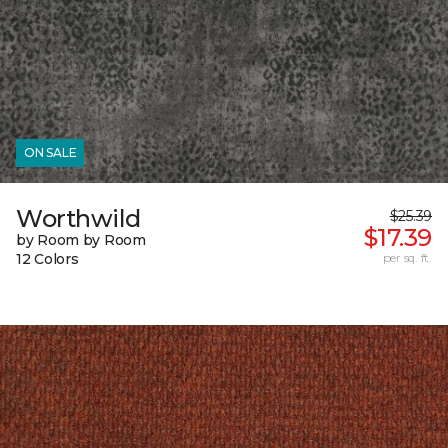
ON SALE
Worthwild
$25.39
$17.39
by Room by Room
12 Colors
per sq. ft.