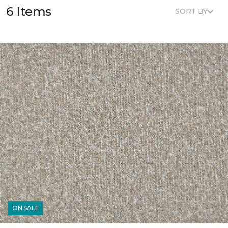
6 Items
SORT BY
ON SALE