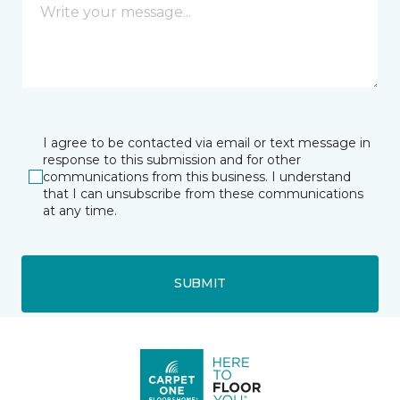
I agree to be contacted via email or text message in
response to this submission and for other
communications from this business. I understand
that I can unsubscribe from these communications
at any time.
SUBMIT