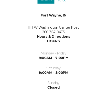
Fort Wayne, IN
1111 W Washington Center Road
260-387-0473
Hours & Directions
HOURS
Monday - Friday
9:00AM - 7:00PM
Saturday
9:00AM - 5:00PM
Sunday
Closed