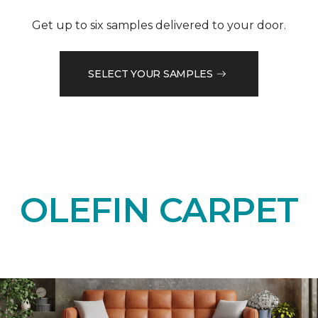
Get up to six samples delivered to your door.
SELECT YOUR SAMPLES
OLEFIN CARPET