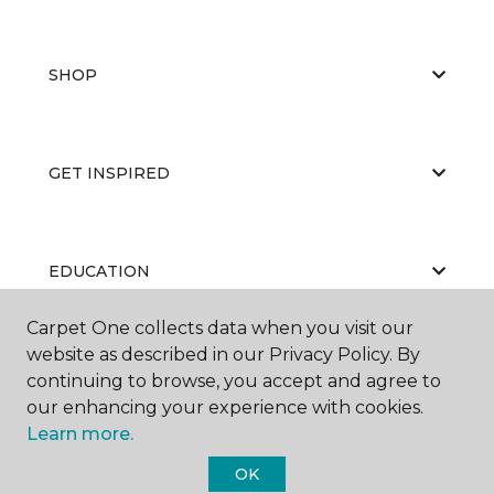
SHOP
GET INSPIRED
EDUCATION
Carpet One collects data when you visit our
website as described in our Privacy Policy. By
ABOUT US
continuing to browse, you accept and agree to
our enhancing your experience with cookies.
Learn more.
OK