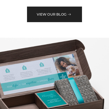
VIEW OUR BLOG