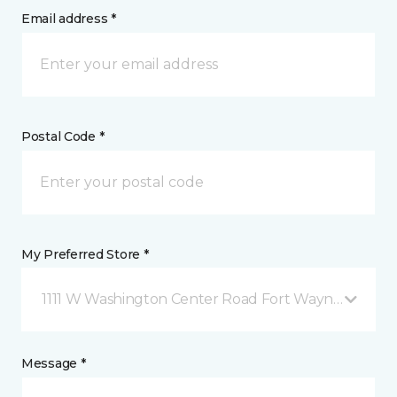
Email address *
Postal Code *
My Preferred Store *
1111 W Washington Center Road Fort Wayne, IN
Message *