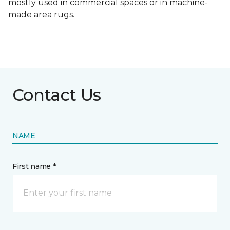
mostly used in commercial spaces or in machine-
made area rugs.
Contact Us
NAME
First name *