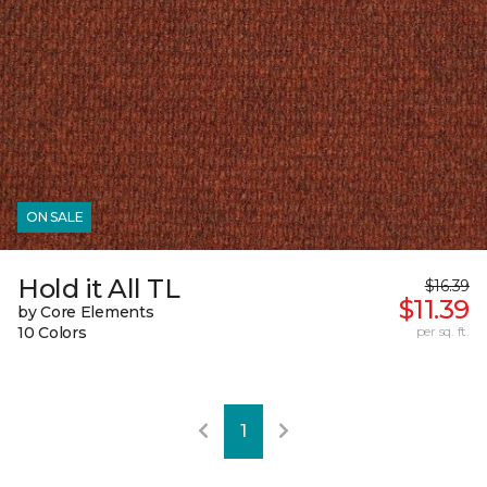
ON SALE
Hold it All TL
$16.39
$11.39
by Core Elements
10 Colors
per sq. ft.
1