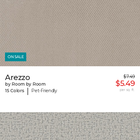
ON SALE
Arezzo
$7.49
$5.49
by Room by Room
|
per sq. ft.
15 Colors
Pet-Friendly