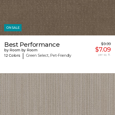
ON SALE
Best Performance
$9.99
$7.09
by Room by Room
|
per sq. ft.
12 Colors
Green Select, Pet-Friendly