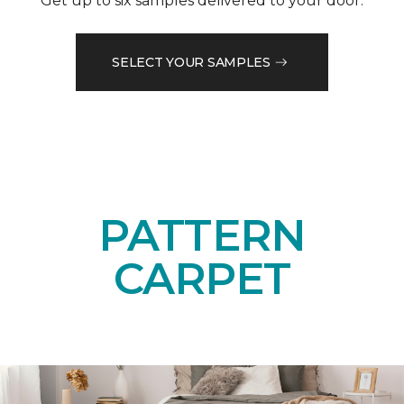
Get up to six samples delivered to your door.
SELECT YOUR SAMPLES
PATTERN
CARPET