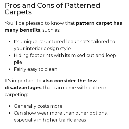
Pros and Cons of Patterned
Carpets
You’ll be pleased to know that
pattern carpet has
many benefits
, such as:
Its unique, structured look that's tailored to
your interior design style
Hiding footprints with its mixed cut and loop
pile
Fairly easy to clean
It's important to
also consider the few
disadvantages
that can come with pattern
carpeting:
Generally costs more
Can show wear more than other options,
especially in higher traffic areas