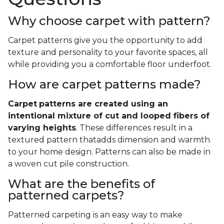
Why choose carpet with pattern?
Carpet patterns give you the opportunity to add
texture and personality to your favorite spaces, all
while providing you a comfortable floor underfoot.
How are carpet patterns made?
Carpet
patterns are created using an
intentional mixture of cut and looped fibers of
varying heights
. These differences result in a
textured pattern thatadds dimension and warmth
to your home design. Patterns can also be made in
a woven cut pile construction.
What are the benefits of
patterned carpets?
Patterned carpeting is an easy way to make