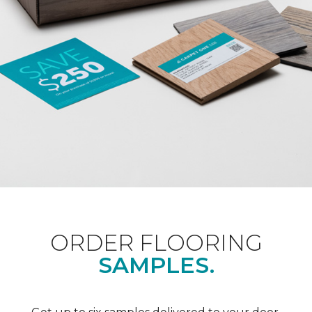
ORDER FLOORING
SAMPLES.