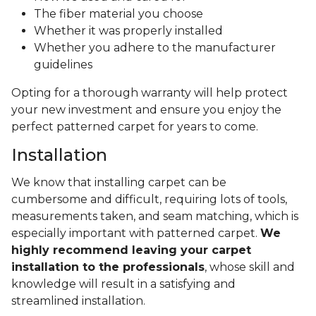
The fiber material you choose
Whether it was properly installed
Whether you adhere to the manufacturer
guidelines
Opting for a thorough warranty will help protect
your new investment and ensure you enjoy the
perfect patterned carpet for years to come.
Installation
We know that installing carpet can be
cumbersome and difficult, requiring lots of tools,
measurements taken, and seam matching, which is
especially important with patterned carpet.
We
highly recommend leaving your carpet
installation to the professionals
, whose skill and
knowledge will result in a satisfying and
streamlined installation.