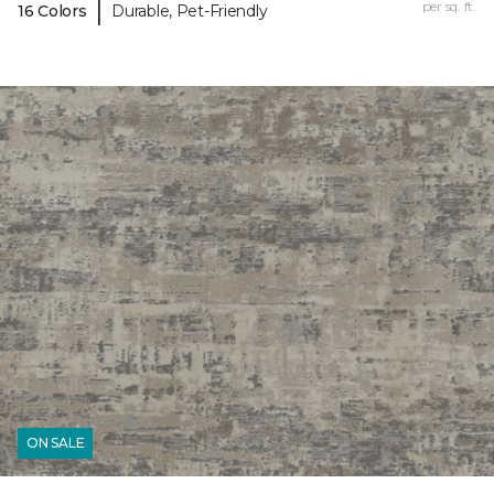
|
per sq. ft.
16 Colors
Durable, Pet-Friendly
ON SALE