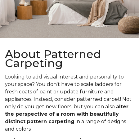
About Patterned
Carpeting
Looking to add visual interest and personality to
your space? You don't have to scale ladders for
fresh coats of paint or update furniture and
appliances. Instead, consider patterned carpet! Not
only do you get new floors, but you can also
alter
the perspective of a room with beautifully
distinct pattern carpeting
in a range of designs
and colors.