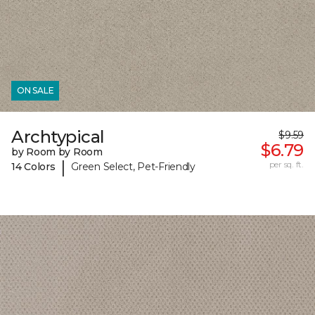
ON SALE
Archtypical
$9.59
$6.79
by Room by Room
|
per sq. ft.
14 Colors
Green Select, Pet-Friendly