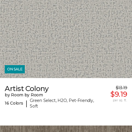
ON SALE
Artist Colony
$13.19
$9.19
by Room by Room
Green Select, H2O, Pet-Friendly,
per sq. ft.
|
16 Colors
Soft