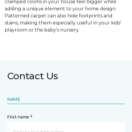
cramped rooms in your house feel bigger while
adding a unique element to your home design.
Patterned carpet can also hide footprints and
stains, making them especially useful in your kids'
playroom or the baby’s nursery.
Contact Us
NAME
First name *