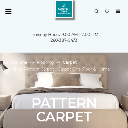
Thursday Hours: 9:00 AM - 7:00 PM
260-387-0473
Carpet One
Flooring
Carpet
Shop Pattern Carpet | Carpet One Floor & Home
PATTERN
CARPET