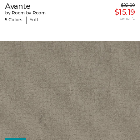
Avante
$22.09
$15.19
by Room by Room
|
per sq. ft.
5 Colors
Soft