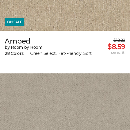
ON SALE
Amped
$12.29
$8.59
by Room by Room
|
per sq. ft.
28 Colors
Green Select, Pet-Friendly, Soft