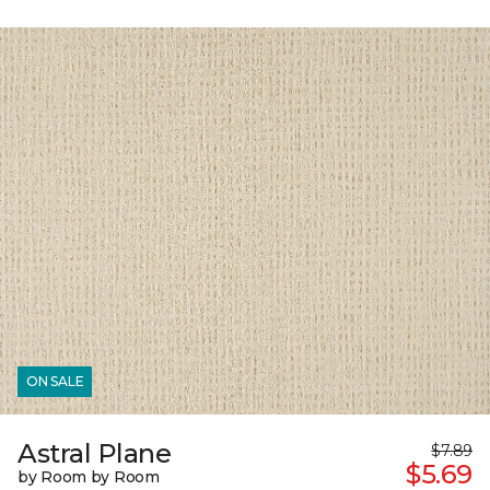
ON SALE
Astral Plane
$7.89
$5.69
by Room by Room