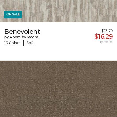
ON SALE
Benevolent
$23.79
$16.29
by Room by Room
|
per sq. ft.
13 Colors
Soft