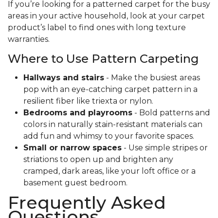
If you’re looking for a patterned carpet for the busy
areas in your active household, look at your carpet
product’s label to find ones with long texture
warranties.
Where to Use Pattern Carpeting
Hallways and stairs
- Make the busiest areas
pop with an eye-catching carpet pattern in a
resilient fiber like triexta or nylon.
Bedrooms and playrooms
- Bold patterns and
colors in naturally stain-resistant materials can
add fun and whimsy to your favorite spaces.
Small or narrow spaces
- Use simple stripes or
striations to open up and brighten any
cramped, dark areas, like your loft office or a
basement guest bedroom.
Frequently Asked
Questions