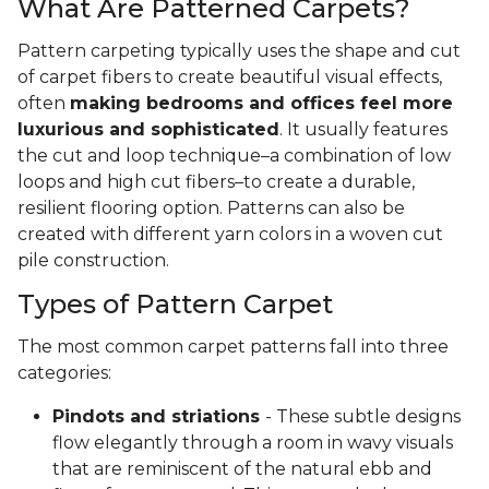
What Are Patterned Carpets?
Pattern carpeting typically uses the shape and cut
of carpet fibers to create beautiful visual effects,
often
making bedrooms and offices feel more
luxurious and sophisticated
. It usually features
the cut and loop technique–a combination of low
loops and high cut fibers–to create a durable,
resilient flooring option. Patterns can also be
created with different yarn colors in a woven cut
pile construction.
Types of Pattern Carpet
The most common carpet patterns fall into three
categories:
Pindots and striations
- These subtle designs
flow elegantly through a room in wavy visuals
that are reminiscent of the natural ebb and