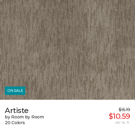
ON SALE
Artiste
$15.19
$10.59
by Room by Room
20 Colors
per sq. ft.