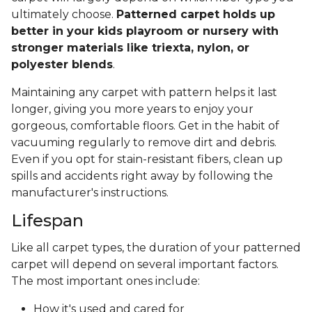
ultimately choose.
Patterned carpet holds up
better in your kids playroom or nursery with
stronger materials like triexta, nylon, or
polyester blends
.
Maintaining any carpet with pattern helps it last
longer, giving you more years to enjoy your
gorgeous, comfortable floors. Get in the habit of
vacuuming regularly to remove dirt and debris.
Even if you opt for stain-resistant fibers, clean up
spills and accidents right away by following the
manufacturer's instructions.
Lifespan
Like all carpet types, the duration of your patterned
carpet will depend on several important factors.
The most important ones include:
How it's used and cared for