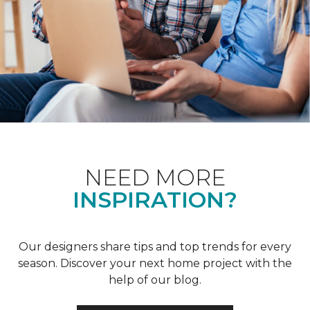
NEED MORE
INSPIRATION?
Our designers share tips and top trends for every
season. Discover your next home project with the
help of our blog.