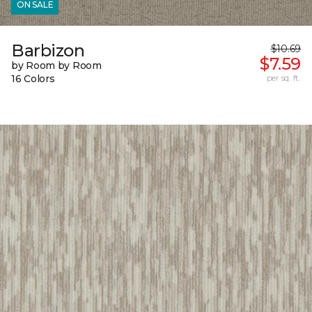
ON SALE
Barbizon
$10.69
$7.59
by Room by Room
16 Colors
per sq. ft.