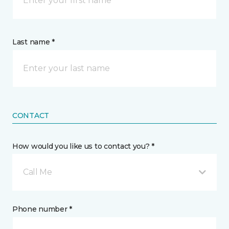
Last name *
CONTACT
How would you like us to contact you? *
Call Me
Phone number *