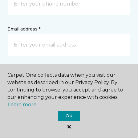
Email address *
Postal Code *
Carpet One collects data when you visit our
website as described in our Privacy Policy. By
continuing to browse, you accept and agree to
our enhancing your experience with cookies.
Learn more.
My Preferred Store *
OK
1111 W Washington Center Road Fort Wayne, IN