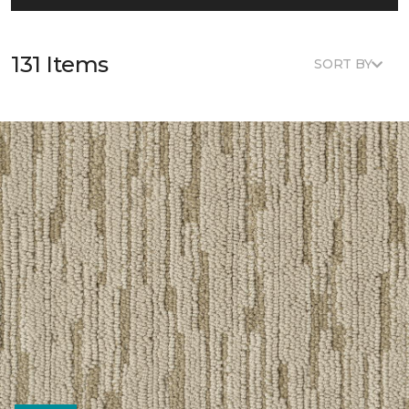
131 Items
SORT BY