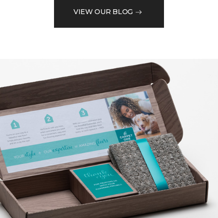
VIEW OUR BLOG