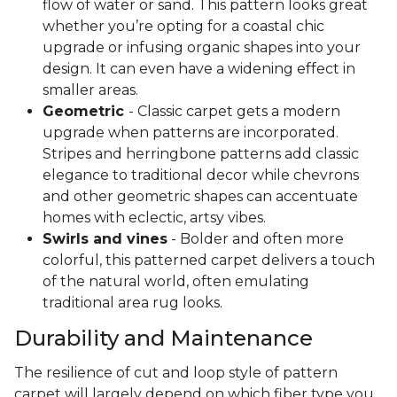
flow of water or sand. This pattern looks great
whether you’re opting for a coastal chic
upgrade or infusing organic shapes into your
design. It can even have a widening effect in
smaller areas.
Geometric
- Classic carpet gets a modern
upgrade when patterns are incorporated.
Stripes and herringbone patterns add classic
elegance to traditional decor while chevrons
and other geometric shapes can accentuate
homes with eclectic, artsy vibes.
Swirls and vines
- Bolder and often more
colorful, this patterned carpet delivers a touch
of the natural world, often emulating
traditional area rug looks.
Durability and Maintenance
The resilience of cut and loop style of pattern
carpet will largely depend on which fiber type you