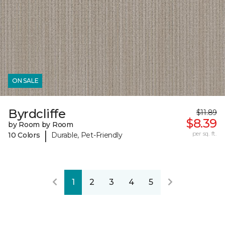
ON SALE
Byrdcliffe
$11.89
$8.39
by Room by Room
|
per sq. ft.
10 Colors
Durable, Pet-Friendly
1
2
3
4
5