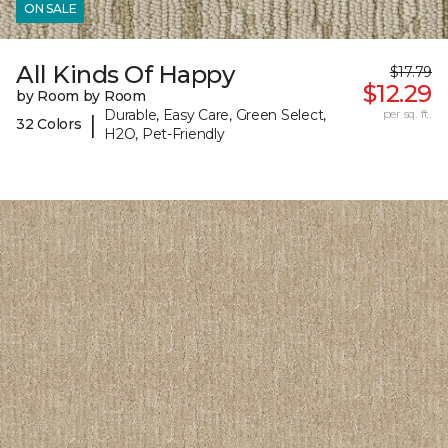
ON SALE
All Kinds Of Happy
$17.79
$12.29
by Room by Room
Durable, Easy Care, Green Select,
per sq. ft.
|
32 Colors
H2O, Pet-Friendly