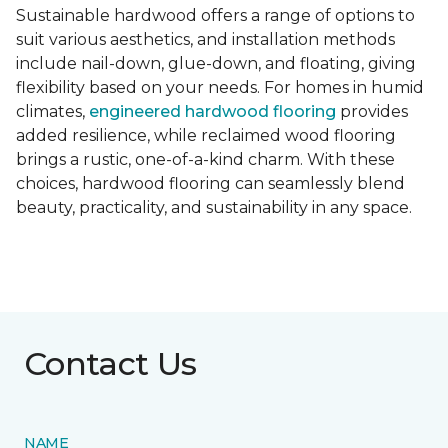
Sustainable hardwood offers a range of options to
suit various aesthetics, and installation methods
include nail-down, glue-down, and floating, giving
flexibility based on your needs. For homes in humid
climates,
engineered hardwood flooring
provides
added resilience, while reclaimed wood flooring
brings a rustic, one-of-a-kind charm. With these
choices, hardwood flooring can seamlessly blend
beauty, practicality, and sustainability in any space.
Contact Us
NAME