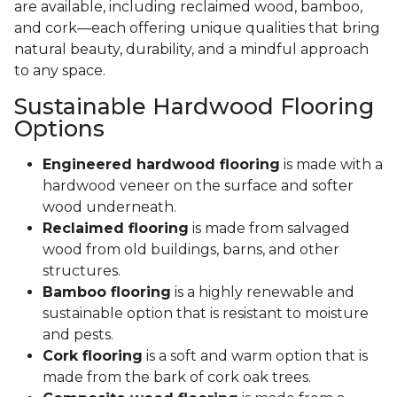
are available, including reclaimed wood, bamboo,
and cork—each offering unique qualities that bring
natural beauty, durability, and a mindful approach
to any space.
Sustainable Hardwood Flooring
Options
Engineered hardwood flooring
is made with a
hardwood veneer on the surface and softer
wood underneath.
Reclaimed flooring
is made from salvaged
wood from old buildings, barns, and other
structures.
Bamboo flooring
is a highly renewable and
sustainable option that is resistant to moisture
and pests.
Cork flooring
is a soft and warm option that is
made from the bark of cork oak trees.