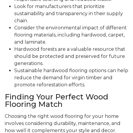
Look for manufacturers that prioritize
sustainability and transparency in their supply
chain.
Consider the environmental impact of different
flooring materials, including hardwood, carpet,
and laminate.
Hardwood forests are a valuable resource that
should be protected and preserved for future
generations.
Sustainable hardwood flooring options can help
reduce the demand for virgin timber and
promote reforestation efforts.
Finding Your Perfect Wood
Flooring Match
Choosing the right wood flooring for your home
involves considering durability, maintenance, and
how well it complements your style and decor.