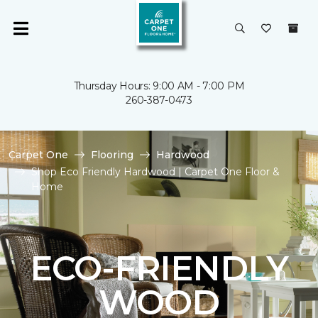
Thursday Hours: 9:00 AM - 7:00 PM
260-387-0473
Carpet One
Flooring
Hardwood
Shop Eco Friendly Hardwood | Carpet One Floor &
Home
ECO-FRIENDLY
WOOD