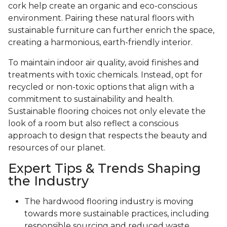
cork help create an organic and eco-conscious
environment. Pairing these natural floors with
sustainable furniture can further enrich the space,
creating a harmonious, earth-friendly interior.
To maintain indoor air quality, avoid finishes and
treatments with toxic chemicals. Instead, opt for
recycled or non-toxic options that align with a
commitment to sustainability and health.
Sustainable flooring choices not only elevate the
look of a room but also reflect a conscious
approach to design that respects the beauty and
resources of our planet.
Expert Tips & Trends Shaping
the Industry
The hardwood flooring industry is moving
towards more sustainable practices, including
responsible sourcing and reduced waste.