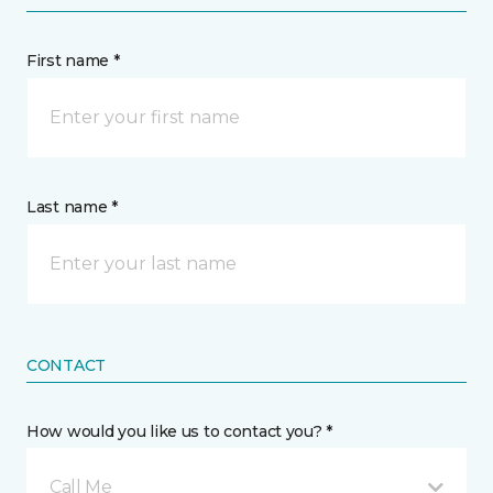
First name *
Last name *
CONTACT
How would you like us to contact you? *
Call Me