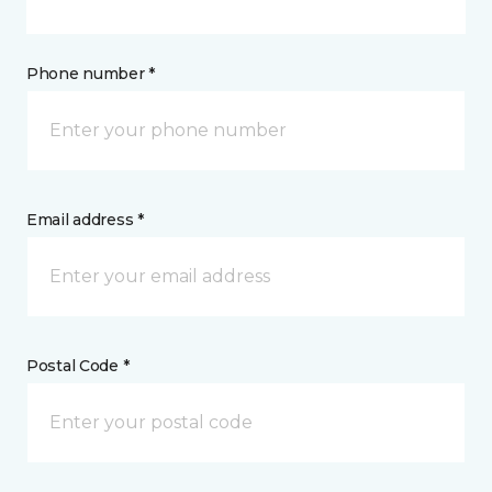
Phone number *
Email address *
Postal Code *