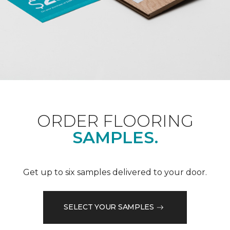
ORDER FLOORING
SAMPLES.
Get up to six samples delivered to your door.
SELECT YOUR SAMPLES