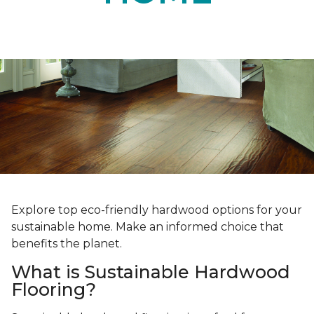
Explore top eco-friendly hardwood options for your
sustainable home. Make an informed choice that
benefits the planet.
What is Sustainable Hardwood
Flooring?