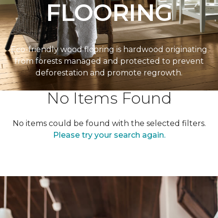
FLOORING
Eco-friendly wood flooring is hardwood originating
from forests managed and protected to prevent
deforestation and promote regrowth.
No Items Found
No items could be found with the selected filters.
Please try your search again.