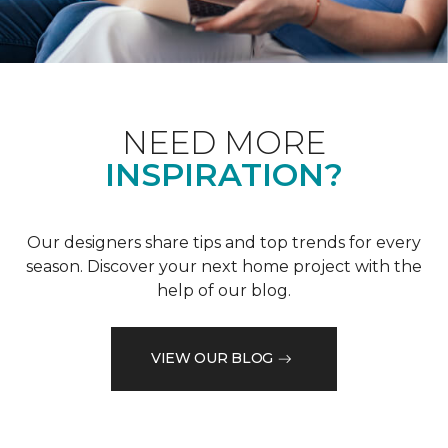
NEED MORE
INSPIRATION?
Our designers share tips and top trends for every
season. Discover your next home project with the
help of our blog.
VIEW OUR BLOG