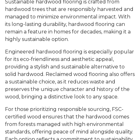
Sustainable hardwood flooring is crafted from
hardwood trees that are responsibly harvested and
managed to minimize environmental impact. With
its long-lasting durability, hardwood flooring can
remain a feature in homes for decades, making it a
highly sustainable option.
Engineered hardwood flooring is especially popular
for its eco-friendliness and aesthetic appeal,
providing a stylish and sustainable alternative to
solid hardwood. Reclaimed wood flooring also offers
a sustainable choice, as it reduces waste and
preserves the unique character and history of the
wood, bringing a distinctive look to any space.
For those prioritizing responsible sourcing, FSC-
certified wood ensures that the hardwood comes
from forests managed with high environmental
standards, offering peace of mind alongside quality.
Each option reflects a commitment to sustainability,