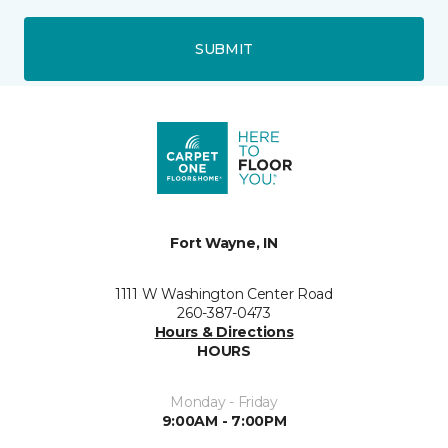
SUBMIT
Fort Wayne, IN
1111 W Washington Center Road
260-387-0473
Hours & Directions
HOURS
Monday - Friday
9:00AM - 7:00PM