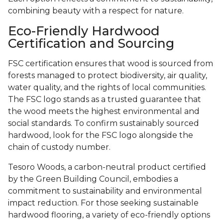
combining beauty with a respect for nature.
Eco-Friendly Hardwood
Certification and Sourcing
FSC certification ensures that wood is sourced from
forests managed to protect biodiversity, air quality,
water quality, and the rights of local communities.
The FSC logo stands as a trusted guarantee that
the wood meets the highest environmental and
social standards. To confirm sustainably sourced
hardwood, look for the FSC logo alongside the
chain of custody number.
Tesoro Woods, a carbon-neutral product certified
by the Green Building Council, embodies a
commitment to sustainability and environmental
impact reduction. For those seeking sustainable
hardwood flooring, a variety of eco-friendly options