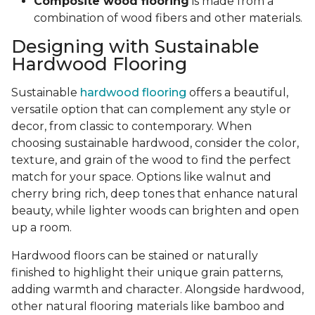
Composite wood flooring
is made from a
combination of wood fibers and other materials.
Designing with Sustainable
Hardwood Flooring
Sustainable
hardwood flooring
offers a beautiful,
versatile option that can complement any style or
decor, from classic to contemporary. When
choosing sustainable hardwood, consider the color,
texture, and grain of the wood to find the perfect
match for your space. Options like walnut and
cherry bring rich, deep tones that enhance natural
beauty, while lighter woods can brighten and open
up a room.
Hardwood floors can be stained or naturally
finished to highlight their unique grain patterns,
adding warmth and character. Alongside hardwood,
other natural flooring materials like bamboo and