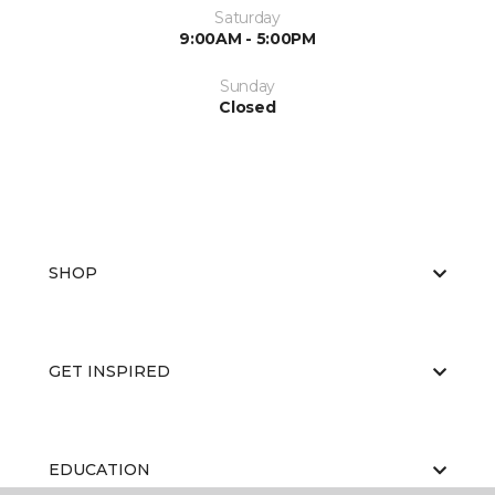
Saturday
9:00AM - 5:00PM
Sunday
Closed
SHOP
GET INSPIRED
EDUCATION