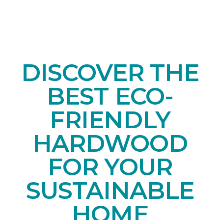
DISCOVER THE
BEST ECO-
FRIENDLY
HARDWOOD
FOR YOUR
SUSTAINABLE
HOME