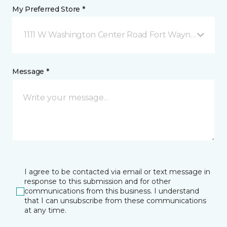
My Preferred Store *
1111 W Washington Center Road Fort Wayne, IN
Message *
I agree to be contacted via email or text message in
response to this submission and for other
communications from this business. I understand
that I can unsubscribe from these communications
at any time.