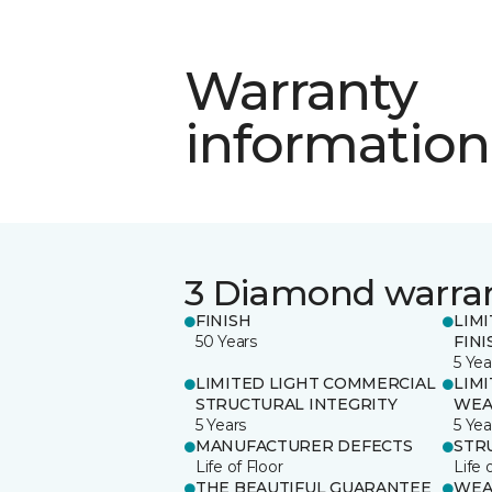
Warranty
information
3 Diamond warra
FINISH
LIM
50 Years
FINI
5 Yea
LIMITED LIGHT COMMERCIAL
LIM
STRUCTURAL INTEGRITY
WEA
5 Years
5 Yea
MANUFACTURER DEFECTS
STR
Life of Floor
Life 
THE BEAUTIFUL GUARANTEE
WEA