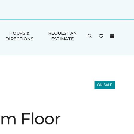
HOURS &
REQUEST AN
DIRECTIONS
ESTIMATE
ON SALE
m Floor