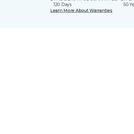
120 Days
50 Y
Learn More About Warranties