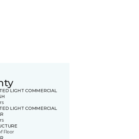
nty
ITED LIGHT COMMERCIAL
SH
rs
ITED LIGHT COMMERCIAL
R
rs
UCTURE
of Floor
R