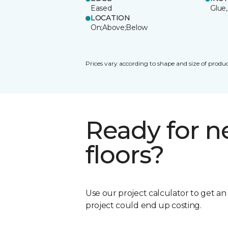
Eased
Glue,
LOCATION
On;Above;Below
Prices vary according to shape and size of produc
Ready for 
floors?
Use our project calculator to get a
project could end up costing.