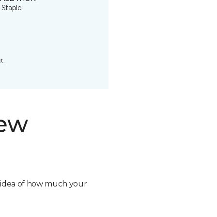
 Staple
t.
new
n idea of how much your