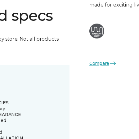
made for exciting li
d specs
by store. Not all products
Compare
CIES
ory
EARANCE
ped
d
TALLATION