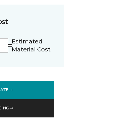
ost
Estimated
Material Cost
MATE
CING