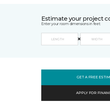
Estimate your project c
Enter your room dimensions in feet:
GET A FREE ESTI
APPLY FOR FINAN