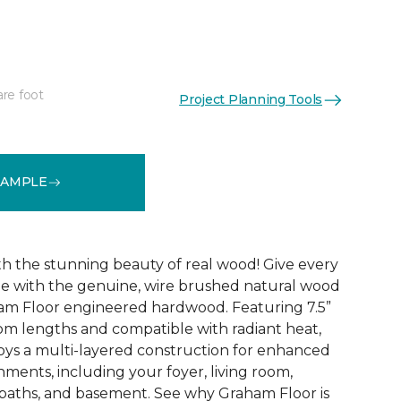
are foot
Project Planning Tools
See More Colors (5)
SAMPLE
ith the stunning beauty of real wood! Give every
de with the genuine, wire brushed natural wood
am Floor engineered hardwood. Featuring 7.5”
om lengths and compatible with radiant heat,
ys a multi-layered construction for enhanced
ronments, including your foyer, living room,
baths, and basement. See why Graham Floor is