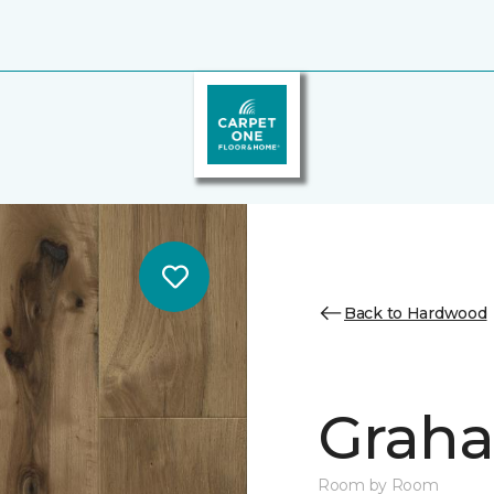
Back to Hardwood
Graha
Room by Room