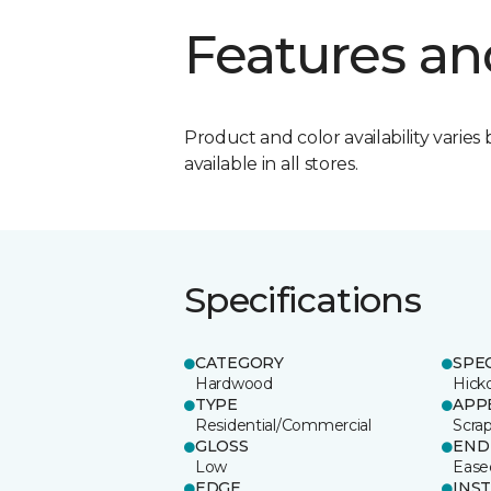
Features an
Product and color availability varies 
available in all stores.
Specifications
CATEGORY
SPE
Hardwood
Hick
TYPE
APP
Residential/Commercial
Scra
GLOSS
END
Low
Ease
EDGE
INS