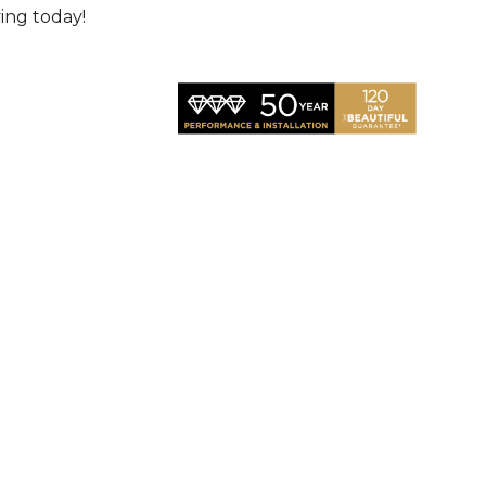
ving today!