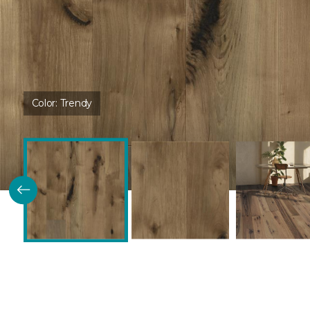
Color:
Trendy