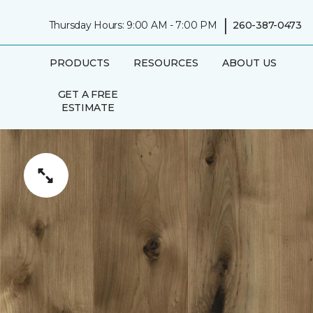
|
Thursday Hours: 9:00 AM - 7:00 PM
260-387-0473
PRODUCTS
RESOURCES
ABOUT US
GET A FREE
ESTIMATE