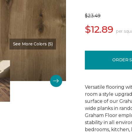
$23.49
$12.89
per squ
See More Colors (5)
Color:
Trendy
ORDER 
Versatile flooring w
room a style upgra
surface of our Grah
wide planks in rand
Graham Floor emplo
stability in all envi
bedrooms, kitchen, 