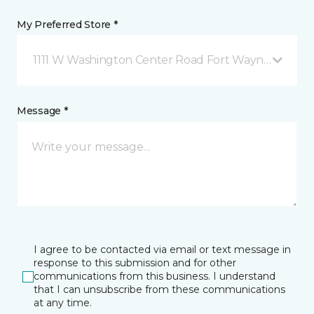
My Preferred Store *
1111 W Washington Center Road Fort Wayne, IN
Message *
I agree to be contacted via email or text message in
response to this submission and for other
communications from this business. I understand
that I can unsubscribe from these communications
at any time.