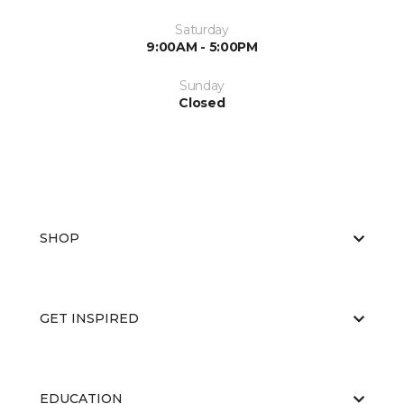
Saturday
9:00AM - 5:00PM
Sunday
Closed
SHOP
GET INSPIRED
EDUCATION