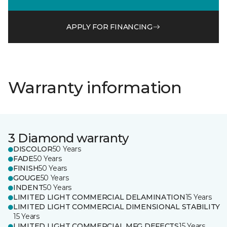
APPLY FOR FINANCING
Warranty information
3 Diamond warranty
DISCOLOR
50 Years
FADE
50 Years
FINISH
50 Years
GOUGE
50 Years
INDENT
50 Years
LIMITED LIGHT COMMERCIAL DELAMINATION
15 Years
LIMITED LIGHT COMMERCIAL DIMENSIONAL STABILITY
15 Years
LIMITED LIGHT COMMERCIAL MFG DEFECTS
15 Years