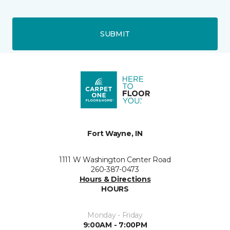
SUBMIT
Fort Wayne, IN
1111 W Washington Center Road
260-387-0473
Hours & Directions
HOURS
Monday - Friday
9:00AM - 7:00PM