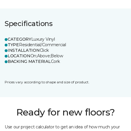
Specifications
CATEGORY
Luxury Vinyl
TYPE
Residential/Commercial
INSTALLATION
Click
LOCATION
On;Above;Below
BACKING MATERIAL
Cork
Prices vary according to shape and size of product.
Ready for new floors?
Use our project calculator to get an idea of how much your