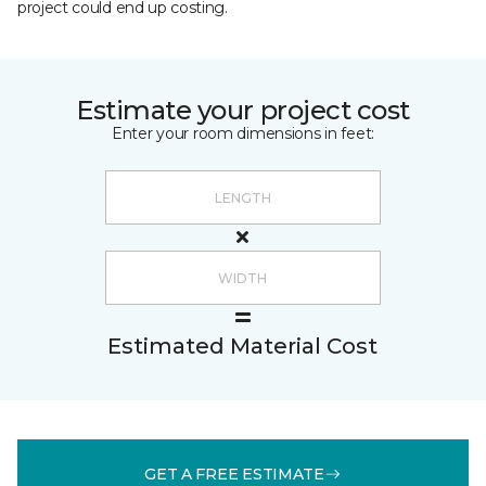
project could end up costing.
Estimate your project cost
Enter your room dimensions in feet:
Estimated Material Cost
GET A FREE ESTIMATE