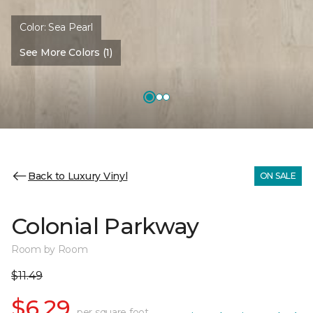
Color:
Sea Pearl
See More Colors (1)
Back to Luxury Vinyl
ON SALE
Colonial Parkway
Room by Room
$11.49
$6.29
per square foot