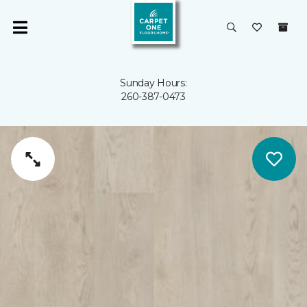
Sunday Hours:
260-387-0473