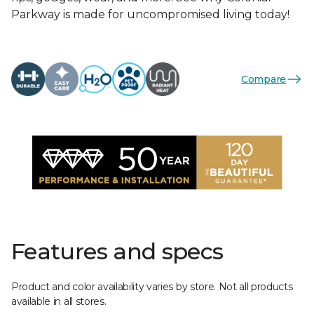
Parkway is made for uncompromised living today!
Compare
Features and specs
Product and color availability varies by store. Not all products
available in all stores.