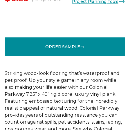
Project Planning Tools
ORDER SAMPLE
Striking wood-look flooring that’s waterproof and
pet proof! Up your style game in any room while
also making your life easier with our Colonial
Parkway 7.25” x 49” rigid core luxury vinyl plank.
Featuring embossed texturing for the incredibly
realistic appeal of natural wood, Colonial Parkway
provides years of outstanding resistance you can
count on against spills, pet accidents, stains, fading,
rips, gouges, wear, and more. See why Colonial