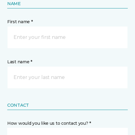
NAME
First name *
Last name *
CONTACT
How would you like us to contact you? *