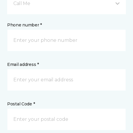
Call Me
Phone number *
Email address *
Postal Code *