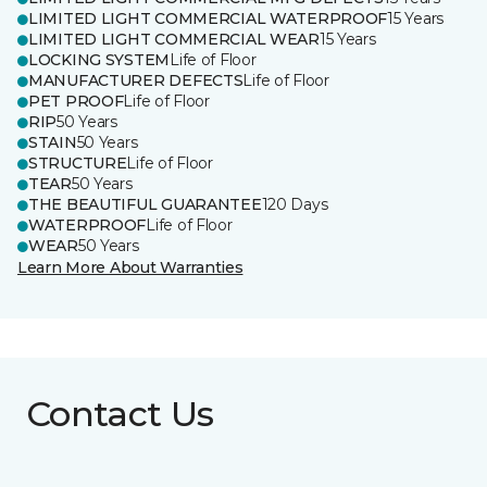
LIMITED LIGHT COMMERCIAL WATERPROOF
15 Years
LIMITED LIGHT COMMERCIAL WEAR
15 Years
LOCKING SYSTEM
Life of Floor
MANUFACTURER DEFECTS
Life of Floor
PET PROOF
Life of Floor
RIP
50 Years
STAIN
50 Years
STRUCTURE
Life of Floor
TEAR
50 Years
THE BEAUTIFUL GUARANTEE
120 Days
WATERPROOF
Life of Floor
WEAR
50 Years
Learn More About Warranties
Contact Us