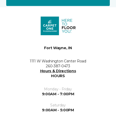
Fort Wayne, IN
1111 W Washington Center Road
260-387-0473
Hours & Directions
HOURS
Monday - Friday
9:00AM - 7:00PM
Saturday
9:00AM - 5:00PM