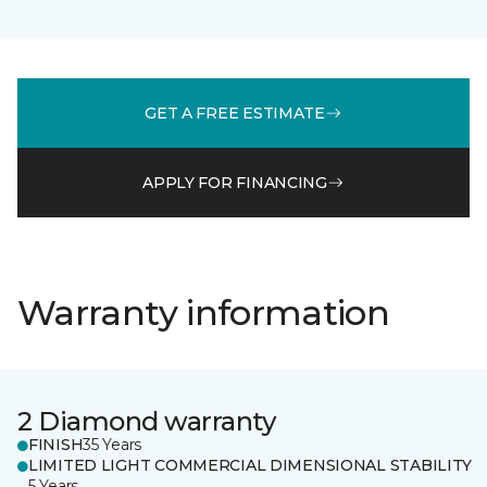
GET A FREE ESTIMATE
APPLY FOR FINANCING
Warranty information
2 Diamond warranty
FINISH
35 Years
LIMITED LIGHT COMMERCIAL DIMENSIONAL STABILITY
5 Years