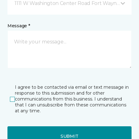
1111 W Washington Center Road Fort Wayne, IN
Message *
I agree to be contacted via email or text message in
response to this submission and for other
communications from this business. I understand
that I can unsubscribe from these communications
at any time.
SUBMIT