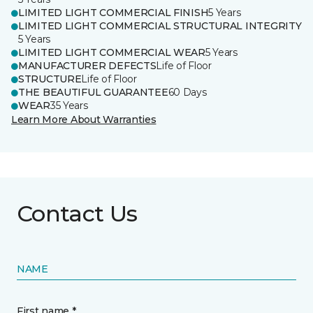
LIMITED LIGHT COMMERCIAL FINISH
5 Years
LIMITED LIGHT COMMERCIAL STRUCTURAL INTEGRITY
5 Years
LIMITED LIGHT COMMERCIAL WEAR
5 Years
MANUFACTURER DEFECTS
Life of Floor
STRUCTURE
Life of Floor
THE BEAUTIFUL GUARANTEE
60 Days
WEAR
35 Years
Learn More About Warranties
Contact Us
NAME
First name *