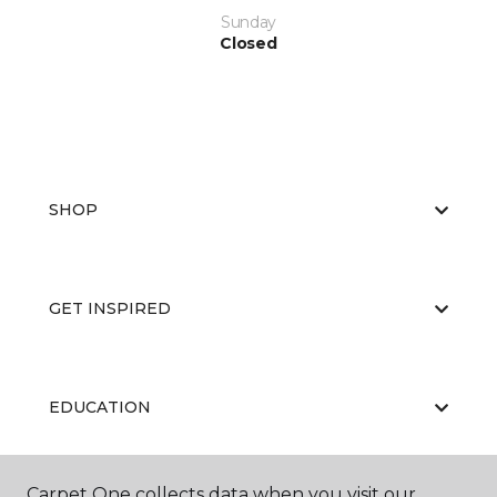
Sunday
Closed
SHOP
GET INSPIRED
EDUCATION
Carpet One collects data when you visit our