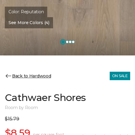
Color:
Reputation
See More Colors (4)
Back to Hardwood
ON SALE
Cathwaer Shores
Room by Room
$15.79
$8.59
per square foot