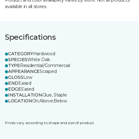
Product and color availability varies by store. Not all products
available in all stores.
Specifications
CATEGORY
Hardwood
SPECIES
White Oak
TYPE
Residential/Commercial
APPEARANCE
Scraped
GLOSS
Low
END
Eased
EDGE
Eased
INSTALLATION
Glue, Staple
LOCATION
On;Above;Below
Prices vary according to shape and size of product.