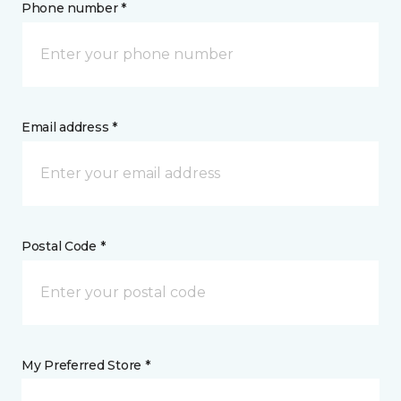
Phone number *
Email address *
Postal Code *
My Preferred Store *