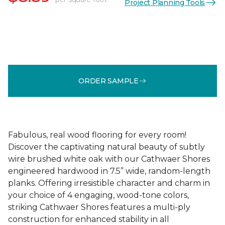
Project Planning Tools
ORDER SAMPLE
Fabulous, real wood flooring for every room!
Discover the captivating natural beauty of subtly
wire brushed white oak with our Cathwaer Shores
engineered hardwood in 7.5” wide, random-length
planks. Offering irresistible character and charm in
your choice of 4 engaging, wood-tone colors,
striking Cathwaer Shores features a multi-ply
construction for enhanced stability in all