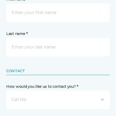
Last name *
CONTACT
How would you like us to contact you? *
Call Me