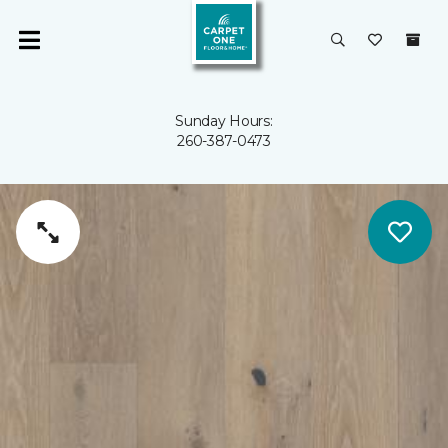
Sunday Hours:
260-387-0473