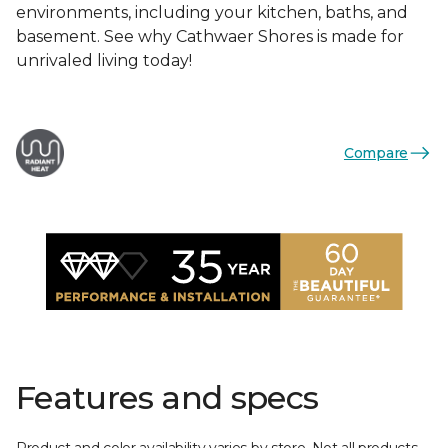
environments, including your kitchen, baths, and
basement. See why Cathwaer Shores is made for
unrivaled living today!
Compare
Features and specs