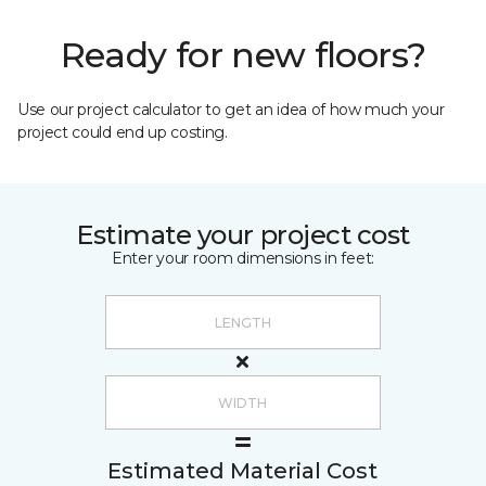
Ready for new floors?
Use our project calculator to get an idea of how much your
project could end up costing.
Estimate your project cost
Enter your room dimensions in feet:
Estimated Material Cost