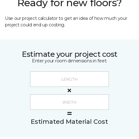
Ready for new floors?
Use our project calculator to get an idea of how much your
project could end up costing.
Estimate your project cost
Enter your room dimensions in feet:
Estimated Material Cost