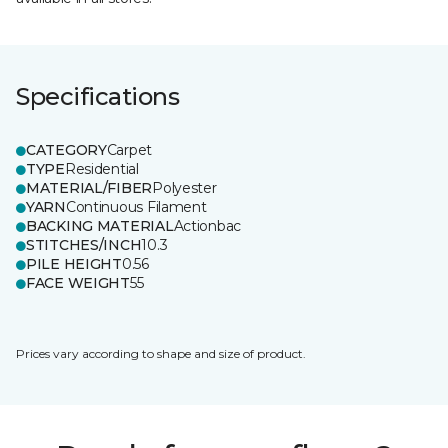
Specifications
CATEGORY
Carpet
TYPE
Residential
MATERIAL/FIBER
Polyester
YARN
Continuous Filament
BACKING MATERIAL
Actionbac
STITCHES/INCH
10.3
PILE HEIGHT
0.56
FACE WEIGHT
55
Prices vary according to shape and size of product.