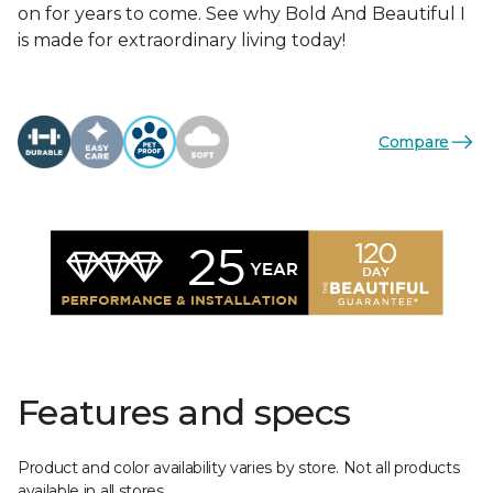
on for years to come. See why Bold And Beautiful I
is made for extraordinary living today!
Compare
Features and specs
Product and color availability varies by store. Not all products
available in all stores.