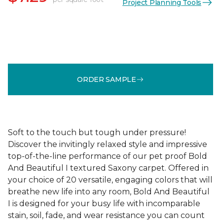
Project Planning Tools
ORDER SAMPLE
Soft to the touch but tough under pressure!
Discover the invitingly relaxed style and impressive
top-of-the-line performance of our pet proof Bold
And Beautiful I textured Saxony carpet. Offered in
your choice of 20 versatile, engaging colors that will
breathe new life into any room, Bold And Beautiful
I is designed for your busy life with incomparable
stain, soil, fade, and wear resistance you can count