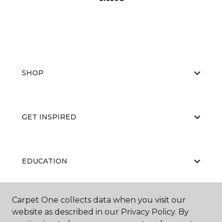
SHOP
GET INSPIRED
EDUCATION
Carpet One collects data when you visit our
ABOUT US
website as described in our Privacy Policy. By