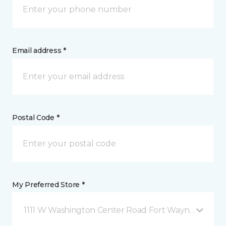
Email address *
Postal Code *
My Preferred Store *
1111 W Washington Center Road Fort Wayne, IN