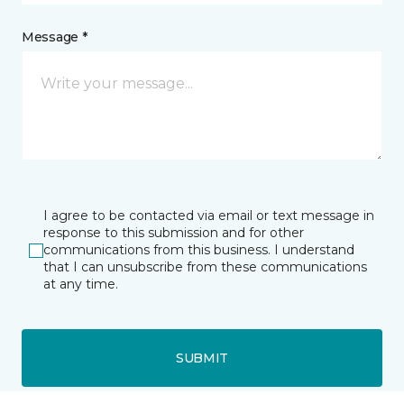
Message *
I agree to be contacted via email or text message in
response to this submission and for other
communications from this business. I understand
that I can unsubscribe from these communications
at any time.
SUBMIT