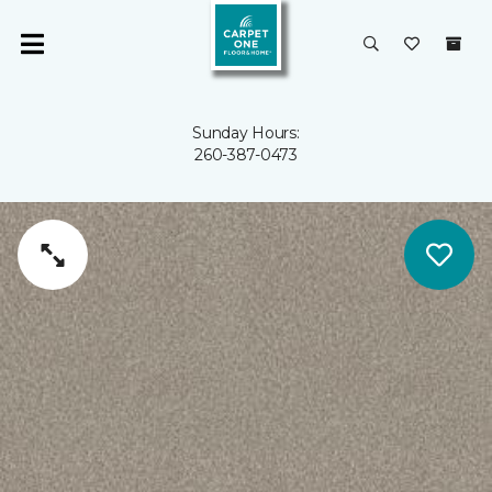
Sunday Hours:
260-387-0473