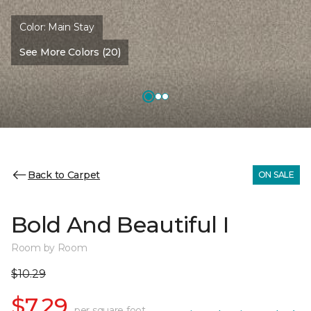
Color:
Main Stay
See More Colors (20)
Back to Carpet
ON SALE
Bold And Beautiful I
Room by Room
$10.29
$7.29
per square foot