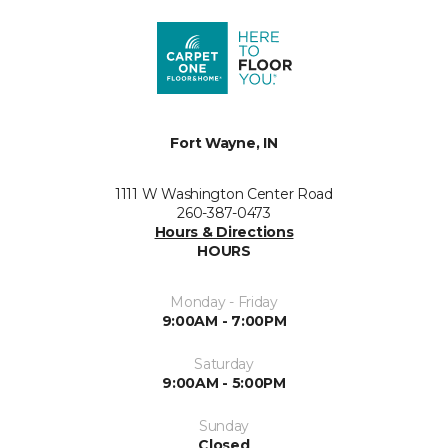
Fort Wayne, IN
1111 W Washington Center Road
260-387-0473
Hours & Directions
HOURS
Monday - Friday
9:00AM - 7:00PM
Saturday
9:00AM - 5:00PM
Sunday
Closed