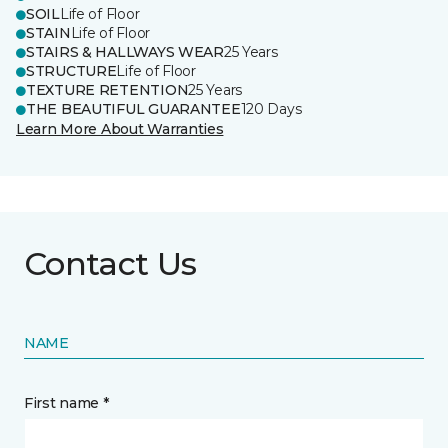
SOIL
Life of Floor
STAIN
Life of Floor
STAIRS & HALLWAYS WEAR
25 Years
STRUCTURE
Life of Floor
TEXTURE RETENTION
25 Years
THE BEAUTIFUL GUARANTEE
120 Days
Learn More About Warranties
Contact Us
NAME
First name *