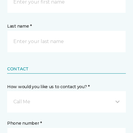
Last name *
CONTACT
How would you like us to contact you? *
Call Me
Phone number *