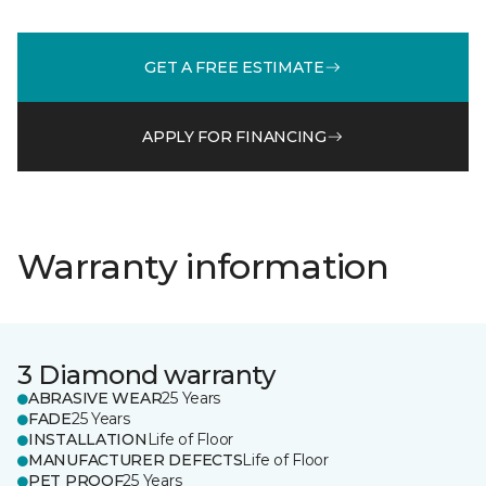
GET A FREE ESTIMATE
APPLY FOR FINANCING
Warranty information
3 Diamond warranty
ABRASIVE WEAR
25 Years
FADE
25 Years
INSTALLATION
Life of Floor
MANUFACTURER DEFECTS
Life of Floor
PET PROOF
25 Years