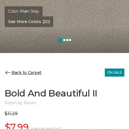
Color:
Main Stay
See More Colors (20)
Back to Carpet
ON SALE
Bold And Beautiful II
Room by Room
$11.29
$7.99
per square foot