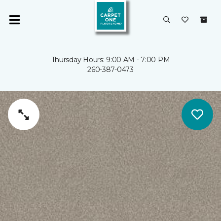
Thursday Hours: 9:00 AM - 7:00 PM
260-387-0473