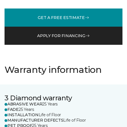
GET A FREE ESTIMATE
APPLY FOR FINANCING
Warranty information
3 Diamond warranty
ABRASIVE WEAR
25 Years
FADE
25 Years
INSTALLATION
Life of Floor
MANUFACTURER DEFECTS
Life of Floor
PET PROOF
25 Years