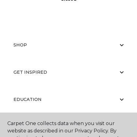
SHOP
GET INSPIRED
EDUCATION
Carpet One collects data when you visit our
ABOUT US
website as described in our Privacy Policy. By