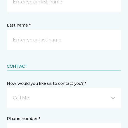
Last name *
CONTACT
How would you like us to contact you? *
Call Me
Phone number *