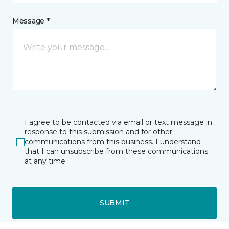
Message *
I agree to be contacted via email or text message in
response to this submission and for other
communications from this business. I understand
that I can unsubscribe from these communications
at any time.
SUBMIT