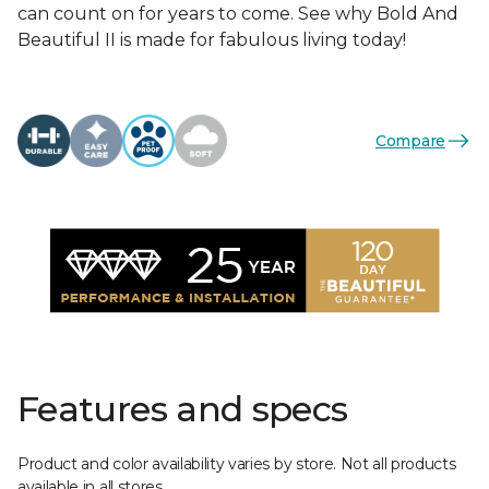
can count on for years to come. See why Bold And
Beautiful II is made for fabulous living today!
Compare
Features and specs
Product and color availability varies by store. Not all products
available in all stores.