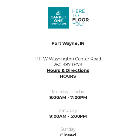
Fort Wayne, IN
1111 W Washington Center Road
260-387-0473
Hours & Directions
HOURS
Monday - Friday
9:00AM - 7:00PM
Saturday
9:00AM - 5:00PM
Sunday
Closed