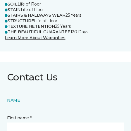
SOIL
Life of Floor
STAIN
Life of Floor
STAIRS & HALLWAYS WEAR
25 Years
STRUCTURE
Life of Floor
TEXTURE RETENTION
25 Years
THE BEAUTIFUL GUARANTEE
120 Days
Learn More About Warranties
Contact Us
NAME
First name *