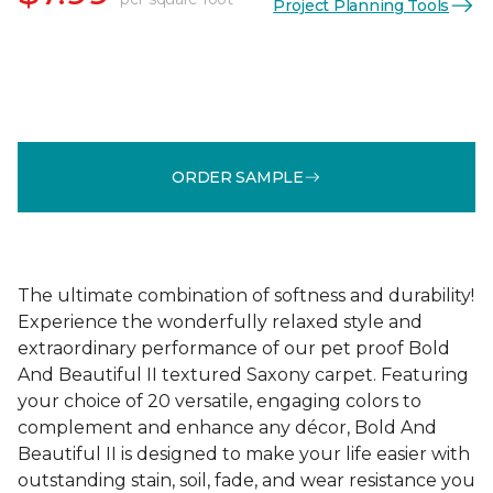
Project Planning Tools
ORDER SAMPLE
The ultimate combination of softness and durability!
Experience the wonderfully relaxed style and
extraordinary performance of our pet proof Bold
And Beautiful II textured Saxony carpet. Featuring
your choice of 20 versatile, engaging colors to
complement and enhance any décor, Bold And
Beautiful II is designed to make your life easier with
outstanding stain, soil, fade, and wear resistance you