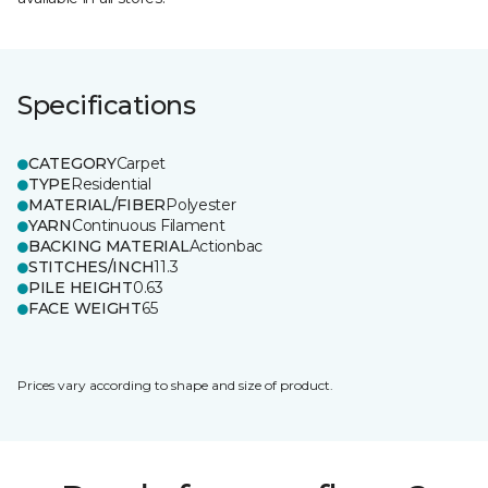
Specifications
CATEGORY
Carpet
TYPE
Residential
MATERIAL/FIBER
Polyester
YARN
Continuous Filament
BACKING MATERIAL
Actionbac
STITCHES/INCH
11.3
PILE HEIGHT
0.63
FACE WEIGHT
65
Prices vary according to shape and size of product.