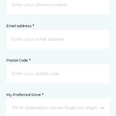
Email address *
Postal Code *
My Preferred Store *
1111 W Washington Center Road Fort Wayne, IN