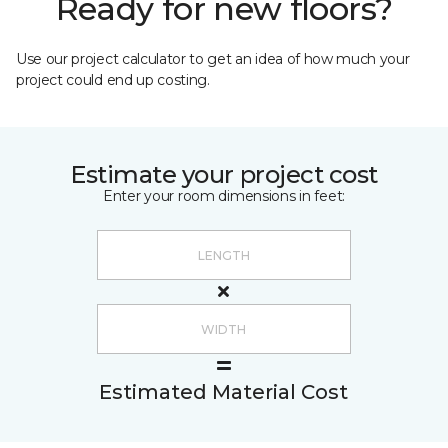
Ready for new floors?
Use our project calculator to get an idea of how much your
project could end up costing.
Estimate your project cost
Enter your room dimensions in feet:
Estimated Material Cost