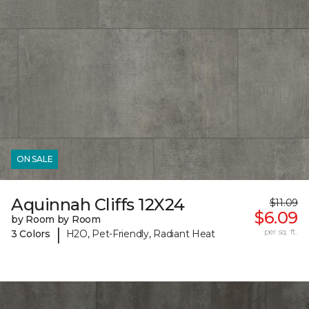
ON SALE
Aquinnah Cliffs 12X24
$11.09
$6.09
by Room by Room
|
per sq. ft.
3 Colors
H2O, Pet-Friendly, Radiant Heat