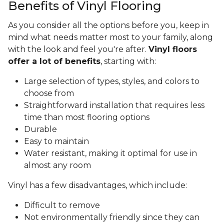
Benefits of Vinyl Flooring
As you consider all the options before you, keep in
mind what needs matter most to your family, along
with the look and feel you're after.
Vinyl floors
offer a lot of benefits
, starting with:
Large selection of types, styles, and colors to
choose from
Straightforward installation that requires less
time than most flooring options
Durable
Easy to maintain
Water resistant, making it optimal for use in
almost any room
Vinyl has a few disadvantages, which include:
Difficult to remove
Not environmentally friendly since they can