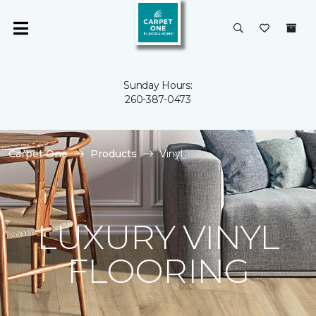
Sunday Hours:
260-387-0473
Carpet One
Products
Vinyl
LUXURY VINYL
FLOORING