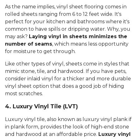
As the name implies, vinyl sheet flooring comes in
rolled sheets ranging from 6 to 12 feet wide. It's
perfect for your kitchen and bathrooms where it's
common to have spills or dripping water. Why, you
may ask?
Laying vinyl in sheets minimizes the
number of seams
, which means less opportunity
for moisture to get through.
Like other types of vinyl, sheets come in styles that
mimic stone, tile, and hardwood. If you have pets,
consider inlaid vinyl for a thicker and more durable
vinyl sheet option that does a good job of hiding
most scratches.
4. Luxury Vinyl Tile (LVT)
Luxury vinyl tile, also known as luxury vinyl plank if
in plank form, provides the look of high-end stone
and hardwood at an affordable price.
Luxury vinyl