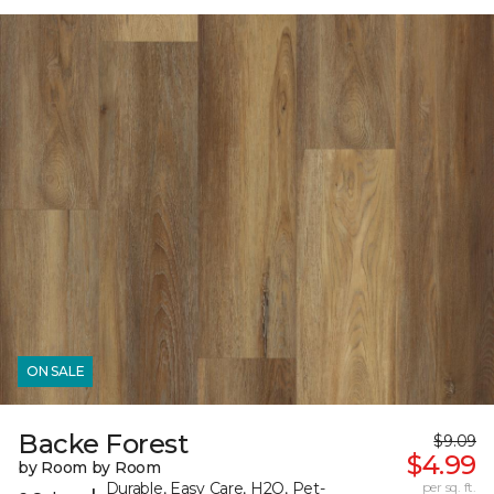
ON SALE
Backe Forest
$9.09
$4.99
by Room by Room
Durable, Easy Care, H2O, Pet-
per sq. ft.