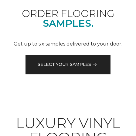
ORDER FLOORING
SAMPLES.
Get up to six samples delivered to your door.
SELECT YOUR SAMPLES
LUXURY VINYL