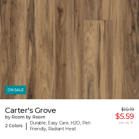
ON SALE
Carter's Grove
$10.19
$5.59
by Room by Room
Durable, Easy Care, H2O, Pet-
per sq. ft.
|
2 Colors
Friendly, Radiant Heat