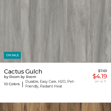
ON SALE
Cactus Gulch
$7.69
$4.19
by Room by Room
Durable, Easy Care, H2O, Pet-
per sq. ft.
|
10 Colors
Friendly, Radiant Heat