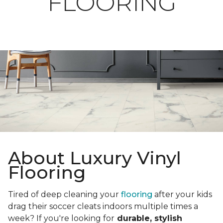
FLOORING
About Luxury Vinyl
Flooring
Tired of deep cleaning your
flooring
after your kids
drag their soccer cleats indoors multiple times a
week? If you're looking for
durable, stylish