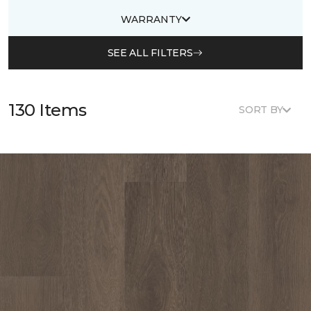
WARRANTY
SEE ALL FILTERS
130 Items
SORT BY