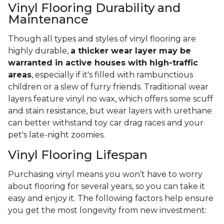
Vinyl Flooring Durability and
Maintenance
Though all types and styles of vinyl flooring are
highly durable,
a thicker wear layer may be
warranted in active houses with high-traffic
areas
, especially if it's filled with rambunctious
children or a slew of furry friends. Traditional wear
layers feature vinyl no wax, which offers some scuff
and stain resistance, but wear layers with urethane
can better withstand toy car drag races and your
pet's late-night zoomies.
Vinyl Flooring Lifespan
Purchasing vinyl means you won’t have to worry
about flooring for several years, so you can take it
easy and enjoy it. The following factors help ensure
you get the most longevity from new investment: