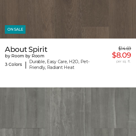
ON SALE
About Spirit
$14.69
$8.09
by Room by Room
Durable, Easy Care, H2O, Pet-
per sq. ft.
|
3 Colors
Friendly, Radiant Heat