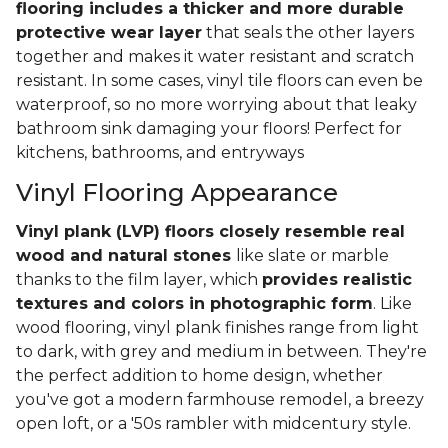
flooring includes a thicker and more durable
protective wear layer
that seals the other layers
together and makes it water resistant and scratch
resistant. In some cases, vinyl tile floors can even be
waterproof, so no more worrying about that leaky
bathroom sink damaging your floors! Perfect for
kitchens, bathrooms, and entryways
Vinyl Flooring Appearance
Vinyl plank (LVP) floors closely resemble real
wood and natural stones
like slate or marble
thanks to the film layer, which
provides realistic
textures and colors in photographic form
. Like
wood flooring, vinyl plank finishes range from light
to dark, with grey and medium in between. They're
the perfect addition to home design, whether
you've got a modern farmhouse remodel, a breezy
open loft, or a '50s rambler with midcentury style.