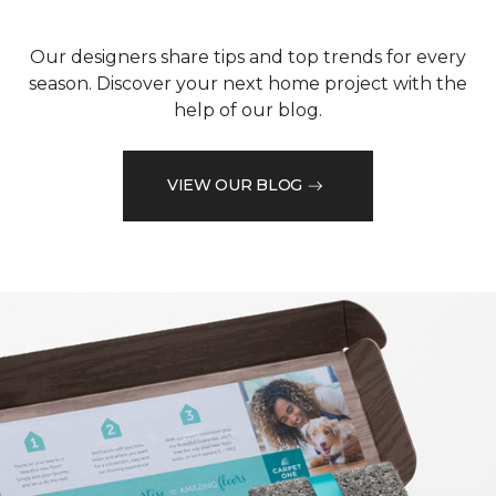
Our designers share tips and top trends for every
season. Discover your next home project with the
help of our blog.
VIEW OUR BLOG