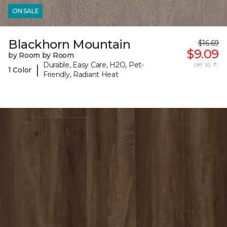
ON SALE
Blackhorn Mountain
$16.69
$9.09
by Room by Room
Durable, Easy Care, H2O, Pet-
per sq. ft.
|
1 Color
Friendly, Radiant Heat