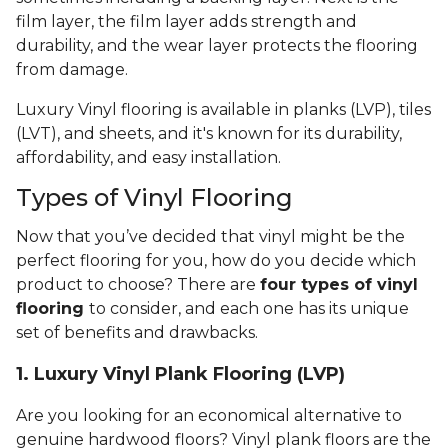
film layer, the film layer adds strength and
durability, and the wear layer protects the flooring
from damage.
Luxury Vinyl flooring is available in planks (LVP), tiles
(LVT), and sheets, and it's known for its durability,
affordability, and easy installation.
Types of Vinyl Flooring
Now that you’ve decided that vinyl might be the
perfect flooring for you, how do you decide which
product to choose? There are
four types of vinyl
flooring
to consider, and each one has its unique
set of benefits and drawbacks.
1. Luxury Vinyl Plank Flooring (LVP)
Are you looking for an economical alternative to
genuine hardwood floors? Vinyl plank floors are the