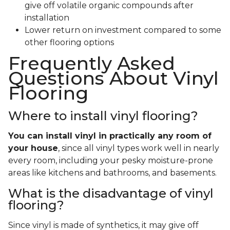
give off volatile organic compounds after
installation
Lower return on investment compared to some
other flooring options
Frequently Asked
Questions About Vinyl
Flooring
Where to install vinyl flooring?
You can install vinyl in practically any room of
your house
, since all vinyl types work well in nearly
every room, including your pesky moisture-prone
areas like kitchens and bathrooms, and basements.
What is the disadvantage of vinyl
flooring?
Since vinyl is made of synthetics, it may give off