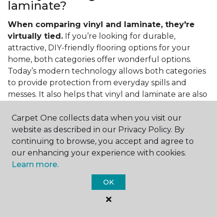
laminate?
When comparing vinyl and laminate, they're
virtually tied.
If you’re looking for durable,
attractive, DIY-friendly flooring options for your
home, both categories offer wonderful options.
Today’s modern technology allows both categories
to provide protection from everyday spills and
messes. It also helps that vinyl and laminate are also
easy to clean and care for in the home.
Carpet One collects data when you visit our
If you’re asking if vinyl is better than laminate, the
website as described in our Privacy Policy. By
answer is no. Feel free to pick your category by
continuing to browse, you accept and agree to
design, style, and application needed for your
our enhancing your experience with cookies.
project.
Learn more.
What do you put under vinyl
OK
flooring?
What you put under your vinyl flooring depends