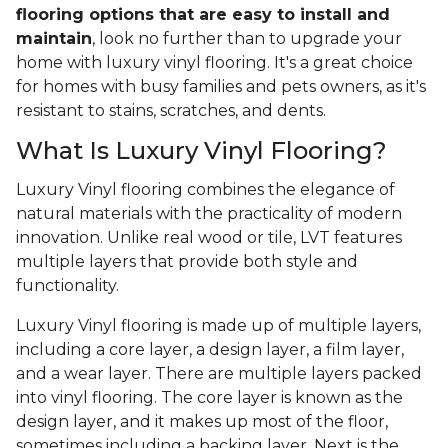
flooring options that are easy to install and
maintain
, look no further than to upgrade your
home with luxury vinyl flooring. It's a great choice
for homes with busy families and pets owners, as it's
resistant to stains, scratches, and dents.
What Is Luxury Vinyl Flooring?
Luxury Vinyl flooring combines the elegance of
natural materials with the practicality of modern
innovation. Unlike real wood or tile, LVT features
multiple layers that provide both style and
functionality.
Luxury Vinyl flooring is made up of multiple layers,
including a core layer, a design layer, a film layer,
and a wear layer. There are multiple layers packed
into vinyl flooring. The core layer is known as the
design layer, and it makes up most of the floor,
sometimes including a backing layer. Next is the