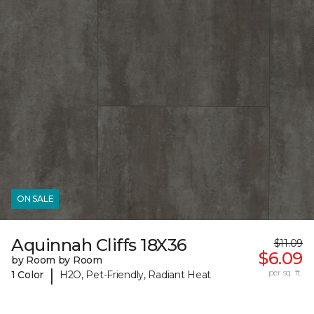
ON SALE
Aquinnah Cliffs 18X36
$11.09
$6.09
by Room by Room
|
per sq. ft.
1 Color
H2O, Pet-Friendly, Radiant Heat