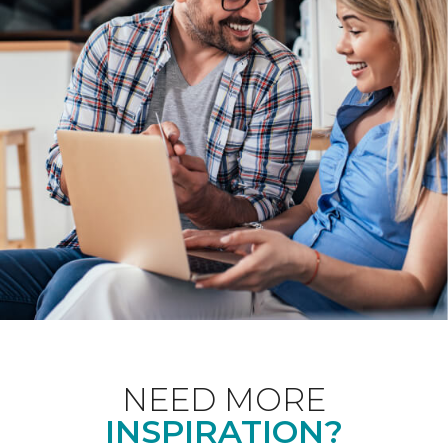
NEED MORE
INSPIRATION?