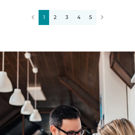
1
2
3
4
5