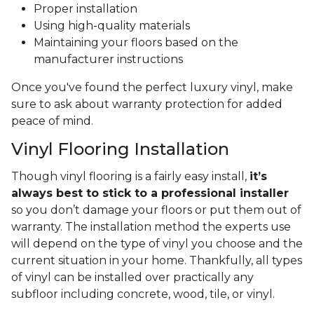
Proper installation
Using high-quality materials
Maintaining your floors based on the
manufacturer instructions
Once you've found the perfect luxury vinyl, make
sure to ask about warranty protection for added
peace of mind.
Vinyl Flooring Installation
Though vinyl flooring is a fairly easy install,
it’s
always best to stick to a professional installer
so you don’t damage your floors or put them out of
warranty. The installation method the experts use
will depend on the type of vinyl you choose and the
current situation in your home. Thankfully, all types
of vinyl can be installed over practically any
subfloor including concrete, wood, tile, or vinyl.