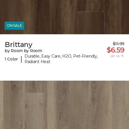
ON SALE
Brittany
$11.99
$6.59
by Room by Room
Durable, Easy Care, H2O, Pet-Friendly,
per sq. ft.
|
1 Color
Radiant Heat