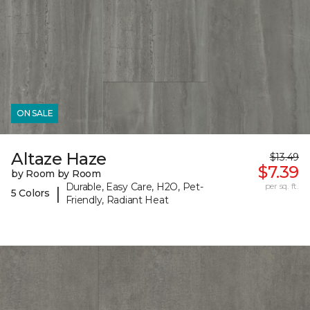
ON SALE
Altaze Haze
$13.49
$7.39
by Room by Room
Durable, Easy Care, H2O, Pet-
per sq. ft.
|
5 Colors
Friendly, Radiant Heat