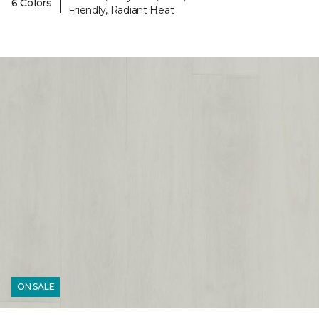
|
6 Colors
Friendly, Radiant Heat
ON SALE