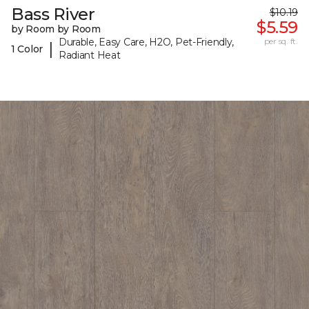
Bass River
$10.19
$5.59
by Room by Room
Durable, Easy Care, H2O, Pet-Friendly,
per sq. ft.
|
1 Color
Radiant Heat