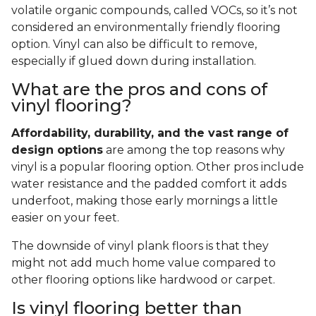
volatile organic compounds, called VOCs, so it’s not
considered an environmentally friendly flooring
option. Vinyl can also be difficult to remove,
especially if glued down during installation.
What are the pros and cons of
vinyl flooring?
Affordability, durability, and the vast range of
design options
are among the top reasons why
vinyl is a popular flooring option. Other pros include
water resistance and the padded comfort it adds
underfoot, making those early mornings a little
easier on your feet.
The downside of vinyl plank floors is that they
might not add much home value compared to
other flooring options like hardwood or carpet.
Is vinyl flooring better than