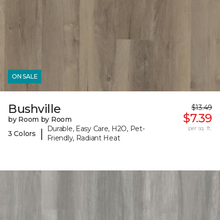
ON SALE
Bushville
$13.49
$7.39
by Room by Room
Durable, Easy Care, H2O, Pet-
per sq. ft.
|
3 Colors
Friendly, Radiant Heat