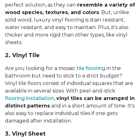
perfect solution, as they can
resemble a variety of
wood species, textures, and colors
. But, unlike
solid wood, luxury vinyl flooring is stain resistant,
water resistant, and easy to maintain. Plus, it's also
thicker and more rigid than other types, like vinyl
sheets.
2. Vinyl Til
e
Are you looking for a mosaic
tile flooring
in the
bathroom but need to stick to a strict budget?
Vinyl tile floors consist of individual squares that are
available in several sizes. With peel-and-stick
flooring installation
,
vinyl tiles can be arranged in
distinct patterns
and in a short amount of time. It's
also easy to replace individual tiles if one gets
damaged after installation.
3. Vinyl Sheet