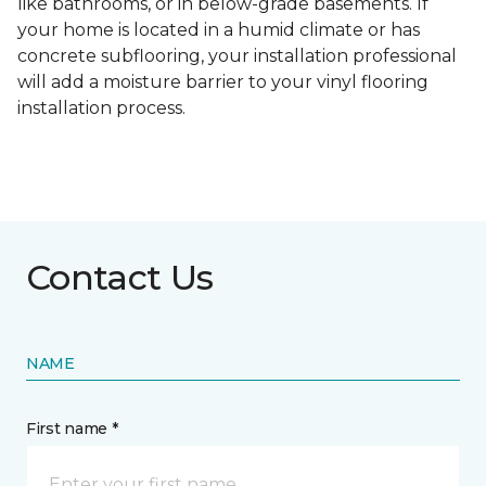
like bathrooms, or in below-grade basements. If
your home is located in a humid climate or has
concrete subflooring, your installation professional
will add a moisture barrier to your vinyl flooring
installation process.
Contact Us
NAME
First name *