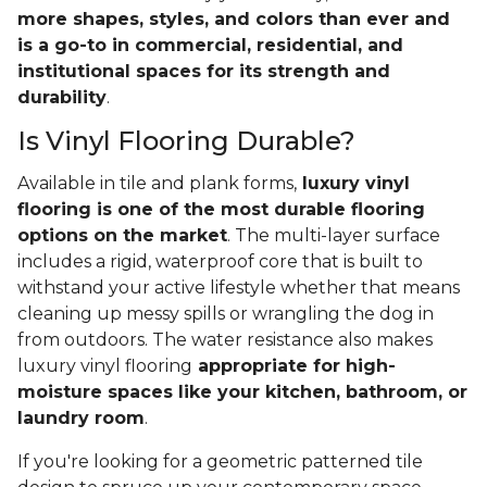
more shapes, styles, and colors than ever and
is a go-to in commercial, residential, and
institutional spaces for its strength and
durability
.
Is Vinyl Flooring Durable?
Available in tile and plank forms,
luxury vinyl
flooring is one of the most durable flooring
options on the market
. The multi-layer surface
includes a rigid, waterproof core that is built to
withstand your active lifestyle whether that means
cleaning up messy spills or wrangling the dog in
from outdoors. The water resistance also makes
luxury vinyl flooring
appropriate for high-
moisture spaces like your kitchen, bathroom, or
laundry room
.
If you're looking for a geometric patterned tile