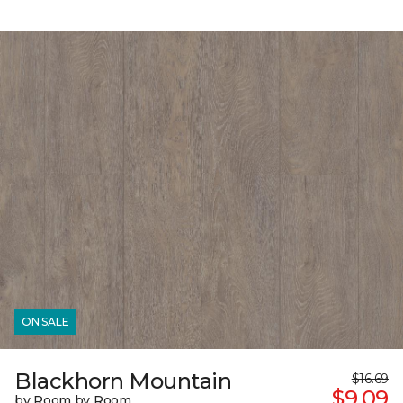
ON SALE
Blackhorn Mountain
$16.69
$9.09
by Room by Room