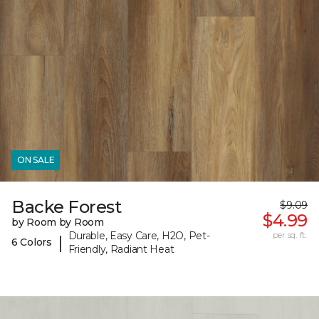
ON SALE
Backe Forest
$9.09
$4.99
by Room by Room
Durable, Easy Care, H2O, Pet-
per sq. ft.
|
6 Colors
Friendly, Radiant Heat