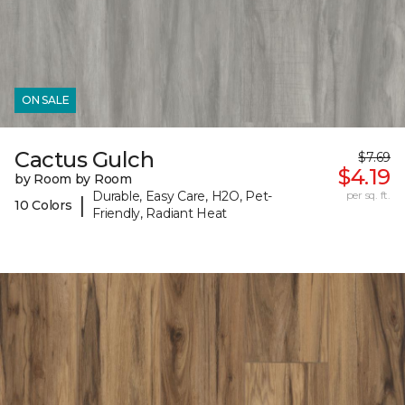
ON SALE
Cactus Gulch
$7.69
$4.19
by Room by Room
Durable, Easy Care, H2O, Pet-
per sq. ft.
|
10 Colors
Friendly, Radiant Heat