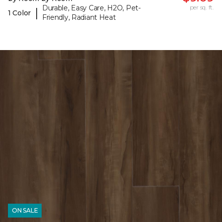
Durable, Easy Care, H2O, Pet-
per sq. ft.
|
1 Color
Friendly, Radiant Heat
ON SALE