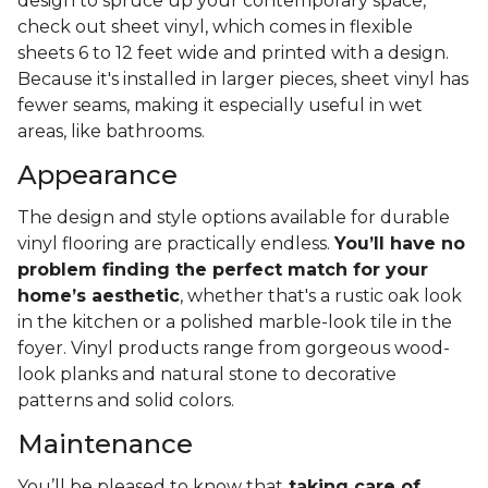
design to spruce up your contemporary space,
check out sheet vinyl, which comes in flexible
sheets 6 to 12 feet wide and printed with a design.
Because it's installed in larger pieces, sheet vinyl has
fewer seams, making it especially useful in wet
areas, like bathrooms.
Appearance
The design and style options available for durable
vinyl flooring are practically endless.
You’ll have no
problem finding the perfect match for your
home’s aesthetic
, whether that's a rustic oak look
in the kitchen or a polished marble-look tile in the
foyer. Vinyl products range from gorgeous wood-
look planks and natural stone to decorative
patterns and solid colors.
Maintenance
You’ll be pleased to know that
taking care of