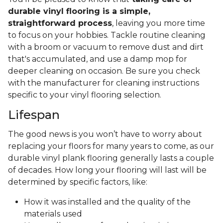
durable vinyl flooring is a simple,
straightforward process
, leaving you more time
to focus on your hobbies. Tackle routine cleaning
with a broom or vacuum to remove dust and dirt
that's accumulated, and use a damp mop for
deeper cleaning on occasion. Be sure you check
with the manufacturer for cleaning instructions
specific to your vinyl flooring selection.
Lifespan
The good news is you won’t have to worry about
replacing your floors for many years to come, as our
durable vinyl plank flooring generally lasts a couple
of decades. How long your flooring will last will be
determined by specific factors, like:
How it was installed and the quality of the
materials used