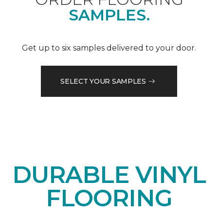
SAMPLES.
Get up to six samples delivered to your door.
SELECT YOUR SAMPLES
DURABLE VINYL
FLOORING