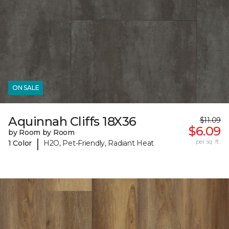
ON SALE
Aquinnah Cliffs 18X36
$11.09
$6.09
by Room by Room
|
per sq. ft.
1 Color
H2O, Pet-Friendly, Radiant Heat