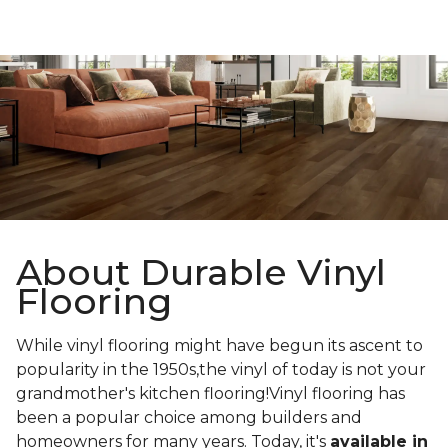
About Durable Vinyl
Flooring
While vinyl flooring might have begun its ascent to
popularity in the 1950s,the vinyl of today is not your
grandmother's kitchen flooring!Vinyl flooring has
been a popular choice among builders and
homeowners for many years. Today, it's
available in