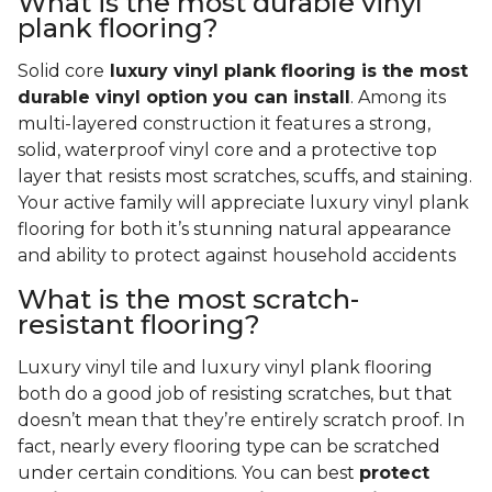
What is the most durable vinyl
plank flooring?
Solid core
luxury vinyl plank flooring is the most
durable vinyl option you can install
. Among its
multi-layered construction it features a strong,
solid, waterproof vinyl core and a protective top
layer that resists most scratches, scuffs, and staining.
Your active family will appreciate luxury vinyl plank
flooring for both it’s stunning natural appearance
and ability to protect against household accidents
What is the most scratch-
resistant flooring?
Luxury vinyl tile and luxury vinyl plank flooring
both do a good job of resisting scratches, but that
doesn’t mean that they’re entirely scratch proof. In
fact, nearly every flooring type can be scratched
under certain conditions. You can best
protect