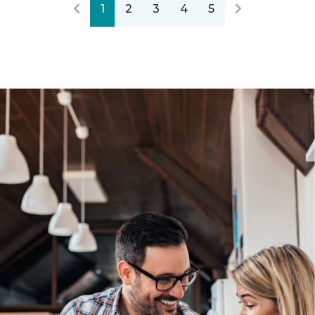
1
2
3
4
5