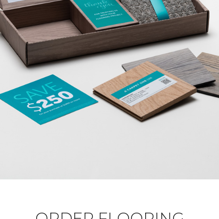
ORDER FLOORING