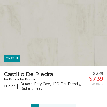
ON SALE
Castillo De Piedra
$13.49
$7.39
by Room by Room
Durable, Easy Care, H2O, Pet-Friendly,
per sq. ft.
|
1 Color
Radiant Heat