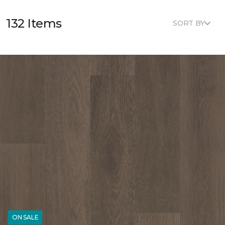
132 Items
SORT BY
ON SALE