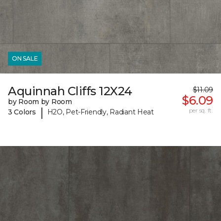
ON SALE
Aquinnah Cliffs 12X24
$11.09
$6.09
by Room by Room
|
per sq. ft.
3 Colors
H2O, Pet-Friendly, Radiant Heat