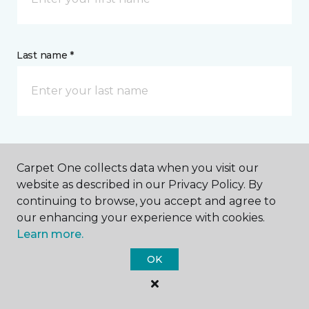
Last name *
CONTACT
Carpet One collects data when you visit our
website as described in our Privacy Policy. By
How would you like us to contact you? *
continuing to browse, you accept and agree to
our enhancing your experience with cookies.
Call Me
Learn more.
OK
Phone number *