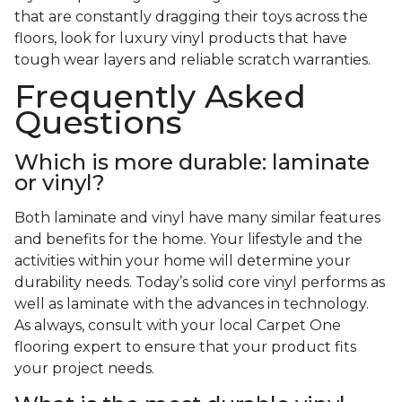
that are constantly dragging their toys across the
floors, look for luxury vinyl products that have
tough wear layers and reliable scratch warranties.
Frequently Asked
Questions
Which is more durable: laminate
or vinyl?
Both laminate and vinyl have many similar features
and benefits for the home. Your lifestyle and the
activities within your home will determine your
durability needs. Today’s solid core vinyl performs as
well as laminate with the advances in technology.
As always, consult with your local Carpet One
flooring expert to ensure that your product fits
your project needs.