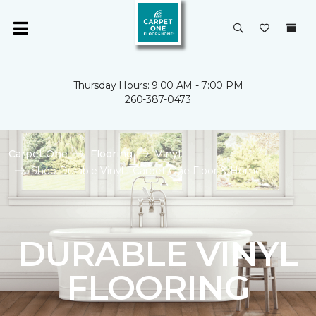
Thursday Hours: 9:00 AM - 7:00 PM
260-387-0473
Carpet One
Flooring
Vinyl
Shop Durable Vinyl | Carpet One Floor & Home
DURABLE VINYL
FLOORING