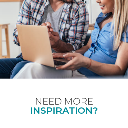
NEED MORE
INSPIRATION?