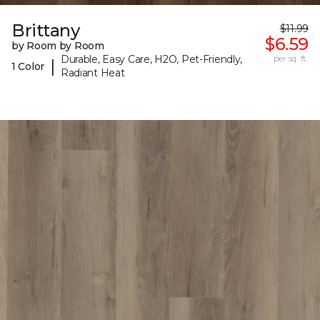
Brittany
$11.99
$6.59
by Room by Room
Durable, Easy Care, H2O, Pet-Friendly,
per sq. ft.
|
1 Color
Radiant Heat