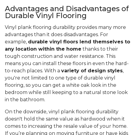
Advantages and Disadvantages of
Durable Vinyl Flooring
Vinyl plank flooring durability provides many more
advantages than it does disadvantages. For
example,
durable vinyl floors lend themselves to
any location within the home
thanks to their
tough construction and water resistance. This
means you can install these floors in even the hard-
to-reach places. With a
variety of design styles
,
you're not limited to one type of durable vinyl
flooring, so you can get a white oak look in the
bedroom while still keeping to a natural stone look
in the bathroom.
On the downside, vinyl plank flooring durability
doesn't hold the same value as hardwood when it
comes to increasing the resale value of your home.
If you’re planning on moving furniture or have kids