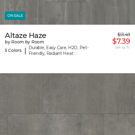
ON SALE
Altaze Haze
$13.49
$7.39
by Room by Room
Durable, Easy Care, H2O, Pet-
per sq. ft.
|
5 Colors
Friendly, Radiant Heat