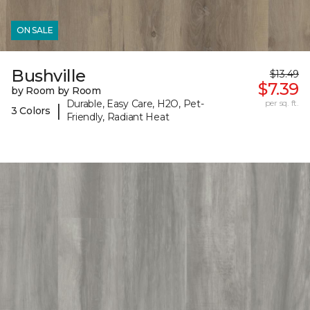
ON SALE
Bushville
$13.49
$7.39
by Room by Room
Durable, Easy Care, H2O, Pet-
per sq. ft.
|
3 Colors
Friendly, Radiant Heat