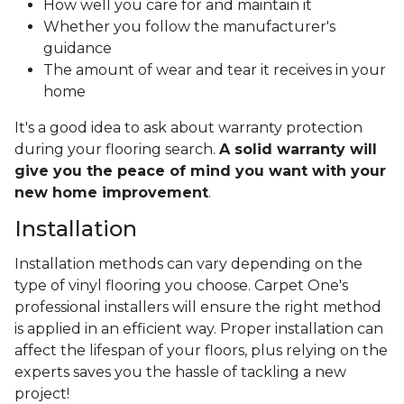
How well you care for and maintain it
Whether you follow the manufacturer's
guidance
The amount of wear and tear it receives in your
home
It's a good idea to ask about warranty protection
during your flooring search.
A solid warranty will
give you the peace of mind you want with your
new home improvement
.
Installation
Installation methods can vary depending on the
type of vinyl flooring you choose. Carpet One's
professional installers will ensure the right method
is applied in an efficient way. Proper installation can
affect the lifespan of your floors, plus relying on the
experts saves you the hassle of tackling a new
project!