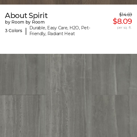
About Spirit
$14.69
$8.09
by Room by Room
Durable, Easy Care, H2O, Pet-
per sq. ft.
|
3 Colors
Friendly, Radiant Heat