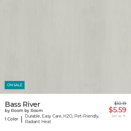
ON SALE
Bass River
$10.19
$5.59
by Room by Room
Durable, Easy Care, H2O, Pet-Friendly,
per sq. ft.
|
1 Color
Radiant Heat