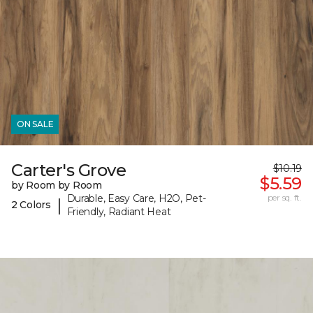
ON SALE
Carter's Grove
$10.19
$5.59
by Room by Room
Durable, Easy Care, H2O, Pet-
per sq. ft.
|
2 Colors
Friendly, Radiant Heat