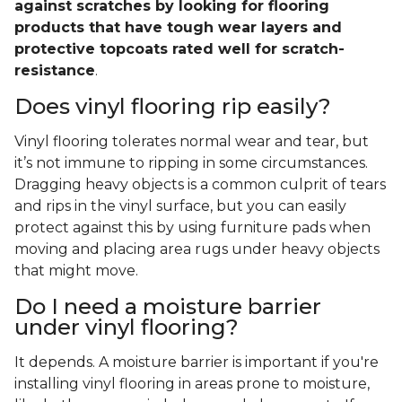
against scratches by looking for flooring
products that have tough wear layers and
protective topcoats rated well for scratch-
resistance
.
Does vinyl flooring rip easily?
Vinyl flooring tolerates normal wear and tear, but
it’s not immune to ripping in some circumstances.
Dragging heavy objects is a common culprit of tears
and rips in the vinyl surface, but you can easily
protect against this by using furniture pads when
moving and placing area rugs under heavy objects
that might move.
Do I need a moisture barrier
under vinyl flooring?
It depends. A moisture barrier is important if you're
installing vinyl flooring in areas prone to moisture,