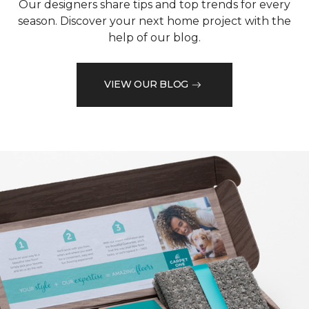
Our designers share tips and top trends for every
season. Discover your next home project with the
help of our blog.
VIEW OUR BLOG